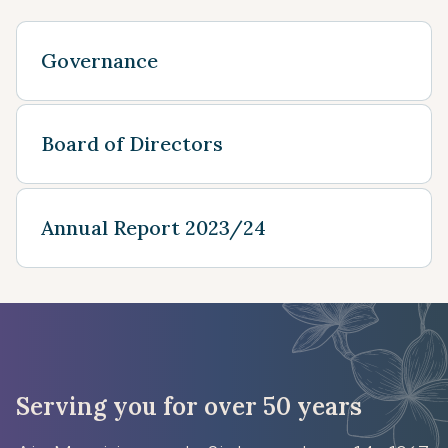
Governance
Board of Directors
Annual Report 2023/24
Serving you for over 50 years