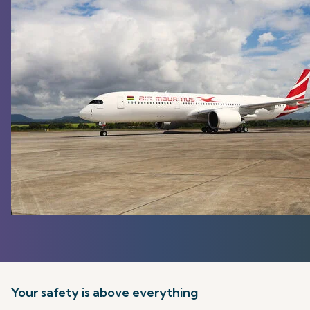
Your safety is above everything