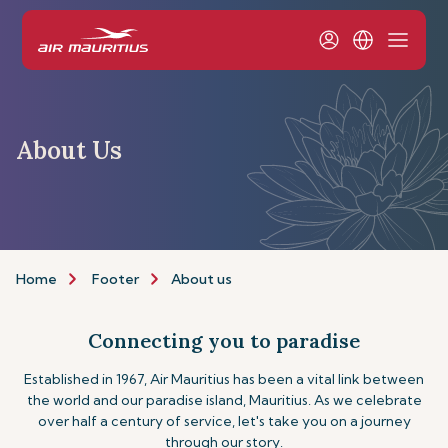
About Us
Home
Footer
About us
Connecting you to paradise
Established in 1967, Air Mauritius has been a vital link between
the world and our paradise island, Mauritius. As we celebrate
over half a century of service, let's take you on a journey
through our story.