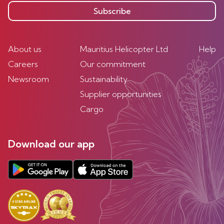
Subscribe
About us
Mauritius Helicopter Ltd
Help
Careers
Our commitment
Newsroom
Sustainability
Supplier opportunities
Cargo
Download our app