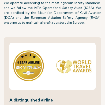
We operate according to the most rigorous safety standards,
and we follow the IATA Operational Safety Audit (IOSA). We
are certified by the Mauritian Department of Civil Aviation
(DCA) and the European Aviation Safety Agency (EASA),
enabling us to maintain aircraft registered in Europe.
A distinguished airline