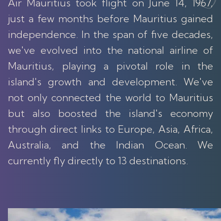
Air Mauritius took flight on June 14, 1967,
just a few months before Mauritius gained
independence. In the span of five decades,
we've evolved into the national airline of
Mauritius, playing a pivotal role in the
island's growth and development. We've
not only connected the world to Mauritius
but also boosted the island's economy
through direct links to Europe, Asia, Africa,
Australia, and the Indian Ocean. We
currently fly directly to 13 destinations.