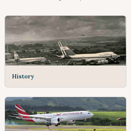
History