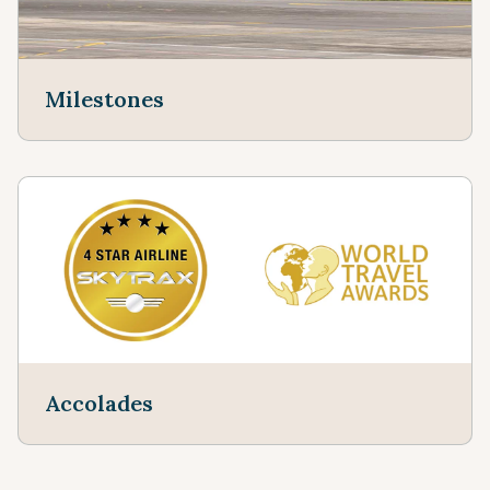
Milestones
Accolades