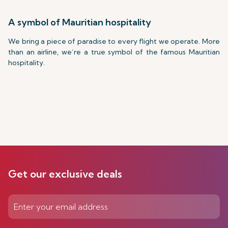
A symbol of Mauritian hospitality
We bring a piece of paradise to every flight we operate. More
than an airline, we’re a true symbol of the famous Mauritian
hospitality.
Get our exclusive deals