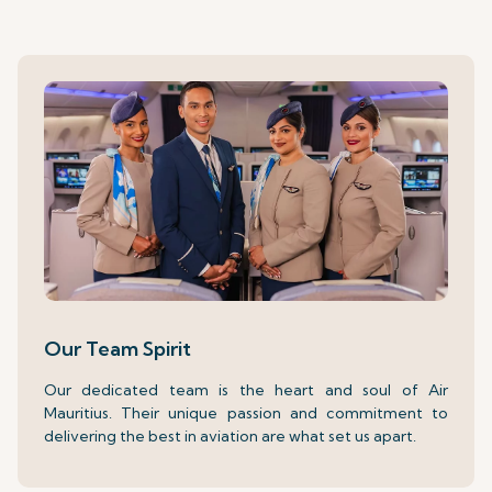
Our Team Spirit
Our dedicated team is the heart and soul of Air
Mauritius. Their unique passion and commitment to
delivering the best in aviation are what set us apart.