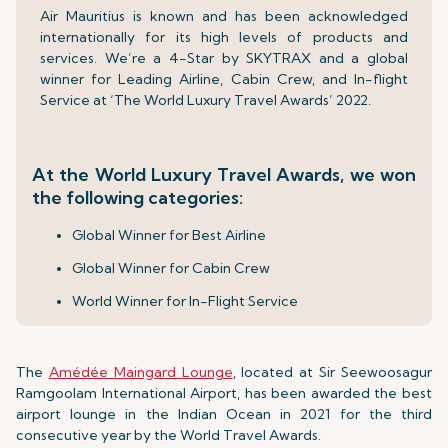
Air Mauritius is known and has been acknowledged
internationally for its high levels of products and
services. We’re a 4-Star by SKYTRAX and a global
winner for Leading Airline, Cabin Crew, and In-flight
Service at ‘The World Luxury Travel Awards’ 2022.
At the World Luxury Travel Awards, we won
the following categories:
Global Winner for Best Airline
Global Winner for Cabin Crew
World Winner for In-Flight Service
The
Amédée Maingard Lounge
, located at Sir Seewoosagur
Ramgoolam International Airport, has been awarded the best
airport lounge in the Indian Ocean in 2021 for the third
consecutive year by the World Travel Awards.