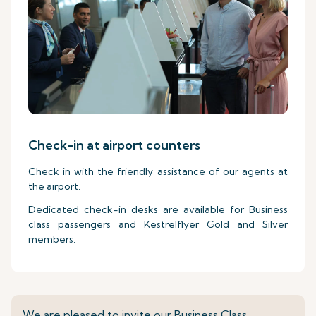
Check-in at airport counters
Check in with the friendly assistance of our agents at
the airport.
Dedicated check-in desks are available for Business
class passengers and Kestrelflyer Gold and Silver
members.
We are pleased to invite our Business Class