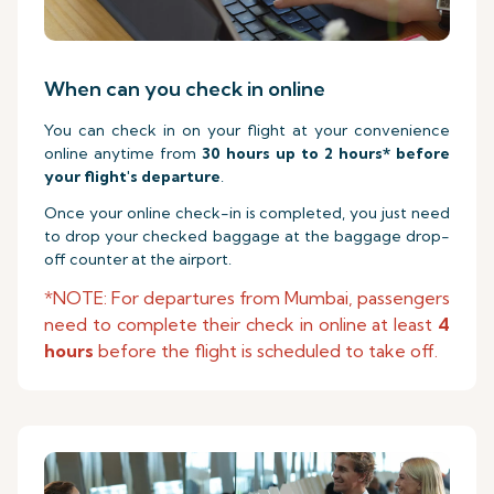
When can you check in online
You can check in on your flight at your convenience
online anytime from
30 hours up to 2 hours* before
your flight's departure
.
Once your online check-in is completed, you just need
to drop your checked baggage at the baggage drop-
off counter at the airport.
*NOTE: For departures from Mumbai, passengers
need to complete their check in online at least
4
hours
before the flight is scheduled to take off.