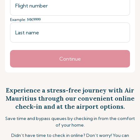
Example: MK9999
Continue
Experience a stress-free journey with Air
Mauritius through our convenient online
check-in and at the airport options.
Save time and bypass queues by checking in from the comfort
of your home.
Didn’t have time to check in online? Don’t worry! You can