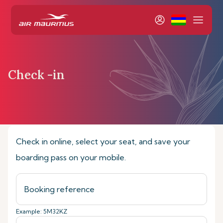
Check -in
Home
Book & Manage
Check-in online
Check in online, select your seat, and save your
boarding pass on your mobile.
Example: 5M32KZ