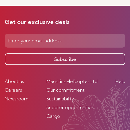
Get our exclusive deals
Subscribe
About us
Mauritius Helicopter Ltd
Help
Careers
Our commitment
Newsroom
Sustainability
Supplier opportunities
Cargo