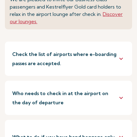
passengers and Kestrelflyer Gold card holders to
relax in the airport lounge after check in.
Discover
our lounges.
Check the list of airports where e-boarding
keyboard_arrow_down
passes are accepted.
Who needs to check in at the airport on
keyboard_arrow_down
the day of departure