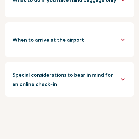
keyboard_arrow_down
What to do if you have hand baggage only
keyboard_arrow_down
When to arrive at the airport
Special considerations to bear in mind for
keyboard_arrow_down
an online check-in