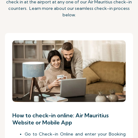
check in at the airport at any one of our Air Mauritius check-in
counters. Learn more about our seamless check-in process
below.
How to check-in online: Air Mauritius
Website or Mobile App
Go to Check-in Online and enter your Booking