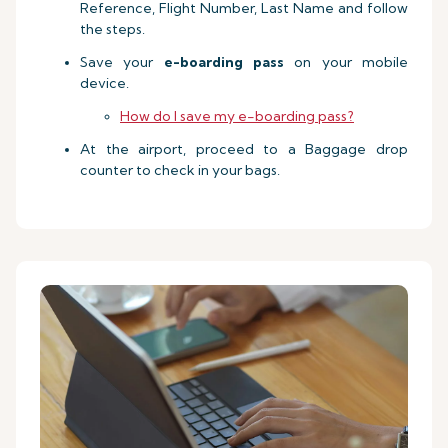
Reference, Flight Number, Last Name and follow
the steps.
Save your
e-boarding pass
on your mobile
device.
How do I save my e-boarding pass?
At the airport, proceed to a Baggage drop
counter to check in your bags.