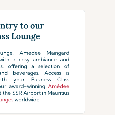
Entry to our
ass Lounge
lounge, Amedee Maingard
with a cosy ambiance and
, offering a selection of
and beverages. Access is
ith your Business Class
 our award-winning
Amédee
 the SSR Airport in Mauritius
ounges
worldwide.