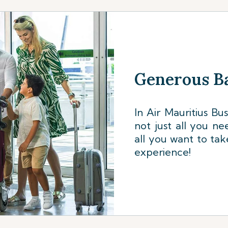
Generous B
In Air Mauritius Bu
not just all you ne
all you want to tak
experience!