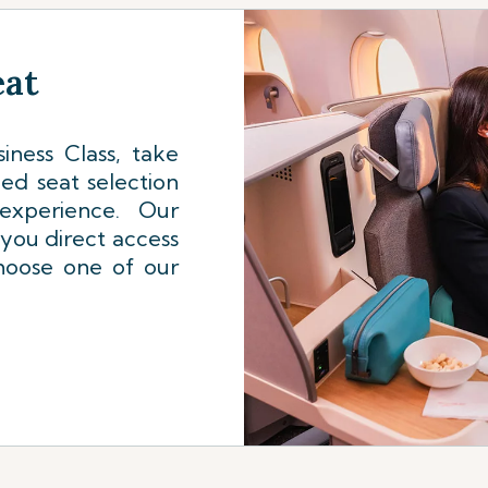
eat
iness Class, take
ed seat selection
experience. Our
 you direct access
choose one of our