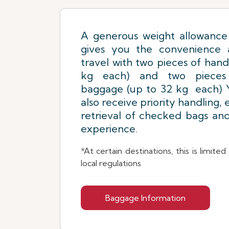
A generous weight allowance 
gives you the convenience an
travel with two pieces of hand
kg each) and two pieces
baggage (up to 32 kg each) Y
also receive priority handling,
retrieval of checked bags an
experience.
*At certain destinations, this is limite
local regulations
Baggage Information