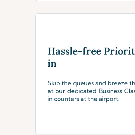
Hassle-free Priori
in
Skip the queues and breeze th
at our dedicated Business Clas
in counters at the airport.