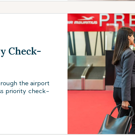
ty Check-
rough the airport
s priority check-