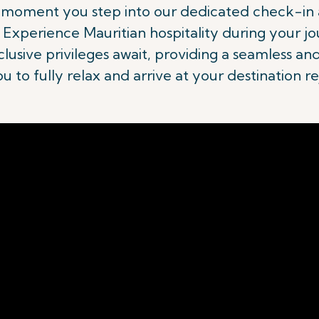
e moment you step into our dedicated check-in a
Experience Mauritian hospitality during your jo
usive privileges await, providing a seamless an
ou to fully relax and arrive at your destination r