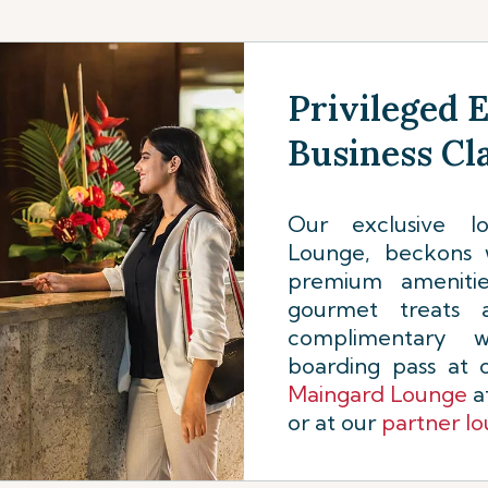
Privileged 
Business Cl
Our exclusive 
Lounge, beckons 
premium amenities
gourmet treats 
complimentary w
boarding pass at
Maingard Lounge
at
or at our
partner l