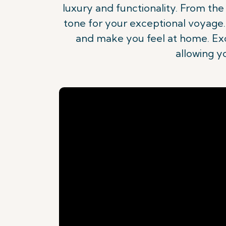
luxury and functionality. From th
tone for your exceptional voyage. 
and make you feel at home. Excl
allowing y