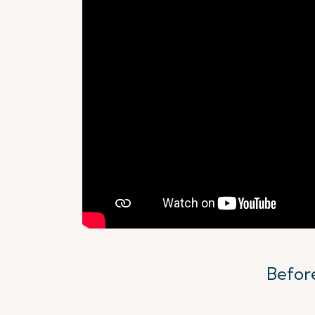
Before