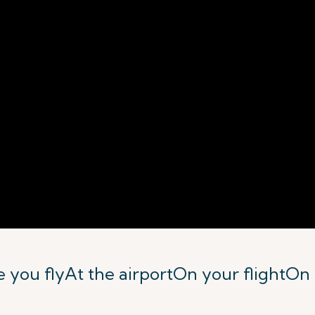
 you fly
At the airport
On your flight
On 