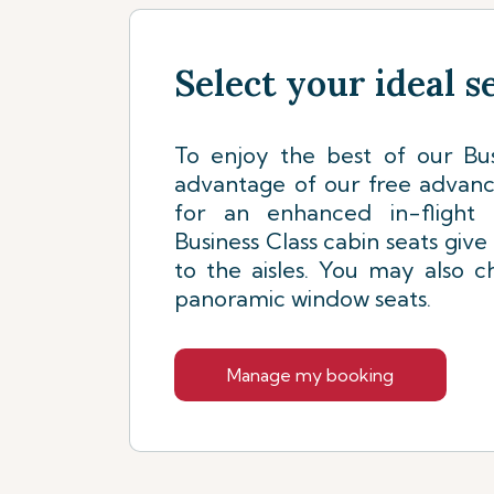
Select your ideal s
To enjoy the best of our Bus
advantage of our free advanc
for an enhanced in-flight 
Business Class cabin seats give
to the aisles. You may also 
panoramic window seats.
Manage my booking