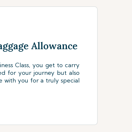
aggage Allowance
siness Class, you get to carry
ed for your journey but also
e with you for a truly special