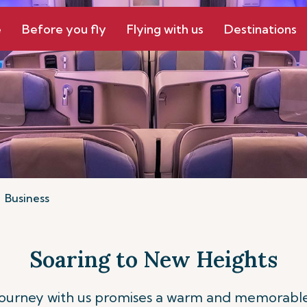
e
Before you fly
Flying with us
Destinations
Business
Soaring to New Heights
journey with us promises a warm and memorable