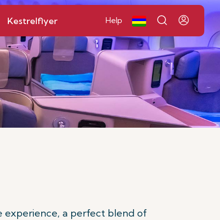
Kestrelflyer
Help
 experience, a perfect blend of