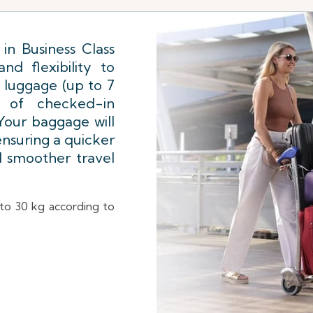
in Business Class
d flexibility to
 luggage (up to 7
 of checked-in
our baggage will
 ensuring a quicker
d smoother travel
d to 30 kg according to