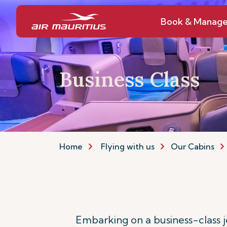
Book & Manag
Business Class
Home
Flying with us
Our Cabins
Embarking on a business-class 