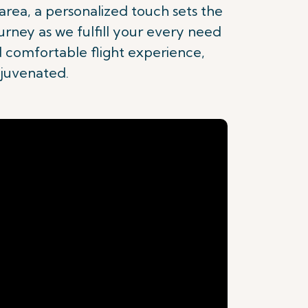
rea, a personalized touch sets the
urney as we fulfill your every need
d comfortable flight experience,
ejuvenated.