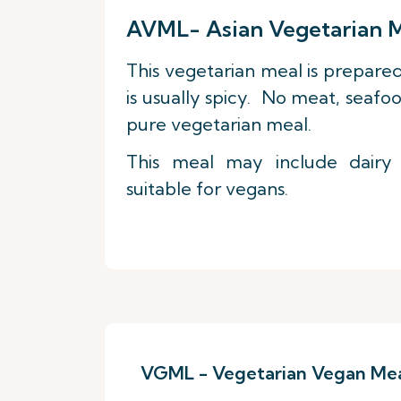
AVML- Asian Vegetarian 
This vegetarian meal is prepared
is usually spicy. No meat, seafoo
pure vegetarian meal.
This meal may include dairy
suitable for vegans.
VGML - Vegetarian Vegan Me