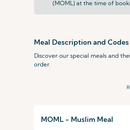
(MOML) at the time of book
Meal Description and Codes
Discover our special meals and the
order.
R
MOML - Muslim Meal