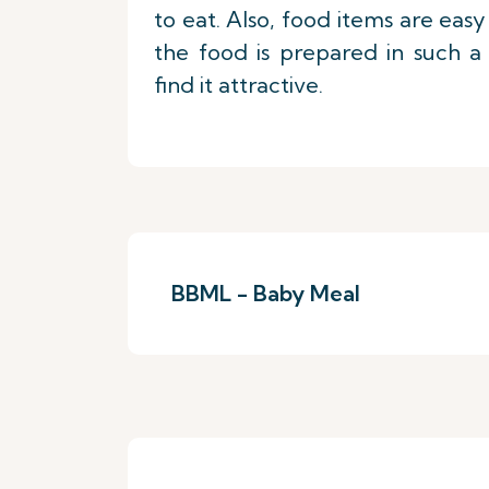
to eat. Also, food items are eas
the food is prepared in such a
find it attractive.
BBML - Baby Meal