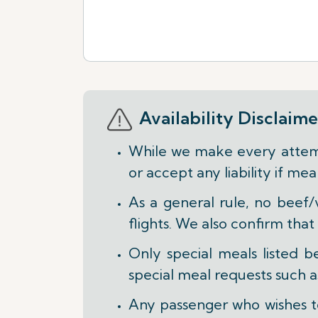
Availability Disclaime
While we make every attemp
or accept any liability if m
As a general rule, no beef/
flights. We also confirm that
Only special meals listed 
special meal requests such
Any passenger who wishes to