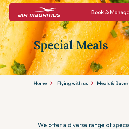
Book & Manag
Special Meals
Home
Flying with us
Meals & Bever
We offer a diverse range of spec