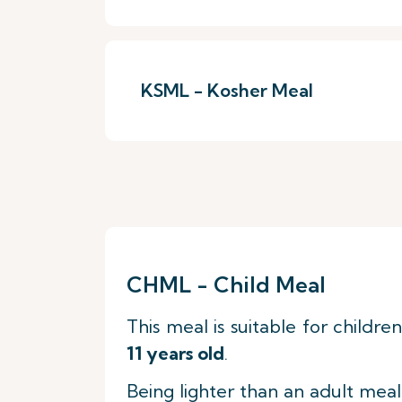
KSML - Kosher Meal
CHML - Child Meal
This meal is suitable for childre
11 years old
.
Being lighter than an adult meal,