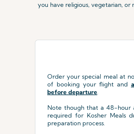
you have religious, vegetarian, or
Order your special meal at no
of booking your flight
a
nd
a
before departure
.
Note though that a 48-hour a
required for Kosher Meals du
preparation process.