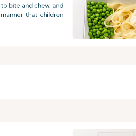
y to bite and chew, and
 manner that children