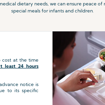
 medical dietary needs, we can ensure peace of m
special meals for infants and children.
 cost at the time
t least 24 hours
dvance notice is
e to its specific