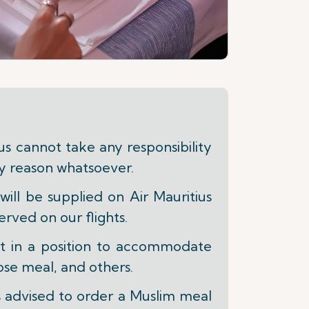
 cannot take any responsibility
ny reason whatsoever.
ill be supplied on Air Mauritius
erved on our flights.
ot in a position to accommodate
se meal, and others.
s advised to order a Muslim meal