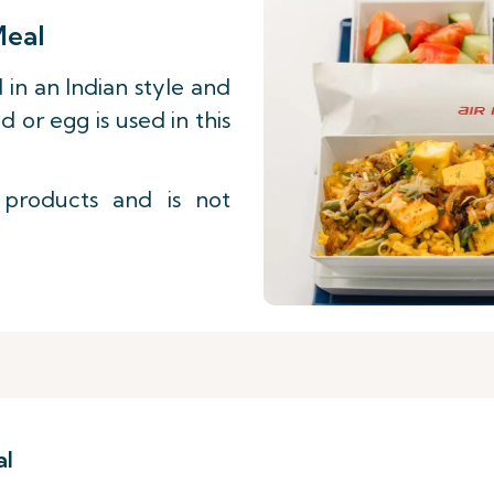
Meal
 in an Indian style and
d or egg is used in this
 products and is not
al