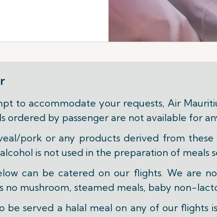
r
t to accommodate your requests, Air Mauritius
eals ordered by passenger are not available for a
veal/pork or any products derived from these w
 alcohol is not used in the preparation of meals s
below can be catered on our flights. We are n
 as no mushroom, steamed meals, baby non-lacto
 be served a halal meal on any of our flights i