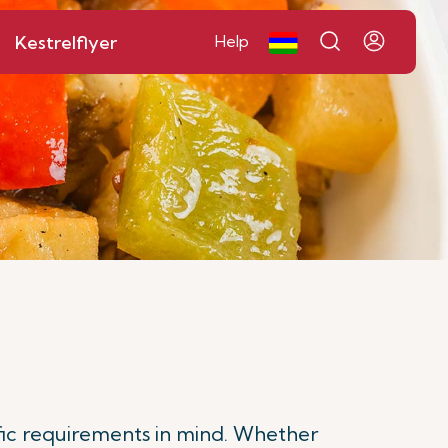
Kestrelflyer
Help
fic requirements in mind. Whether