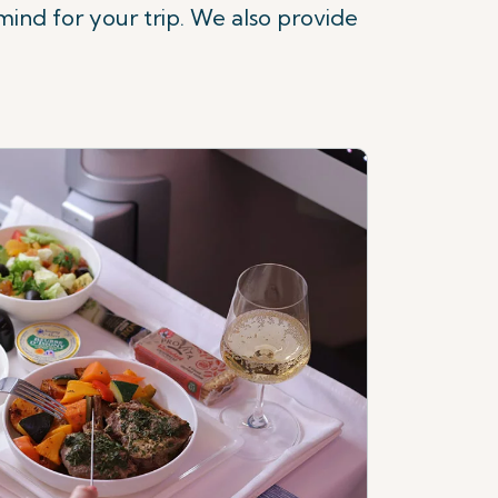
ind for your trip.
We also provide