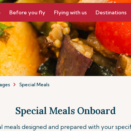
e
Before you fly
Flying with us
Destinations
ages
Special Meals
Special Meals Onboard
ial meals designed and prepared with your speci