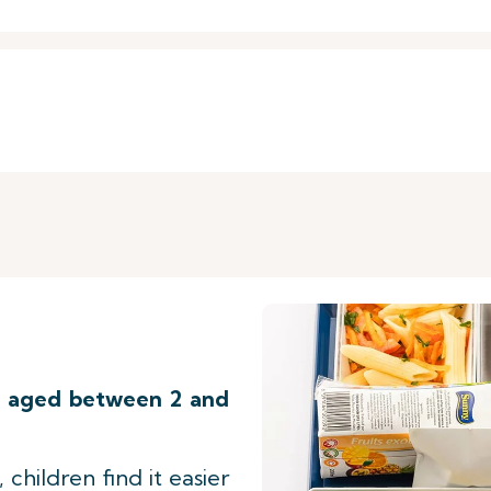
n
aged between 2 and
 children find it easier