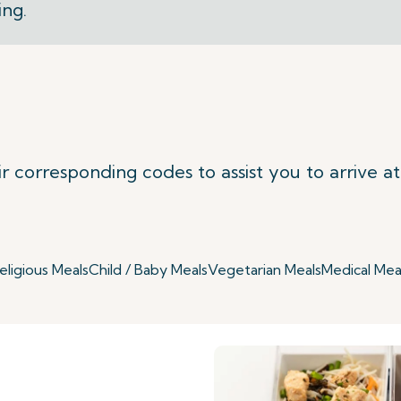
ing.
ir corresponding codes to assist you to arrive a
eligious Meals
Child / Baby Meals
Vegetarian Meals
Medical Mea