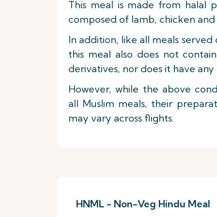
This meal is made from halal p
composed of lamb, chicken and f
In addition, like all meals served 
this meal also does not contai
derivatives, nor does it have any 
However, while the above condi
all Muslim meals, their prepara
may vary across flights.
HNML - Non-Veg Hindu Meal