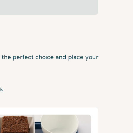
t the perfect choice and place your
ls