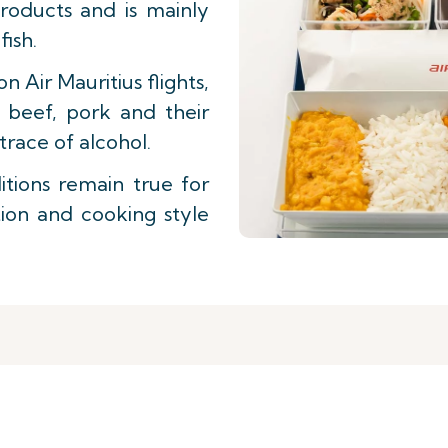
roducts and is mainly
ish.
on Air Mauritius flights,
n beef, pork and their
trace of alcohol.
tions remain true for
tion and cooking style