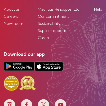
About us
Mauritius Helicopter Ltd
Help
Careers
Our commitment
Newsroom
Sustainability
Supplier opportunities
Cargo
Download our app