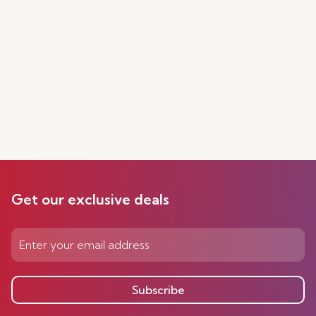
Get our exclusive deals
Subscribe