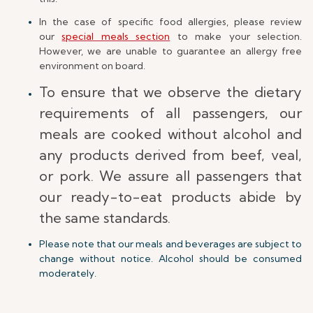
In the case of specific food allergies, please review
our
special meals section
to make your selection.
However, we are unable to guarantee an allergy free
environment on board.
To ensure that we observe the dietary
requirements of all passengers, our
meals are cooked without alcohol and
any products derived from beef, veal,
or pork. We assure all passengers that
our ready-to-eat products abide by
the same standards.
Please note that our meals and beverages are subject to
change without notice. Alcohol should be consumed
moderately.