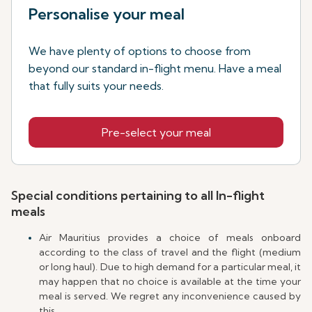
Personalise your meal
We have plenty of options to choose from
beyond our standard in-flight menu. Have a meal
that fully suits your needs.
Pre-select your meal
Special conditions pertaining to all In-flight
meals
Air Mauritius provides a choice of meals onboard
according to the class of travel and the flight (medium
or long haul). Due to high demand for a particular meal, it
may happen that no choice is available at the time your
meal is served. We regret any inconvenience caused by
this.