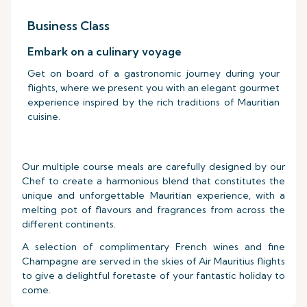
Business Class
Embark on a culinary voyage
Get on board of a gastronomic journey during your
flights, where we present you with an elegant gourmet
experience inspired by the rich traditions of Mauritian
cuisine.
Our multiple course meals are carefully designed by our
Chef to create a harmonious blend that constitutes the
unique and unforgettable Mauritian experience, with a
melting pot of flavours and fragrances from across the
different continents.
A selection of complimentary French wines and fine
Champagne are served in the skies of Air Mauritius flights
to give a delightful foretaste of your fantastic holiday to
come.