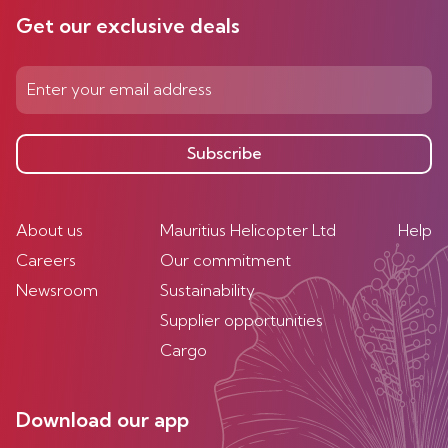
Get our exclusive deals
Subscribe
About us
Mauritius Helicopter Ltd
Help
Careers
Our commitment
Newsroom
Sustainability
Supplier opportunities
Cargo
Download our app