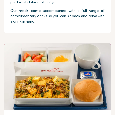
platter of dishes just for you.
Our meals come accompanied with a full range of
complimentary drinks so you can sit back and relax with
a drink in hand.