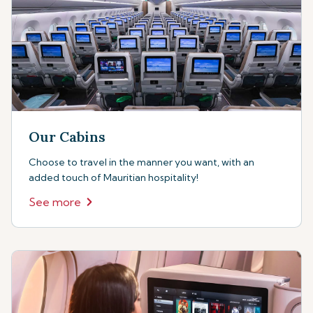
Our Cabins
Choose to travel in the manner you want, with an
added touch of Mauritian hospitality!
See more