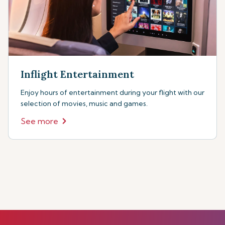
Inflight Entertainment
Enjoy hours of entertainment during your flight with our
selection of movies, music and games.
See more