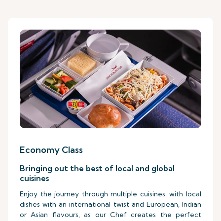
Economy Class
Bringing out the best of local and global
cuisines
Enjoy the journey through multiple cuisines, with local
dishes with an international twist and European, Indian
or Asian flavours, as our Chef creates the perfect