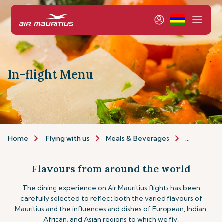
In-flight Menu
Home
Flying with us
Meals & Beverages
Inflight m
Flavours from around the world
The dining experience on Air Mauritius flights has been
carefully selected to reflect both the varied flavours of
Mauritius and the influences and dishes of European, Indian,
African, and Asian regions to which we fly.