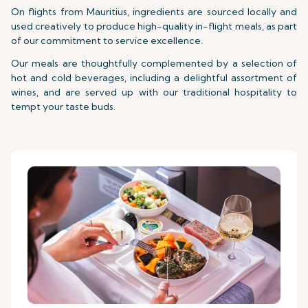
On flights from Mauritius, ingredients are sourced locally and
used creatively to produce high-quality in-flight meals, as part
of our commitment to service excellence.
Our meals are thoughtfully complemented by a selection of
hot and cold beverages, including a delightful assortment of
wines, and are served up with our traditional hospitality to
tempt your taste buds.