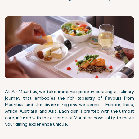
At Air Mauritius, we take immense pride in curating a culinary
journey that embodies the rich tapestry of flavours from
Mauritius and the diverse regions we serve - Europe, India,
Africa, Australia, and Asia. Each dish is crafted with the utmost
care, infused with the essence of Mauritian hospitality, to make
your dining experience unique.