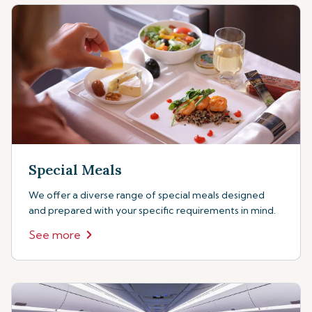
Special Meals
We offer a diverse range of special meals designed
and prepared with your specific requirements in mind.
See more