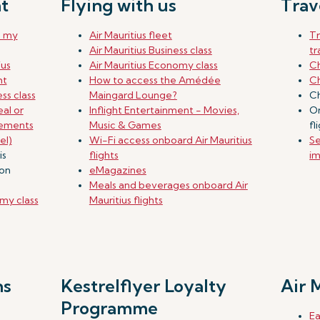
t
Flying with us
Trav
e my
Air Mauritius fleet
T
Air Mauritius Business class
tr
ius
Air Mauritius Economy class
Ch
ht
How to access the Amédée
Ch
ss class
Maingard Lounge?
Ch
al or
Inflight Entertainment - Movies,
On
rements
Music & Games
fl
el)
Wi-Fi access onboard Air Mauritius
Se
is
flights
im
don
eMagazines
Meals and beverages onboard Air
my class
Mauritius flights
ns
Kestrelflyer Loyalty
Air 
Programme
Ea