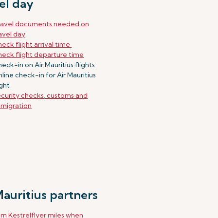
el day
ravel documents needed on
avel day
eck flight arrival time
eck flight departure time
eck-in on Air Mauritius flights
line check-in for Air Mauritius
ight
curity checks, customs and
migration
Mauritius partners
rn Kestrelflyer miles when