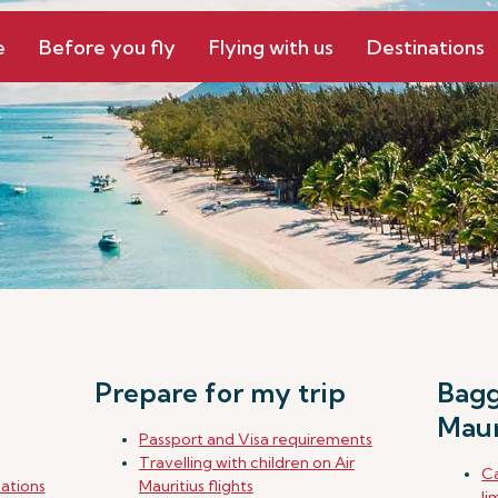
e
Before you fly
Flying with us
Destinations
Prepare for my trip
Bagg
Maur
Passport and Visa requirements
Travelling with children on Air
Ca
nations
Mauritius flights
li