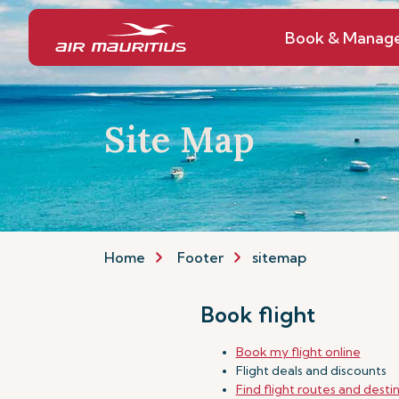
Book & Manag
Site Map
Home
Footer
sitemap
Book flight
Book my flight online
Flight deals and discounts
Find flight routes and desti