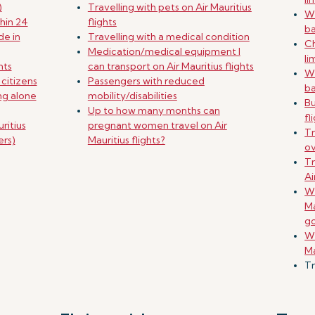
)
Travelling with pets on Air Mauritius
Wh
hin 24
flights
b
de in
Travelling with a medical condition
Ch
Medication/medical equipment I
li
nts
can transport on Air Mauritius flights
Wh
 citizens
Passengers with reduced
b
ing alone
mobility/disabilities
B
Up to how many months can
fl
ritius
pregnant women travel on Air
Tr
ers)
Mauritius flights?
o
Tr
Ai
Wh
Ma
g
Wh
Ma
Tr