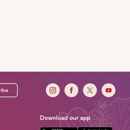
ribe
Download our app