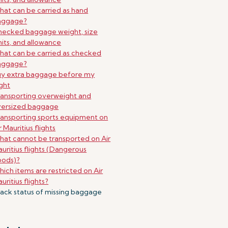
at can be carried as hand
aggage?
ecked baggage weight, size
mits, and allowance
at can be carried as checked
aggage?
uy extra baggage before my
ight
ansporting overweight and
versized baggage
ansporting sports equipment on
r Mauritius flights
at cannot be transported on Air
uritius flights (Dangerous
oods)?
ich items are restricted on Air
uritius flights?
ack status of missing baggage