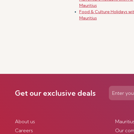
Mauritius
Food & Culture Holidays wit
Mauritius
Get our exclusive deals
About us
Mauritiu
Careers
Our co