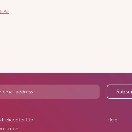
h Air
Subsc
s Helicopter Ltd
Help
mmitment