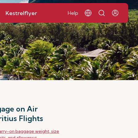
Kestrelflyer
Help
age on Air
itius Flights
rry-on baggage weight, size
mits, and allowance