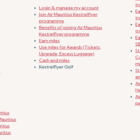
tr
Login & manage my account
Ea
Join Air Mauritius Kestrelflyer
tr
programme
Ea
Benefits of joining Air Mauritius
tr
Kestrelflyer programme
Ea
Earn miles
SB
Use miles for Awards (Tickets,
St
Upgrade, Excess Luggage)
Co
Cash and miles
mi
Kestrelflyer Golf
St
r
an
Ai
He
g
Ai
pa
itius
auritius
itius
ritius