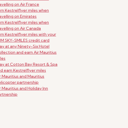
avelling on Air France
rn Kestrelflyer miles when
avelling on Emirates
rn Kestrelflyer miles when
avelling on Air Canada
rn Kestrelflyer miles with your
M SKY-SMILES credit card
ay at any Ninety-Six Hotel
llection and earn Air Mauritius
les
ay at Cotton Bay Resort & Spa
d earn Kestrelflyer miles
r Mauritius and Mauritius
licopter partnership
r Mauritius and Holiday Inn
rtnership