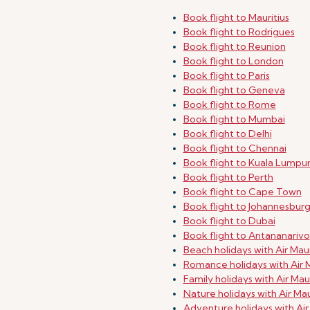
Book flight to Mauritius
Book flight to Rodrigues
Book flight to Reunion
Book flight to London
Book flight to Paris
Book flight to Geneva
Book flight to Rome
Book flight to Mumbai
Book flight to Delhi
Book flight to Chennai
Book flight to Kuala Lumpu
Book flight to Perth
Book flight to Cape Town
Book flight to Johannesbur
Book flight to Dubai
Book flight to Antananarivo
Beach holidays with Air Maur
Romance holidays with Air M
Family holidays with Air Maur
Nature holidays with Air Mau
Adventure holidays with Air