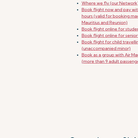
Where we fly (our Network
Book flight now and pay wit
hours (valid for booking ma
Mauritius and Reunion)
Book flight online for stude
Book flight online for senior
Book flight for child travell
(unaccompanied minor)
Book as a group with Air Mau
(more than 9 adult passeng