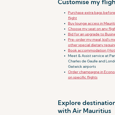
Customise my fligh
Purchase extra bags befor
flight
Buy lounge access in Maurit
Choose my seat on any flig
Bid for an upgrade to Busine
Pre-order my meal, kid's me
other special dietary requi
Book accommodation (Hot
Meet & Assist service at Par
Charles de Gaulle and Lon
Gatwick airports
Order champagne in Econo
on specific flights
Explore destinatio
with Air Mauritius