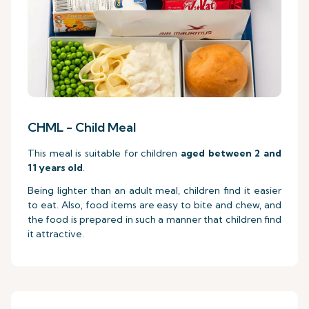
CHML - Child Meal
This meal is suitable for children
aged between 2 and
11 years old
.
Being lighter than an adult meal, children find it easier
to eat. Also, food items are easy to bite and chew, and
the food is prepared in such a manner that children find
it attractive.