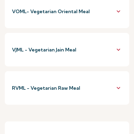
keyboard_arrow_down
VOML- Vegetarian Oriental Meal
keyboard_arrow_down
VJML - Vegetarian Jain Meal
keyboard_arrow_down
RVML - Vegetarian Raw Meal