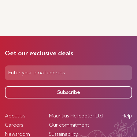
Get our exclusive deals
Subscribe
About us
Mauritius Helicopter Ltd
Help
Careers
Our commitment
Newsroom
Sustainability