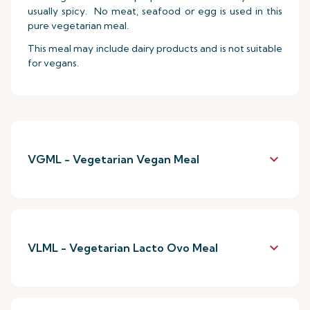
usually spicy. No meat, seafood or egg is used in this
pure vegetarian meal.
This meal may include dairy products and is not suitable
for vegans.
keyboard_arrow_down
VGML - Vegetarian Vegan Meal
keyboard_arrow_down
VLML - Vegetarian Lacto Ovo Meal