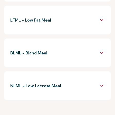
keyboard_arrow_down
LFML - Low Fat Meal
keyboard_arrow_down
BLML - Bland Meal
keyboard_arrow_down
NLML - Low Lactose Meal