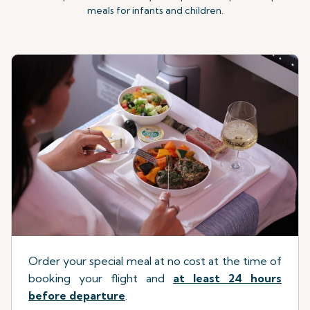
meals for infants and children.
Order your special meal at no cost at the time of
booking your flight
a
nd
at least 24 hours
before departure
.