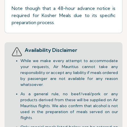
Note though that a 48-hour advance notice is
required for Kosher Meals due to its specific
preparation process.
Availability Disclaimer
While we make every attempt to accommodate
your requests, Air Mauritius cannot take any
responsibility or accept any liability if meals ordered
by passenger are not available for any reason
whatsoever.
As a general rule, no beef/veal/pork or any
products derived from these will be supplied on Air
Mauritius flights. We also confirm that alcohol is not
used in the preparation of meals served on our
flights.
Only special meals listed below can be catered on