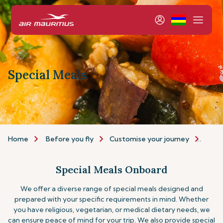
Special Meals
Home
Before you fly
Customise your journey
Speci
Special Meals Onboard
We offer a diverse range of special meals designed and
prepared with your specific requirements in mind. Whether
you have religious, vegetarian, or medical dietary needs, we
can ensure peace of mind for your trip.
We also provide special