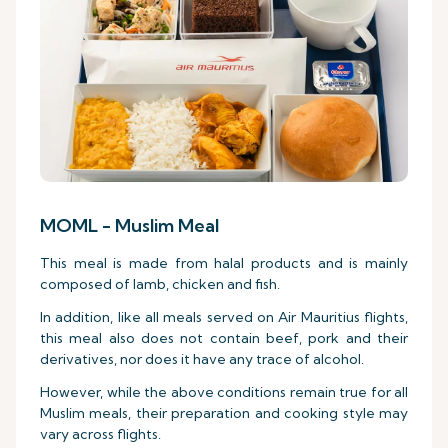
MOML - Muslim Meal
This meal is made from halal products and is mainly
composed of lamb, chicken and fish.
In addition, like all meals served on Air Mauritius flights,
this meal also does not contain beef, pork and their
derivatives, nor does it have any trace of alcohol.
However, while the above conditions remain true for all
Muslim meals, their preparation and cooking style may
vary across flights.