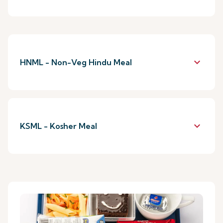
keyboard_arrow_down
HNML - Non-Veg Hindu Meal
keyboard_arrow_down
KSML - Kosher Meal