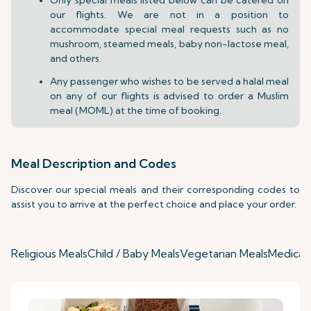
our flights. We are not in a position to
accommodate special meal requests such as no
mushroom, steamed meals, baby non-lactose meal,
and others.
Any passenger who wishes to be served a halal meal
on any of our flights is advised to order a Muslim
meal (MOML) at the time of booking.
Meal Description and Codes
Discover our special meals and their corresponding codes to
assist you to arrive at the perfect choice and place your order.
Religious Meals
Child / Baby Meals
Vegetarian Meals
Medical 