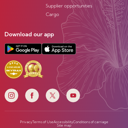
Supplier opportunities
Cargo
Download our app
Privacy
Terms of Use
Accessibility
Conditions of carriage
Site map