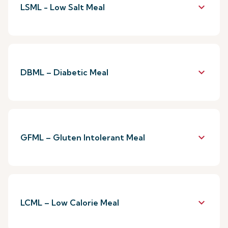
keyboard_arrow_down
LSML - Low Salt Meal
keyboard_arrow_down
DBML – Diabetic Meal
keyboard_arrow_down
GFML – Gluten Intolerant Meal
keyboard_arrow_down
LCML – Low Calorie Meal