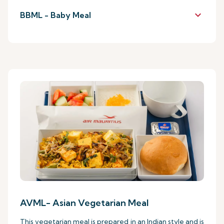
keyboard_arrow_down
BBML - Baby Meal
AVML- Asian Vegetarian Meal
This vegetarian meal is prepared in an Indian style and is