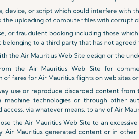
ne, device, or script which could interfere with 
to the uploading of computer files with corrupt da
e, or fraudulent booking including those which 
belonging to a third party that has not agreed t
with the Air Mauritius Web Site design or the un
rom the Air Mauritius Web Site for commerc
of fares for Air Mauritius flights on web sites or
r way use or reproduce discarded content from 
ch machine technologies or through other au
 access, via whatever means, to any of Air Mauri
pose the Air Mauritius Web Site to an excessiv
y Air Mauritius generated content or in other