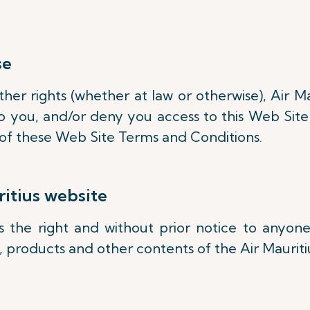
se
er rights (whether at law or otherwise), Air Ma
 you, and/or deny you access to this Web Site 
on of these Web Site Terms and Conditions.
itius website
es the right and without prior notice to any
s, products and other contents of the Air Maurit