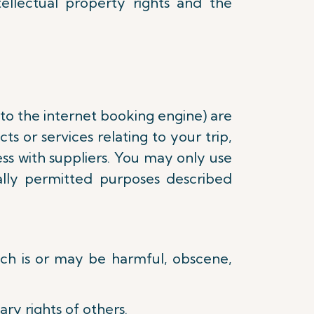
tellectual property rights and the
 to the internet booking engine) are
s or services relating to your trip,
ss with suppliers. You may only use
lly permitted purposes described
hich is or may be harmful, obscene,
ry rights of others.