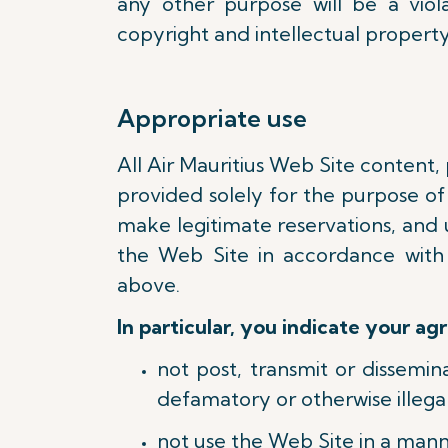
any other purpose will be a viola
copyright and intellectual property
Appropriate use
All Air Mauritius Web Site content,
provided solely for the purpose of 
make legitimate reservations, and 
the Web Site in accordance with
above.
In particular, you indicate your ag
not post, transmit or dissemi
defamatory or otherwise illegal
not use the Web Site in a mann