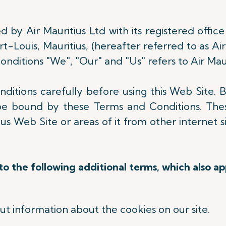
 by Air Mauritius Ltd with its registered office 
-Louis, Mauritius, (hereafter referred to as Air
nditions "We", "Our" and "Us" refers to Air Maur
itions carefully before using this Web Site. B
be bound by these Terms and Conditions. Thes
s Web Site or areas of it from other internet s
.
o the following additional terms, which also ap
out information about the cookies on our site.