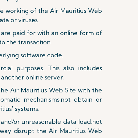
the working of the Air Mauritius Web
ta or viruses.
are paid for with an online form of
o the transaction.
derlying software code.
ial purposes. This also includes
 another online server.
the Air Mauritius Web Site with the
tomatic mechanisms.not obtain or
tius' systems.
e and/or unreasonable data load.not
 way disrupt the Air Mauritius Web