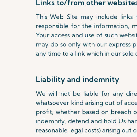
Links to/from other website
This Web Site may include links 
responsible for the information, m
Your access and use of such website
may do so only with our express pr
any time to a link which in our sole 
Liability and indemnity
We will not be liable for any dir
whatsoever kind arising out of acces
profit, whether based on breach of 
indemnify, defend and hold Us harml
reasonable legal costs) arising out