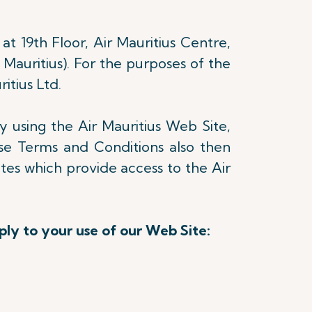
at 19th Floor, Air Mauritius Centre,
 Mauritius). For the purposes of the
itius Ltd.
y using the Air Mauritius Web Site,
e Terms and Conditions also then
ites which provide access to the Air
ply to your use of our Web Site: