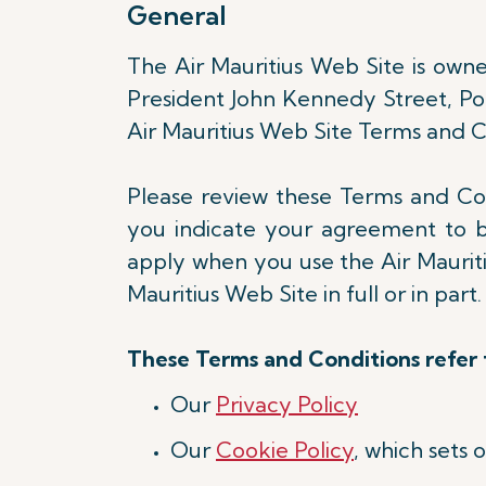
General
The Air Mauritius Web Site is owned
President John Kennedy Street, Port
Air Mauritius Web Site Terms and Co
Please review these Terms and Cond
you indicate your agreement to 
apply when you use the Air Mauritiu
Mauritius Web Site in full or in part
These Terms and Conditions refer t
Our
Privacy Policy
Our
Cookie Policy
, which sets 