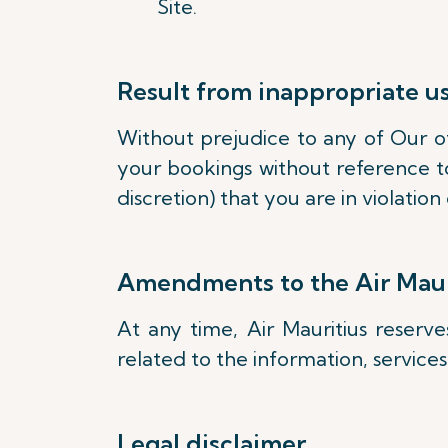
Site.
Result from inappropriate u
Without prejudice to any of Our oth
your bookings without reference to
discretion) that you are in violati
Amendments to the Air Maur
At any time, Air Mauritius reserv
related to the information, service
Legal disclaimer