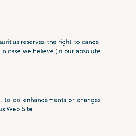
uritius reserves the right to cancel
in case we believe (in our absolute
one, to do enhancements or changes
ius Web Site.