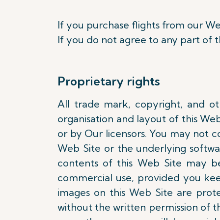
If you purchase flights from our We
If you do not agree to any part of 
Proprietary rights
All trade mark, copyright, and oth
organisation and layout of this We
or by Our licensors. You may not cop
Web Site or the underlying softwa
contents of this Web Site may b
commercial use, provided you keep
images on this Web Site are pro
without the written permission of th