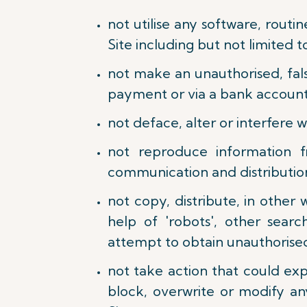
not utilise any software, routi
Site including but not limited 
not make an unauthorised, fals
payment or via a bank account 
not deface, alter or interfere 
not reproduce information f
communication and distribution 
not copy, distribute, in othe
help of 'robots', other sear
attempt to obtain unauthorised
not take action that could ex
block, overwrite or modify an