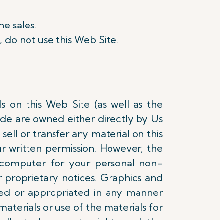
he sales.
, do not use this Web Site.
ls on this Web Site (as well as the
ode are owned either directly by Us
sell or transfer any material on this
r written permission. However, the
 computer for your personal non-
 proprietary notices. Graphics and
ed or appropriated in any manner
materials or use of the materials for