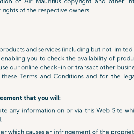
tion of Air Mauritius copyright and other in
 rights of the respective owners.
 products and services (including but not limited
enabling you to check the availability of product
use our online check-in or transact other busine
 these Terms and Conditions and for the lega
reement that you will:
nate any information on or via this Web Site w
.
er which causes an infringement of the proprieta