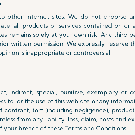
s
to other internet sites. We do not endorse 
aterial, products or services contained on or 
s remains solely at your own risk. Any third pa
ior written permission. We expressly reserve t
opinion is inappropriate or controversial.
ect, indirect, special, punitive, exemplary or 
s to, or the use of this web site or any informati
contract, tort (including negligence), product 
ess from any liability, loss, claim, costs and ex
 of your breach of these Terms and Conditions.