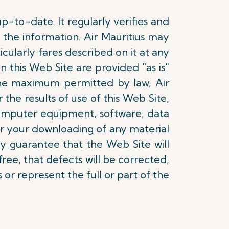
p-to-date. It regularly verifies and
the information. Air Mauritius may
ularly fares described on it at any
n this Web Site are provided "as is"
 the maximum permitted by law, Air
r the results of use of this Web Site,
computer equipment, software, data
or your downloading of any material
ny guarantee that the Web Site will
ree, that defects will be corrected,
 or represent the full or part of the