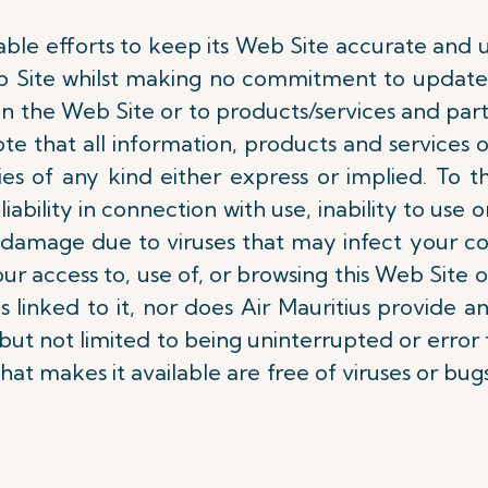
able efforts to keep its Web Site accurate and u
b Site whilst making no commitment to update 
 the Web Site or to products/services and partic
ote that all information, products and services o
ties of any kind either express or implied. To
liability in connection with use, inability to use o
 or damage due to viruses that may infect your 
ur access to, use of, or browsing this Web Site 
s linked to it, nor does Air Mauritius provide a
t not limited to being uninterrupted or error f
that makes it available are free of viruses or bugs