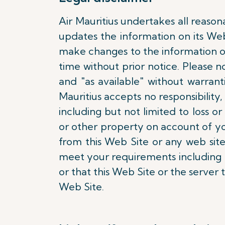
Air Mauritius undertakes all reason
updates the information on its We
make changes to the information on
time without prior notice. Please n
and "as available" without warran
Mauritius accepts no responsibility, 
including but not limited to loss
or other property on account of yo
from this Web Site or any web site
meet your requirements including bu
or that this Web Site or the server 
Web Site.