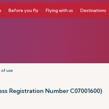
e
Before you fly
Flying with us
Destinations
 of use
ness Registration Number C07001600)