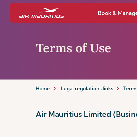
Book & Manag
Terms of Use
Home
Legal regulations links
Terms
Air Mauritius Limited (Busi