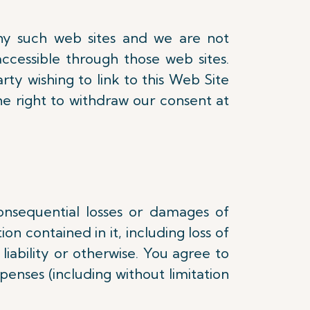
any such web sites and we are not
accessible through those web sites.
rty wishing to link to this Web Site
he right to withdraw our consent at
consequential losses or damages of
on contained in it, including loss of
liability or otherwise. You agree to
penses (including without limitation