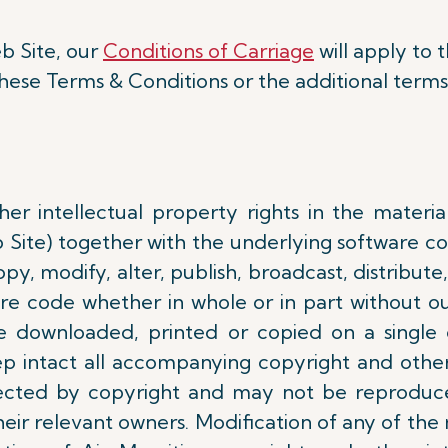
b Site, our
Conditions of Carriage
will apply to t
these Terms & Conditions or the additional terms
er intellectual property rights in the materia
b Site) together with the underlying software c
y, modify, alter, publish, broadcast, distribute, 
re code whether in whole or in part without ou
e downloaded, printed or copied on a single
 intact all accompanying copyright and other
tected by copyright and may not be reproduc
eir relevant owners. Modification of any of the 