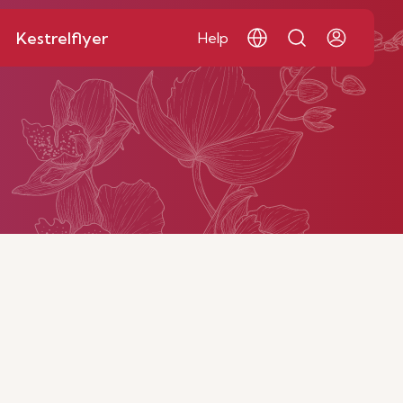
Kestrelflyer
Help