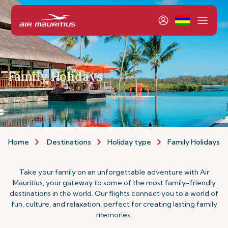
Family Holidays
Home
Destinations
Holiday type
Family Holidays
Take your family on an unforgettable adventure with Air
Mauritius, your gateway to some of the most family-friendly
destinations in the world. Our flights connect you to a world of
fun, culture, and relaxation, perfect for creating lasting family
memories.