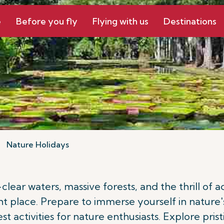
e
Before you fly
Flying with us
Destinations
Nature Holidays
-clear waters, massive forests, and the thrill of
ht place. Prepare to immerse yourself in nature'
best activities for nature enthusiasts. Explore pr