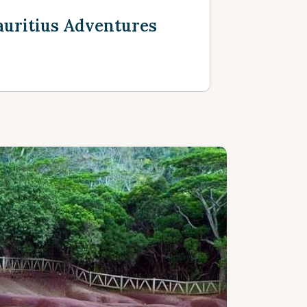
uritius Adventures