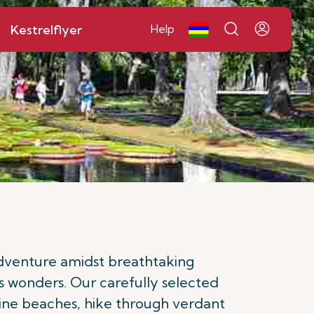
Kestrelflyer
Help
 adventure amidst breathtaking
s wonders. Our carefully selected
istine beaches, hike through verdant