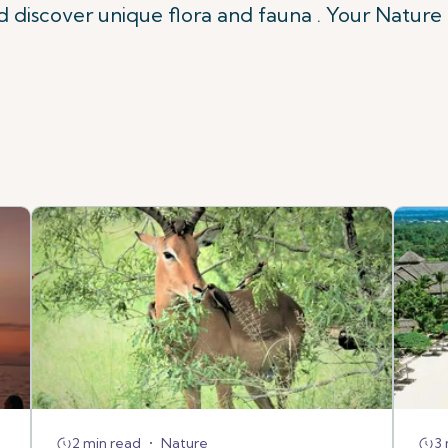
nd discover unique flora and fauna . Your Nature 
2 min read
•
Nature
3 