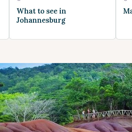
What to see in
Ma
Johannesburg