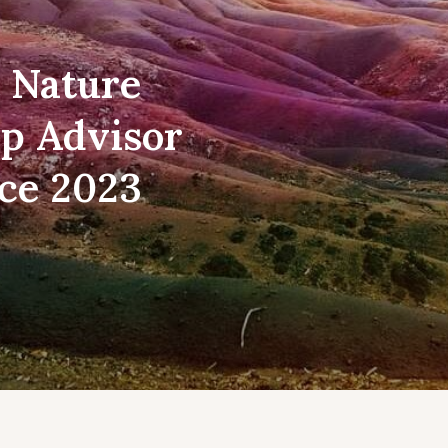
t Nature
ip Advisor
ice 2023