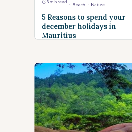
3 min read
•
Beach
•
Nature
5 Reasons to spend your
december holidays in
Mauritius