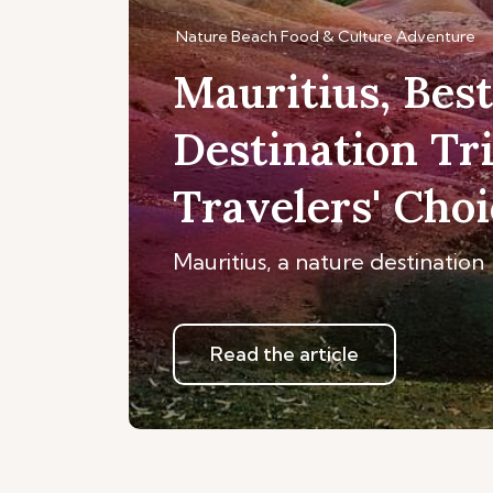
Nature
Beach
Food & Culture
Adventure
Mauritius, Bes
Destination Tr
Travelers' Cho
Mauritius, a nature destination
Read the article