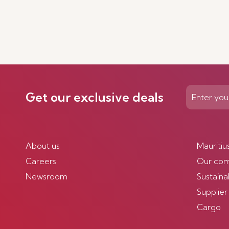
Get our exclusive deals
About us
Mauritiu
Careers
Our co
Newsroom
Sustainab
Supplier
Cargo