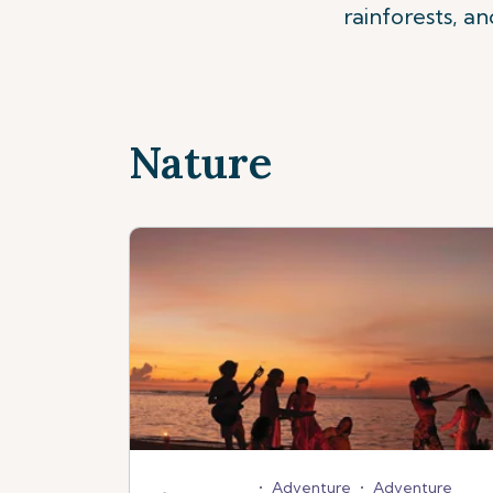
rainforests, a
Nature
•
Adventure
•
Adventure