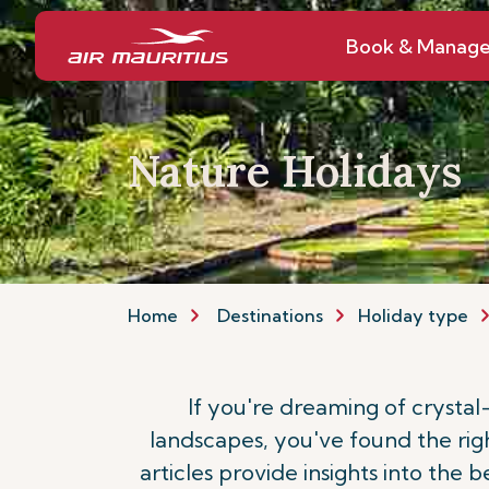
Book & Manag
Nature Holidays
Home
Destinations
Holiday type
If you're dreaming of crystal
landscapes, you've found the rig
articles provide insights into the 