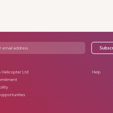
Subsc
s Helicopter Ltd
Help
mmitment
ility
 opportunities