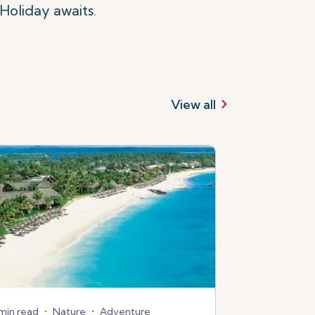
Holiday awaits.
View all
min read
•
Nature
•
Adventure