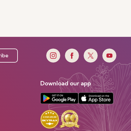
ribe
Download our app