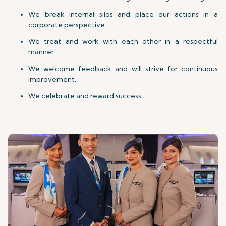
We break internal silos and place our actions in a
corporate perspective.
We treat and work with each other in a respectful
manner.
We welcome feedback and will strive for continuous
improvement.
We celebrate and reward success.