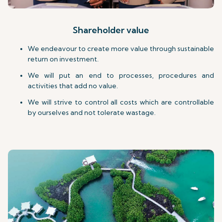
Shareholder value
We endeavour to create more value through sustainable
return on investment.
We will put an end to processes, procedures and
activities that add no value.
We will strive to control all costs which are controllable
by ourselves and not tolerate wastage.