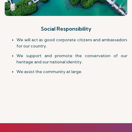
Social Responsibility
We will act as good corporate citizens and ambassadors
for our country.
We support and promote the conservation of our
heritage and our national identity.
We assist the community at large.