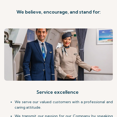
We believe, encourage, and stand for:
Service excellence
We serve our valued customers with a professional and
caring attitude.
We transmit our passion for our Company by speaking