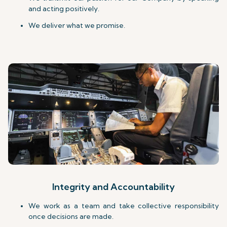
and acting positively.
We deliver what we promise.
Integrity and Accountability
We work as a team and take collective responsibility
once decisions are made.