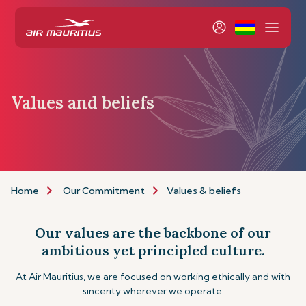
Values and beliefs
Home
Our Commitment
Values & beliefs
Our values are the backbone of our
ambitious yet principled culture.
At Air Mauritius, we are focused on working ethically and with
sincerity wherever we operate.