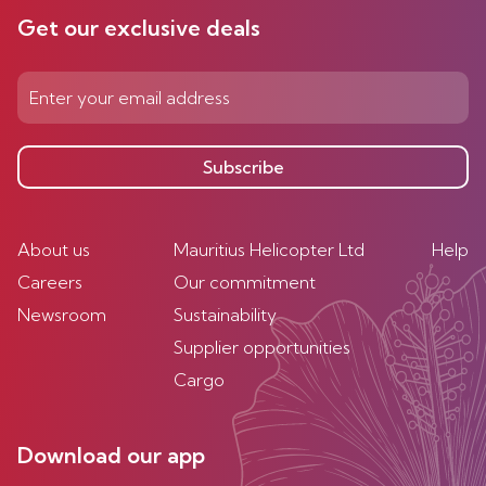
Get our exclusive deals
Subscribe
About us
Mauritius Helicopter Ltd
Help
Careers
Our commitment
Newsroom
Sustainability
Supplier opportunities
Cargo
Download our app