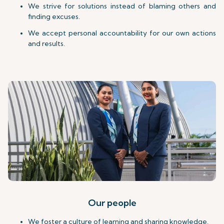
We strive for solutions instead of blaming others and
finding excuses.
We accept personal accountability for our own actions
and results.
Our people
We foster a culture of learning and sharing knowledge.