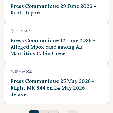
Press Communique 29 June 2026 -
Kroll Report
12 Jun 2026
Press Communique 12 June 2026 -
Alleged Mpox case among Air
Mauritius Cabin Crew
25 May 2026
Press Communique 25 May 2026 -
Flight MK 844 on 24 May 2026
delayed