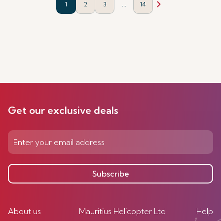
...
1
2
3
14
Get our exclusive deals
Subscribe
About us
Mauritius Helicopter Ltd
Help