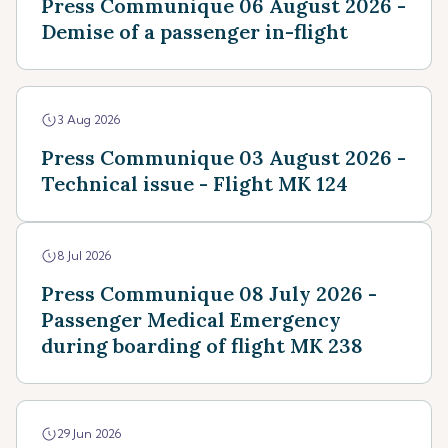
Press Communique 06 August 2026 -
Demise of a passenger in-flight
3 Aug 2026
Press Communique 03 August 2026 -
Technical issue - Flight MK 124
8 Jul 2026
Press Communique 08 July 2026 -
Passenger Medical Emergency
during boarding of flight MK 238
29 Jun 2026