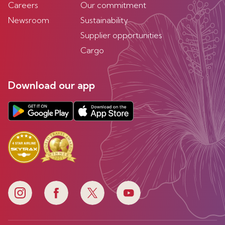
Careers
Our commitment
Newsroom
Sustainability
Supplier opportunities
Cargo
Download our app