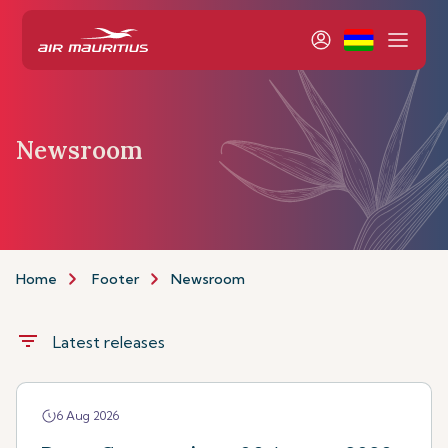
Newsroom
Home
Footer
Newsroom
filter_list
Latest releases
6 Aug 2026