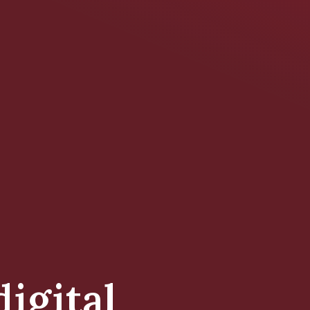
digital