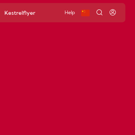
Kestrelflyer
Help