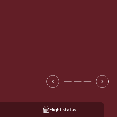
Flight status