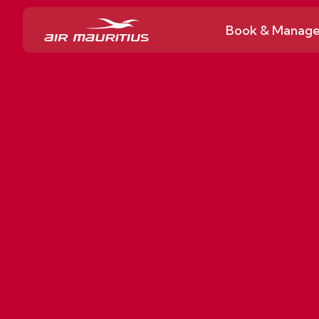
Book & Manag