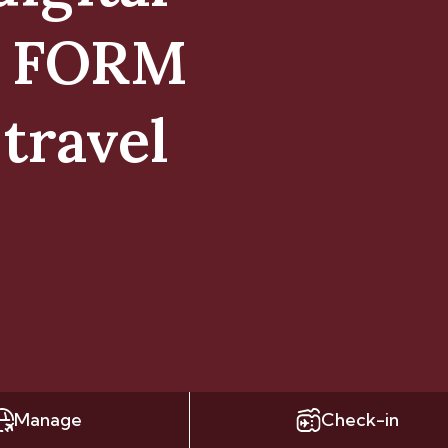
E FORM
travel
Manage
Check-in