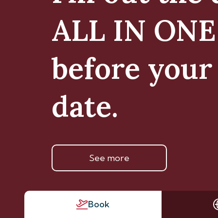
ALL IN ON
before your 
date.
See more
Book