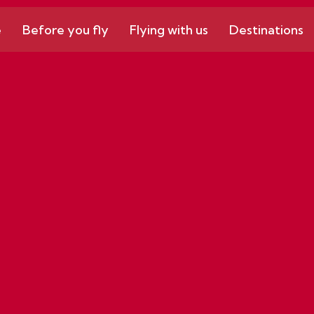
e
Before you fly
Flying with us
Destinations