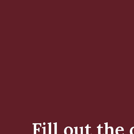
Fill out the 