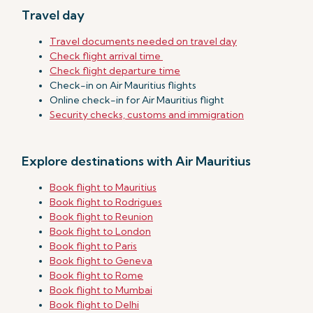
Travel day
Travel documents needed on travel day
Check flight arrival time
Check flight departure time
Check-in on Air Mauritius flights
Online check-in for Air Mauritius flight
Security checks, customs and immigration
Explore destinations with Air Mauritius
Book flight to Mauritius
Book flight to Rodrigues
Book flight to Reunion
Book flight to London
Book flight to Paris
Book flight to Geneva
Book flight to Rome
Book flight to Mumbai
Book flight to Delhi