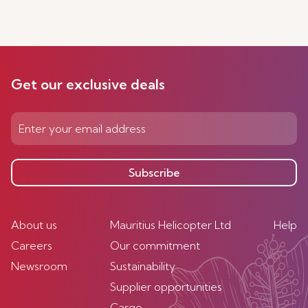
Get our exclusive deals
Subscribe
About us
Mauritius Helicopter Ltd
Help
Careers
Our commitment
Newsroom
Sustainability
Supplier opportunities
Cargo