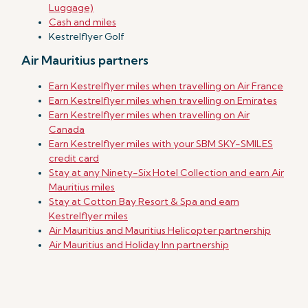
Luggage)
Cash and miles
Kestrelflyer Golf
Air Mauritius partners
Earn Kestrelflyer miles when travelling on Air France
Earn Kestrelflyer miles when travelling on Emirates
Earn Kestrelflyer miles when travelling on Air
Canada
Earn Kestrelflyer miles with your SBM SKY-SMILES
credit card
Stay at any Ninety-Six Hotel Collection and earn Air
Mauritius miles
Stay at Cotton Bay Resort & Spa and earn
Kestrelflyer miles
Air Mauritius and Mauritius Helicopter partnership
Air Mauritius and Holiday Inn partnership