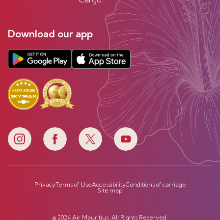
Download our app
Privacy
Terms of Use
Accessibility
Conditions of carriage
Site map
© 2024 Air Mauritius. All Rights Reserved.