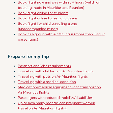
Book flight now and pay within 24 hours (valid for
booking made in Mauritius and Reunion)
Book flight online for students
Book flight online for senior citizens
Book flight for child travelling alone
(unaccompanied minor)
Book as a group with Air Mauritius (more than 9 adult
passengers)
Prepare for my trip
Passport and Visa requirements
Travelling with children on Air Mauritius flights
Travelling with pets on Air Mauritius flights
Travelling with a medical condition
Medication/medical equipment I can transport on
Air Mauritius flights
Passengers with reduced mobility/disabilities
Up to how many months can pregnant women
travel on Air Mauritius flights?