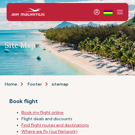
Site Map
Home
Footer
sitemap
Book flight
Book my flight online
Flight deals and discounts
Find flight routes and destinations
Where we fly (our Network)