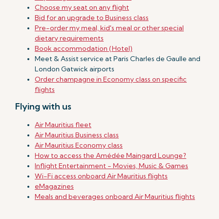
Choose my seat on any flight
Bid for an upgrade to Business class
Pre-order my meal, kid's meal or other special
dietary requirements
Book accommodation (Hotel)
Meet & Assist service at Paris Charles de Gaulle and
London Gatwick airports
Order champagne in Economy class on specific
flights
Flying with us
Air Mauritius fleet
Air Mauritius Business class
Air Mauritius Economy class
How to access the Amédée Maingard Lounge?
Inflight Entertainment - Movies, Music & Games
Wi-Fi access onboard Air Mauritius flights
eMagazines
Meals and beverages onboard Air Mauritius flights