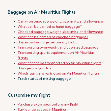
Baggage on Air Mauritius Flights
Carry-on baggage weight, size limits, and allowance
What can be carried as hand baggage?
Checked baggage weight, size limits, and allowance
What can be carried as checked baggage?
Buy extra baggage before my flight
Transporting overweight and oversized baggage
Transporting sports equipment on Air Mauritius
flights
What cannot be transported on Air Mauritius flights
(Dangerous goods)?
Which items are restricted on Air Mauritius flights?
Track status of missing baggage
Customise my flight
Purchase extra bags before my flight
Buy lounge access in Mauritius