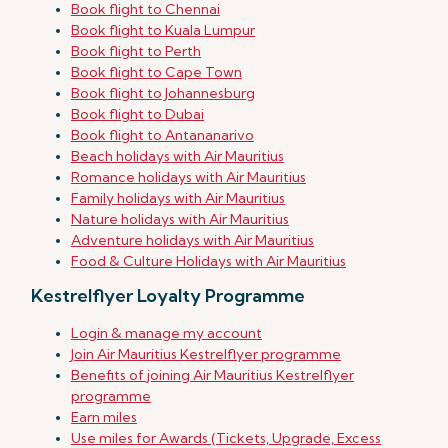
Book flight to Chennai
Book flight to Kuala Lumpur
Book flight to Perth
Book flight to Cape Town
Book flight to Johannesburg
Book flight to Dubai
Book flight to Antananarivo
Beach holidays with Air Mauritius
Romance holidays with Air Mauritius
Family holidays with Air Mauritius
Nature holidays with Air Mauritius
Adventure holidays with Air Mauritius
Food & Culture Holidays with Air Mauritius
Kestrelflyer Loyalty Programme
Login & manage my account
Join Air Mauritius Kestrelflyer programme
Benefits of joining Air Mauritius Kestrelflyer
programme
Earn miles
Use miles for Awards (Tickets, Upgrade, Excess