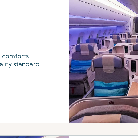
l comforts
ality standard.