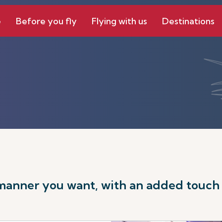
e
Before you fly
Flying with us
Destinations
 manner you want, with an added touch o