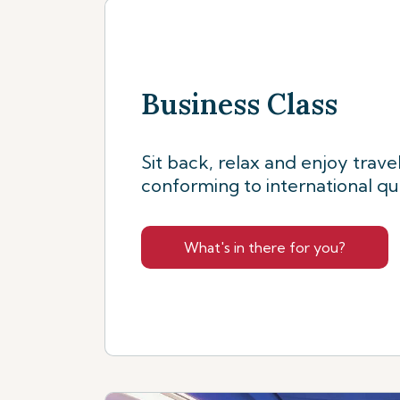
Business Class
Sit back, relax and enjoy trave
conforming to international qu
What's in there for you?