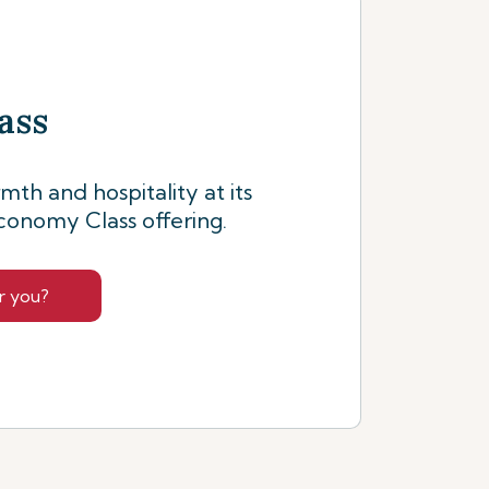
ass
th and hospitality at its
conomy Class offering.
r you?