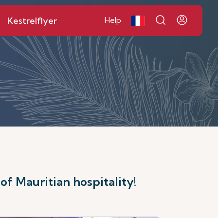
Kestrelflyer
Help
f Mauritian hospitality!