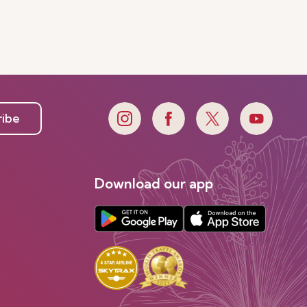
ribe
Download our app