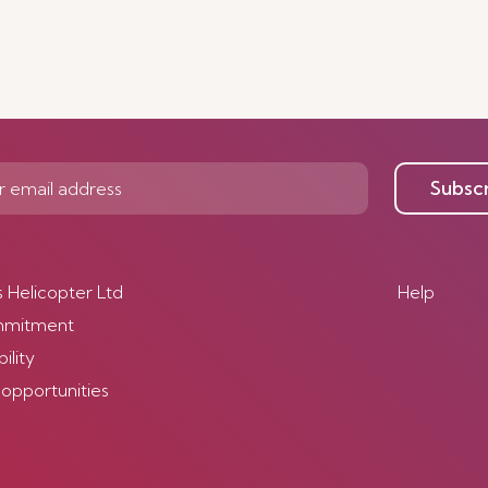
Subsc
s Helicopter Ltd
Help
mmitment
ility
 opportunities