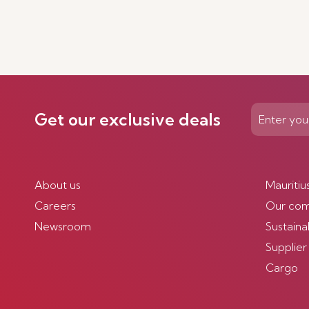
Get our exclusive deals
About us
Mauritiu
Careers
Our co
Newsroom
Sustainab
Supplier
Cargo