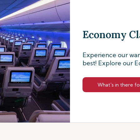
Economy Cl
Experience our warm
best! Explore our E
What's in there fo