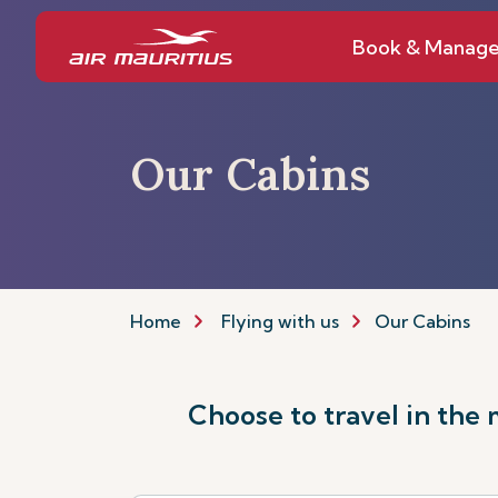
Book & Manag
Our Cabins
Home
Flying with us
Our Cabins
Choose to travel in the