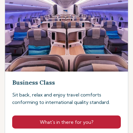
Business Class
Sit back, relax and enjoy travel comforts
conforming to international quality standard.
What's in there for you?