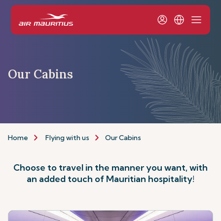
Our Cabins
Home
Flying with us
Our Cabins
Choose to travel in the manner you want, with
an added touch of Mauritian hospitality!