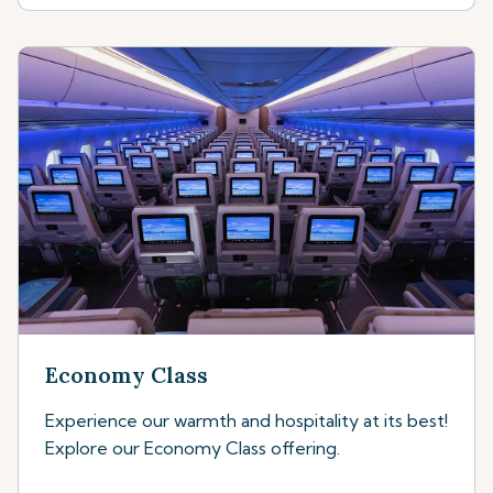
Economy Class
Experience our warmth and hospitality at its best!
Explore our Economy Class offering.