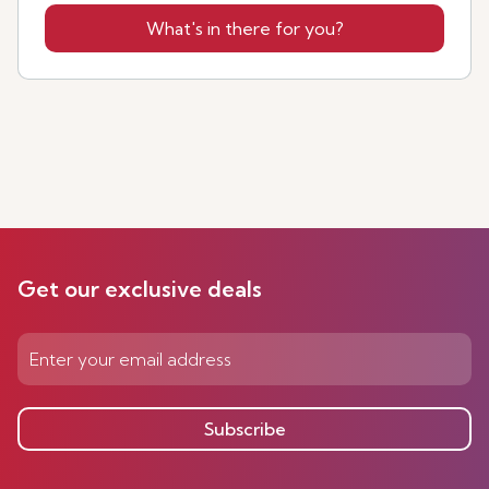
What's in there for you?
Get our exclusive deals
Subscribe