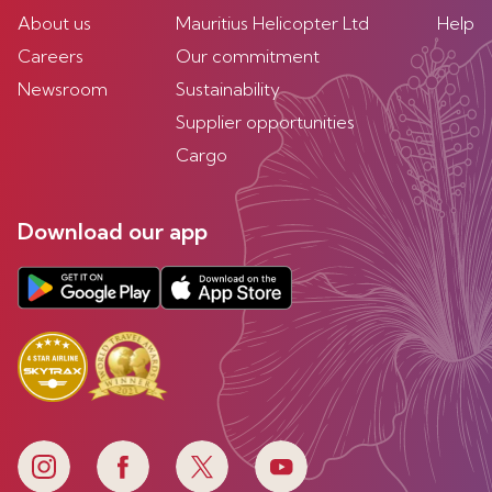
About us
Mauritius Helicopter Ltd
Help
Careers
Our commitment
Newsroom
Sustainability
Supplier opportunities
Cargo
Download our app