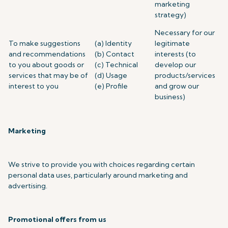
marketing
strategy)
Necessary for our
To make suggestions
(a) Identity
legitimate
and recommendations
(b) Contact
interests (to
to you about goods or
(c) Technical
develop our
services that may be of
(d) Usage
products/services
interest to you
(e) Profile
and grow our
business)
Marketing
We strive to provide you with choices regarding certain
personal data uses, particularly around marketing and
advertising.
Promotional offers from us