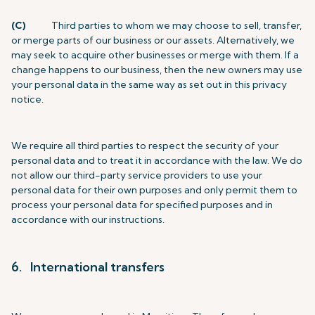
(C)
Third parties to whom we may choose to sell, transfer,
or merge parts of our business or our assets. Alternatively, we
may seek to acquire other businesses or merge with them. If a
change happens to our business, then the new owners may use
your personal data in the same way as set out in this privacy
notice.
We require all third parties to respect the security of your
personal data and to treat it in accordance with the law. We do
not allow our third-party service providers to use your
personal data for their own purposes and only permit them to
process your personal data for specified purposes and in
accordance with our instructions.
6. International transfers