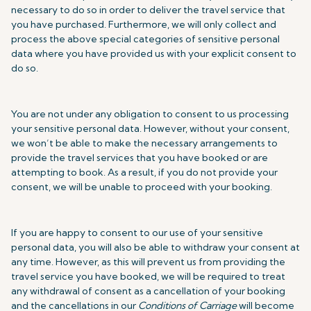
necessary to do so in order to deliver the travel service that
you have purchased. Furthermore, we will only collect and
process the above special categories of sensitive personal
data where you have provided us with your explicit consent to
do so.
You are not under any obligation to consent to us processing
your sensitive personal data. However, without your consent,
we won’t be able to make the necessary arrangements to
provide the travel services that you have booked or are
attempting to book. As a result, if you do not provide your
consent, we will be unable to proceed with your booking.
If you are happy to consent to our use of your sensitive
personal data, you will also be able to withdraw your consent at
any time. However, as this will prevent us from providing the
travel service you have booked, we will be required to treat
any withdrawal of consent as a cancellation of your booking
and the cancellations in our
Conditions of Carriage
will become