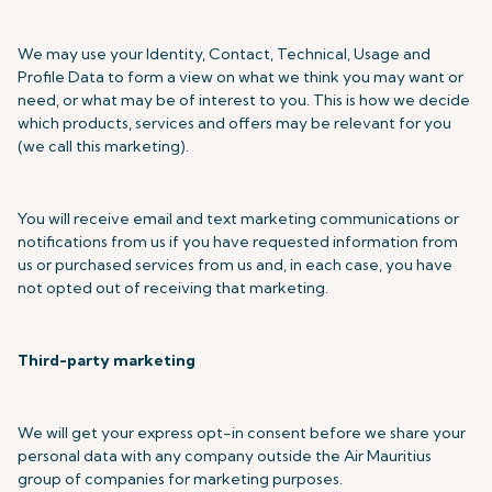
We may use your Identity, Contact, Technical, Usage and
Profile Data to form a view on what we think you may want or
need, or what may be of interest to you. This is how we decide
which products, services and offers may be relevant for you
(we call this marketing).
You will receive email and text marketing communications or
notifications from us if you have requested information from
us or purchased services from us and, in each case, you have
not opted out of receiving that marketing.
Third-party marketing
We will get your express opt-in consent before we share your
personal data with any company outside the Air Mauritius
group of companies for marketing purposes.