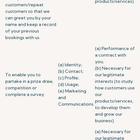
products/services).
customers/repeat
customers so that we
can greet you by your
name and keep a record
of your previous
bookings with us.
(a) Performance of
a contract with
you;
(a) Identity;
(b) Necessary for
(b) Contact;
To enable you to
our legitimate
(c) Profile;
partake in a prize draw,
interests (to study
(d) Usage;
competition or
how customers use
(e) Marketing
complete a survey.
our
and
products/services,
Communications.
to develop them
and grow our
business).
(a) Necessary for
our legitimate