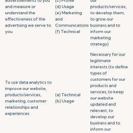
advertisements to you
(c) Profile
our
and measure or
(d) Usage
products/services,
understand the
(e) Marketing
to develop them,
effectiveness of the
and
to grow our
advertising we serve to
Communications
business and to
you
(f) Technical
inform our
marketing
strategy)
Necessary for our
legitimate
interests (to define
types of
customers for our
To use data analytics to
products and
improve our website,
services, to keep
products/services,
(a) Technical
our website
marketing, customer
(b) Usage
updated and
relationships and
relevant, to
experiences
develop our
business and to
inform our