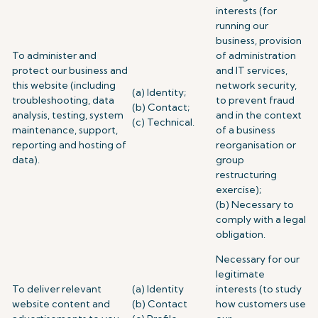
interests (for
running our
business, provision
To administer and
of administration
protect our business and
and IT services,
this website (including
network security,
(a) Identity;
troubleshooting, data
to prevent fraud
(b) Contact;
analysis, testing, system
and in the context
(c) Technical.
maintenance, support,
of a business
reporting and hosting of
reorganisation or
data).
group
restructuring
exercise);
(b) Necessary to
comply with a legal
obligation.
Necessary for our
legitimate
To deliver relevant
(a) Identity
interests (to study
website content and
(b) Contact
how customers use