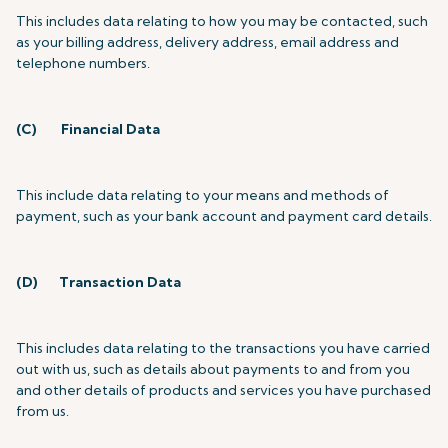
This includes data relating to how you may be contacted, such
as your billing address, delivery address, email address and
telephone numbers.
(C)
Financial Data
This include data relating to your means and methods of
payment, such as your bank account and payment card details.
(D)
Transaction Data
This includes data relating to the transactions you have carried
out with us, such as details about payments to and from you
and other details of products and services you have purchased
from us.