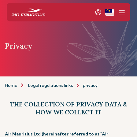
Privacy
Home
Legal regulations links
privacy
THE COLLECTION OF PRIVACY DATA &
HOW WE COLLECT IT
Air Mauritius Ltd (hereinafter referred to as "Air