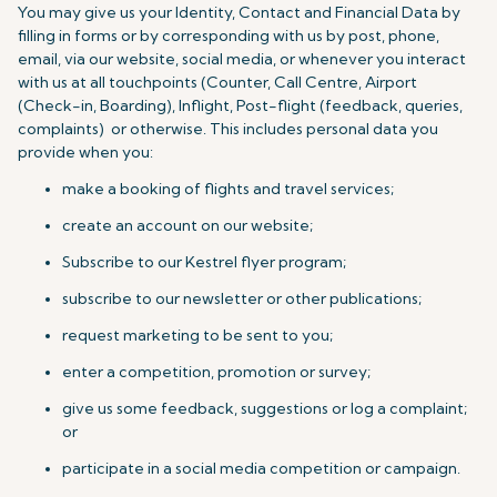
You may give us your Identity, Contact and Financial Data by
filling in forms or by corresponding with us by post, phone,
email, via our website, social media, or whenever you interact
with us at all touchpoints (Counter, Call Centre, Airport
(Check-in, Boarding), Inflight, Post-flight (feedback, queries,
complaints) or otherwise. This includes personal data you
provide when you:
make a booking of flights and travel services;
create an account on our website;
Subscribe to our Kestrel flyer program;
subscribe to our newsletter or other publications;
request marketing to be sent to you;
enter a competition, promotion or survey;
give us some feedback, suggestions or log a complaint;
or
participate in a social media competition or campaign.