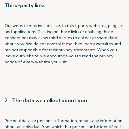
Third-party links
Our website may include links to third-party websites, plug-ins
and applications. Clicking on those links or enabling those
connections may allow third parties to collect or share data
about you. We do not control these third-party websites and
are not responsible for their privacy statements. When you
leave our website, we encourage you to read the privacy
notice of every website you visit.
2. The data we collect about you
Personal data, or personal information, means any information
about an individual from which that person can be identified. It