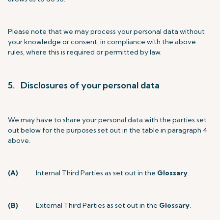
Please note that we may process your personal data without
your knowledge or consent, in compliance with the above
rules, where this is required or permitted by law.
5. Disclosures of your personal data
We may have to share your personal data with the parties set
out below for the purposes set out in the table in paragraph 4
above.
(A)
Internal Third Parties as set out in the
Glossary
.
(B)
External Third Parties as set out in the
Glossary
.