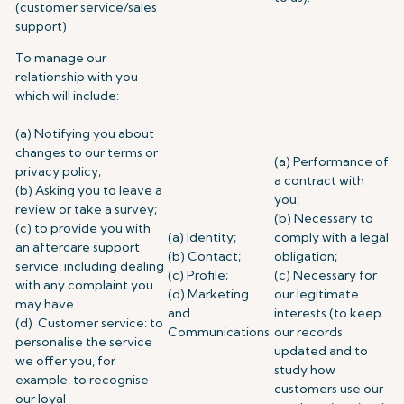
(customer service/sales
support)
To manage our
relationship with you
which will include:
(a) Notifying you about
changes to our terms or
(a) Performance of
privacy policy;
a contract with
(b) Asking you to leave a
you;
review or take a survey;
(b) Necessary to
(c) to provide you with
(a) Identity;
comply with a legal
an aftercare support
(b) Contact;
obligation;
service, including dealing
(c) Profile;
(c) Necessary for
with any complaint you
(d) Marketing
our legitimate
may have.
and
interests (to keep
(d) Customer service: to
Communications.
our records
personalise the service
updated and to
we offer you, for
study how
example, to recognise
customers use our
our loyal