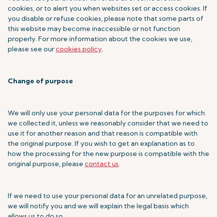
cookies, or to alert you when websites set or access cookies. If
you disable or refuse cookies, please note that some parts of
this website may become inaccessible or not function
properly. For more information about the cookies we use,
please see our
cookies policy
.
Change of purpose
We will only use your personal data for the purposes for which
we collected it, unless we reasonably consider that we need to
use it for another reason and that reason is compatible with
the original purpose. If you wish to get an explanation as to
how the processing for the new purpose is compatible with the
original purpose, please
contact us
.
If we need to use your personal data for an unrelated purpose,
we will notify you and we will explain the legal basis which
allows us to do so.