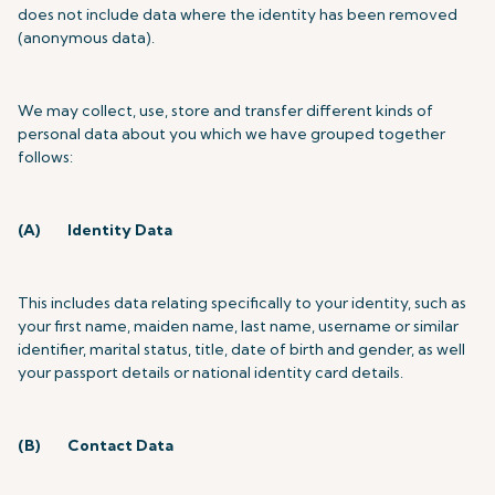
does not include data where the identity has been removed
(anonymous data).
We may collect, use, store and transfer different kinds of
personal data about you which we have grouped together
follows:
(A)
Identity Data
This includes data relating specifically to your identity, such as
your first name, maiden name, last name, username or similar
identifier, marital status, title, date of birth and gender, as well
your passport details or national identity card details.
(B)
Contact Data