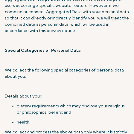
users accessing a specific website feature. However, if we
combine or connect Aggregated Data with your personal data
so that it can directly or indirectly identify you, we will treat the
combined data as personal data, which will be used in
accordance with this privacy notice.
Special Categories of Personal Data
We collect the following special categories of personal data
about you.
Details about your:
dietary requirements which may disclose your religious
or philosophical beliefs; and
health.
We collect and process the above data only where it is strictly