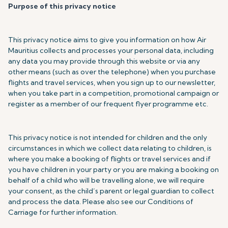
Purpose of this privacy notice
This privacy notice aims to give you information on how Air
Mauritius collects and processes your personal data, including
any data you may provide through this website or via any
other means (such as over the telephone) when you purchase
flights and travel services, when you sign up to our newsletter,
when you take part in a competition, promotional campaign or
register as a member of our frequent flyer programme etc.
This privacy notice is not intended for children and the only
circumstances in which we collect data relating to children, is
where you make a booking of flights or travel services and if
you have children in your party or you are making a booking on
behalf of a child who will be travelling alone, we will require
your consent, as the child’s parent or legal guardian to collect
and process the data. Please also see our Conditions of
Carriage for further information.