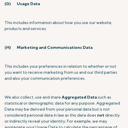
(G)
Usage Data
This includes information about how you use our website,
products and services.
(H)
Marketing and Communications Data
This includes your preferences in relation to whether or not
you want to receive marketing from us and our third parties
and also your communication preferences.
We also collect, use and share
Aggregated Data
such as
statistical or demographic data for any purpose. Aggregated
Data may be derived from your personal data but is not
considered personal data in law as this data does
not
directly
or indirectly reveal your identity. For example, we may
aggregate your Usage Data to calculate the percentage of