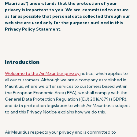
Mauritius") understands that the protection of your
privacy is important to you. We are committed to ensure
as far as possible that personal data collected through our
web site are used only for the purposes outlined in this
Privacy Policy Statement.
Introduction
Welcome to the Air Mauritius privacy
notice, which applies to
all our customers. Although we are a company established in
Mauritius, where we offer services to customers based within
the European Economic Area (EEA), we shall comply with the
General Data Protection Regulation ((EU) 2016/679) (GDPR),
and data protection legislation to which Air Mauritius is subject
to and this Privacy Notice explains how we do this.
Air Mauritius respects your privacy and is committed to