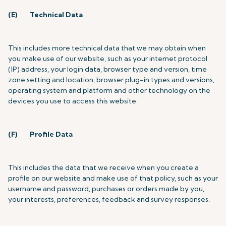
(E)
Technical Data
This includes more technical data that we may obtain when
you make use of our website, such as your internet protocol
(IP) address, your login data, browser type and version, time
zone setting and location, browser plug-in types and versions,
operating system and platform and other technology on the
devices you use to access this website.
(F)
Profile Data
This includes the data that we receive when you create a
profile on our website and make use of that policy, such as
your
username and password, purchases or orders made by you,
your interests, preferences, feedback and survey responses.