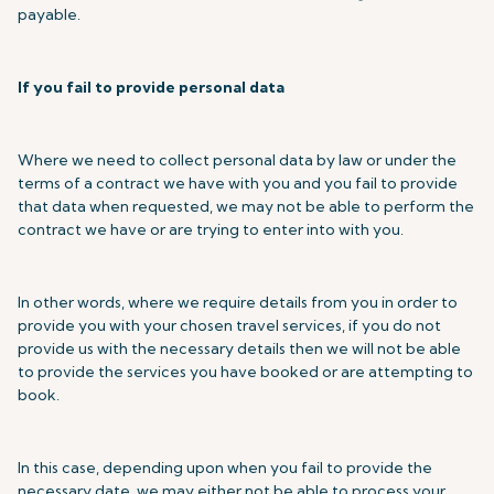
payable.
If you fail to provide personal data
Where we need to collect personal data by law or under the
terms of a contract we have with you and you fail to provide
that data when requested, we may not be able to perform the
contract we have or are trying to enter into with you.
In other words, where we require details from you in order to
provide you with your chosen travel services, if you do not
provide us with the necessary details then we will not be able
to provide the services you have booked or are attempting to
book.
In this case, depending upon when you fail to provide the
necessary date, we may either not be able to process your