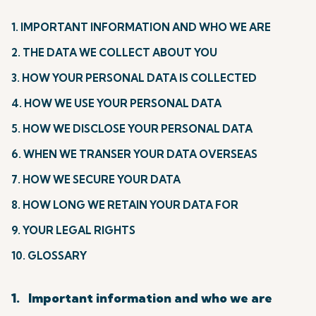
1. IMPORTANT INFORMATION AND WHO WE ARE
2. THE DATA WE COLLECT ABOUT YOU
3. HOW YOUR PERSONAL DATA IS COLLECTED
4. HOW WE USE YOUR PERSONAL DATA
5. HOW WE DISCLOSE YOUR PERSONAL DATA
6. WHEN WE TRANSER YOUR DATA OVERSEAS
7. HOW WE SECURE YOUR DATA
8. HOW LONG WE RETAIN YOUR DATA FOR
9. YOUR LEGAL RIGHTS
10. GLOSSARY
1. Important information and who we are