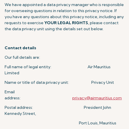
We have appointed a data privacy manager who is responsible
for overseeing questions in relation to this privacy notice. If
you have any questions about this privacy notice, including any
requests to exercise
YOUR LEGAL RIGHTS
, please contact
the data privacy unit using the details set out below.
Contact details
Our full details are:
Full name of legal entity: Air Mauritius
Limited
Name or title of data privacy unit: Privacy Unit
Email
address:
privacy@airmauritius.com
Postal address: President John
Kennedy Street,
Port Louis, Mauritius