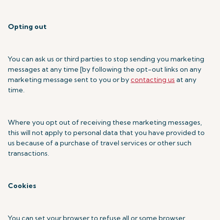
Opting out
You can ask us or third parties to stop sending you marketing
messages at any time [by following the opt-out links on any
marketing message sent to you or by
contacting us
at any
time.
Where you opt out of receiving these marketing messages,
this will not apply to personal data that you have provided to
us because of a purchase of travel services or other such
transactions.
Cookies
You can set your browser to refuse all or some browser