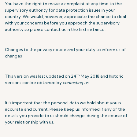
You have the right to make a complaint at any time to the
supervisory authority for data protection issues in your
country. We would, however, appreciate the chance to deal
with your concerns before you approach the supervisory
authority so please contact us in the first instance.
Changes to the privacy notice and your duty to inform us of
changes
th
This version was last updated on 24
May 2018 and historic
versions can be obtained by
contacting us
.
It is important that the personal data we hold about you is
accurate and current. Please keep us informed if any of the
details you provide to us should change, during the course of
your relationship with us.