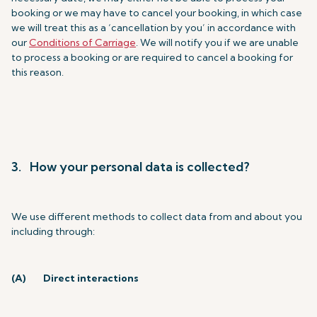
booking or we may have to cancel your booking, in which case
we will treat this as a ‘cancellation by you’ in accordance with
our
Conditions of Carriage
. We will notify you if we are unable
to process a booking or are required to cancel a booking for
this reason.
3. How your personal data is collected?
We use different methods to collect data from and about you
including through:
(A)
Direct interactions