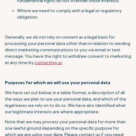
fundamental rights do not override those interests.
Where we need to comply with a legal or regulatory
obligation.
Generally, we do not rely on consent as a legal basis for
processing your personal data other than in relation to sending
direct marketing communications to you via email or text
message. You have the right to withdraw consent to marketing
at any time by
contacting us
.
Purposes for which we will use your personal data
We have set out below, in a table format, a description of all
the ways we plan to use your personal data, and which of the
legal bases we rely on to do so. We have also identified what
our legitimate interests are where appropriate.
Note that we may process your personal data for more than
one lawful ground depending on the specific purpose for
which we are using your data. Please contact us if you need