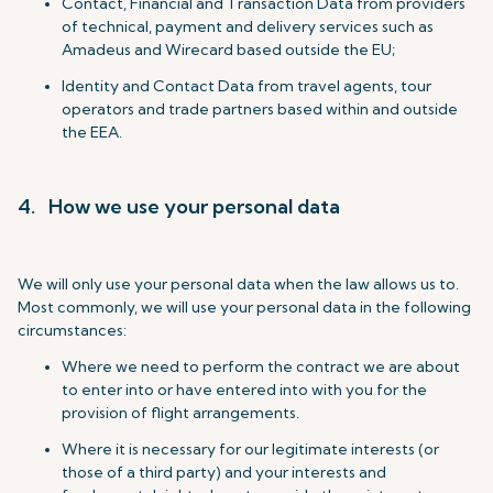
Contact, Financial and Transaction Data from providers
of technical, payment and delivery services such as
Amadeus and Wirecard based outside the EU;
Identity and Contact Data from travel agents, tour
operators and trade partners based within and outside
the EEA.
4. How we use your personal data
We will only use your personal data when the law allows us to.
Most commonly, we will use your personal data in the following
circumstances:
Where we need to perform the contract we are about
to enter into or have entered into with you for the
provision of flight arrangements.
Where it is necessary for our legitimate interests (or
those of a third party) and your interests and