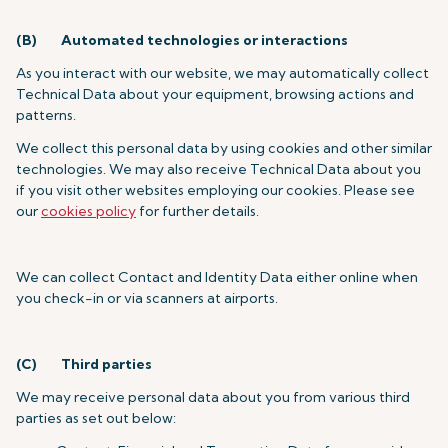
(B)
Automated technologies or interactions
As you interact with our website, we may automatically collect
Technical Data about your equipment, browsing actions and
patterns.
We collect this personal data by using cookies and other similar
technologies. We may also receive Technical Data about you
if you visit other websites employing our cookies. Please see
our
cookies policy
for further details.
We can collect Contact and Identity Data either online when
you check-in or via scanners at airports.
(C)
Third parties
We may receive personal data about you from various third
parties as set out below: