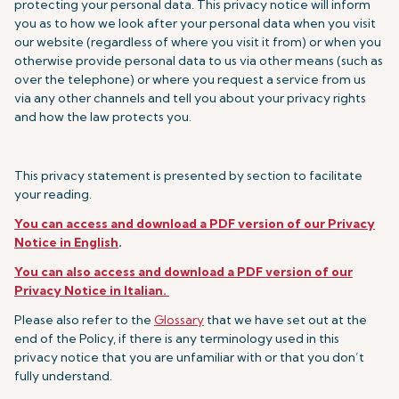
protecting your personal data. This privacy notice will inform
you as to how we look after your personal data when you visit
our website (regardless of where you visit it from) or when you
otherwise provide personal data to us via other means (such as
over the telephone) or where you request a service from us
via any other channels and tell you about your privacy rights
and how the law protects you.
This privacy statement is presented by section to facilitate
your reading.
You can access and download a PDF version of our Privacy
Notice in English
.
You can also access and download a PDF version of our
Privacy Notice in Italian.
Please also refer to the
Glossary
that we have set out at the
end of the Policy, if there is any terminology used in this
privacy notice that you are unfamiliar with or that you don’t
fully understand.