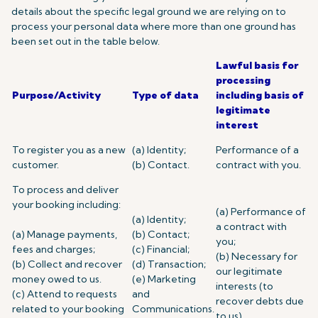
details about the specific legal ground we are relying on to
process your personal data where more than one ground has
been set out in the table below.
Lawful basis for
processing
Purpose/Activity
Type of data
including basis of
legitimate
interest
To register you as a new
(a) Identity;
Performance of a
customer.
(b) Contact.
contract with you.
To process and deliver
your booking including:
(a) Performance of
(a) Identity;
a contract with
(a) Manage payments,
(b) Contact;
you;
fees and charges;
(c) Financial;
(b) Necessary for
(b) Collect and recover
(d) Transaction;
our legitimate
money owed to us.
(e) Marketing
interests (to
(c) Attend to requests
and
recover debts due
related to your booking
Communications.
to us).