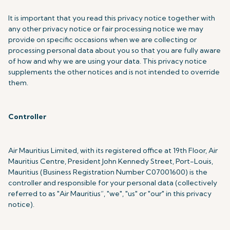
It is important that you read this privacy notice together with
any other privacy notice or fair processing notice we may
provide on specific occasions when we are collecting or
processing personal data about you so that you are fully aware
of how and why we are using your data. This privacy notice
supplements the other notices and is not intended to override
them.
Controller
Air Mauritius Limited, with its registered office at 19th Floor, Air
Mauritius Centre, President John Kennedy Street, Port-Louis,
Mauritius (Business Registration Number C07001600) is the
controller and responsible for your personal data (collectively
referred to as "Air Mauritius”, "we", "us" or "our" in this privacy
notice).