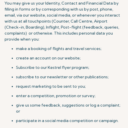
You may give us your Identity, Contact and Financial Data by
filling in forms or by corresponding with us by post, phone,
email, via our website, social media, or whenever you interact
with us at all touchpoints (Counter, Call Centre, Airport
(Check-in, Boarding), Inflight, Post-flight (feedback, queries,
complaints) or otherwise. This includes personal data you
provide when you:
make a booking of flights and travel services;
create an account on our website;
Subscribe to our Kestrel flyer program;
subscribe to our newsletter or other publications;
request marketing to be sent to you;
enter a competition, promotion or survey;
give us some feedback, suggestions or log a complaint;
or
participate in a social media competition or campaign.