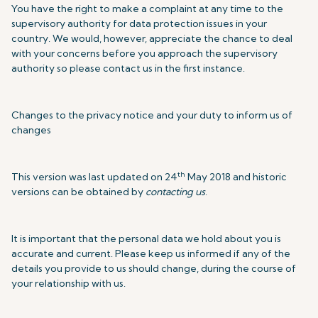
You have the right to make a complaint at any time to the
supervisory authority for data protection issues in your
country. We would, however, appreciate the chance to deal
with your concerns before you approach the supervisory
authority so please contact us in the first instance.
Changes to the privacy notice and your duty to inform us of
changes
th
This version was last updated on 24
May 2018 and historic
versions can be obtained by
contacting us
.
It is important that the personal data we hold about you is
accurate and current. Please keep us informed if any of the
details you provide to us should change, during the course of
your relationship with us.