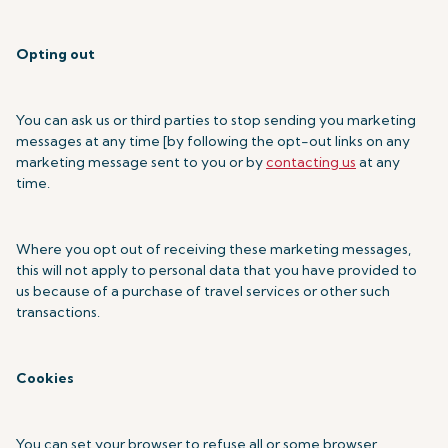
Opting out
You can ask us or third parties to stop sending you marketing
messages at any time [by following the opt-out links on any
marketing message sent to you or by
contacting us
at any
time.
Where you opt out of receiving these marketing messages,
this will not apply to personal data that you have provided to
us because of a purchase of travel services or other such
transactions.
Cookies
You can set your browser to refuse all or some browser