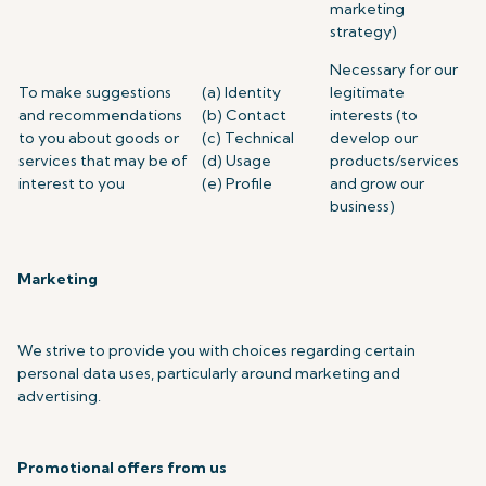
marketing
strategy)
Necessary for our
To make suggestions
(a) Identity
legitimate
and recommendations
(b) Contact
interests (to
to you about goods or
(c) Technical
develop our
services that may be of
(d) Usage
products/services
interest to you
(e) Profile
and grow our
business)
Marketing
We strive to provide you with choices regarding certain
personal data uses, particularly around marketing and
advertising.
Promotional offers from us