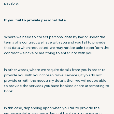
payable.
If you fail to provide personal data
Where we need to collect personal data by law or under the
terms of a contract we have with you and you fail to provide
that data when requested, we may not be able to perform the
contract we have or are trying to enter into with you.
In other words, where we require details from you in order to
provide you with your chosen travel services, if you do not
provide us with the necessary details then we will not be able
to provide the services you have booked or are attempting to
book.
In this case, depending upon when you fail to provide the
necessary date, we may either not be able to process your