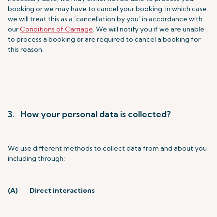
booking or we may have to cancel your booking, in which case
we will treat this as a ‘cancellation by you’ in accordance with
our
Conditions of Carriage
. We will notify you if we are unable
to process a booking or are required to cancel a booking for
this reason.
3. How your personal data is collected?
We use different methods to collect data from and about you
including through:
(A)
Direct interactions