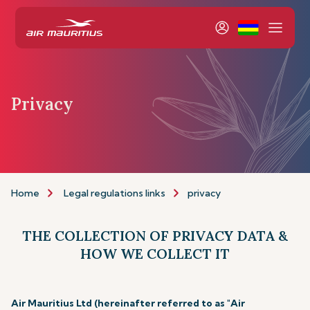
Privacy
Home
Legal regulations links
privacy
THE COLLECTION OF PRIVACY DATA &
HOW WE COLLECT IT
Air Mauritius Ltd (hereinafter referred to as "Air