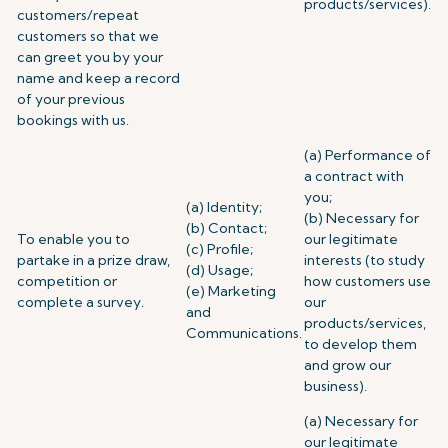
products/services).
customers/repeat
customers so that we
can greet you by your
name and keep a record
of your previous
bookings with us.
(a) Performance of
a contract with
you;
(a) Identity;
(b) Necessary for
(b) Contact;
To enable you to
our legitimate
(c) Profile;
partake in a prize draw,
interests (to study
(d) Usage;
competition or
how customers use
(e) Marketing
complete a survey.
our
and
products/services,
Communications.
to develop them
and grow our
business).
(a) Necessary for
our legitimate