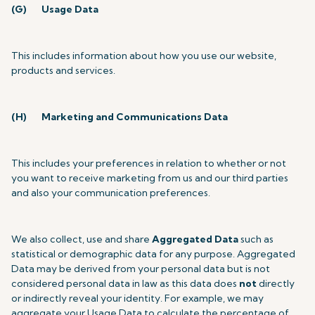
(G)
Usage Data
This includes information about how you use our website,
products and services.
(H)
Marketing and Communications Data
This includes your preferences in relation to whether or not
you want to receive marketing from us and our third parties
and also your communication preferences.
We also collect, use and share
Aggregated Data
such as
statistical or demographic data for any purpose. Aggregated
Data may be derived from your personal data but is not
considered personal data in law as this data does
not
directly
or indirectly reveal your identity. For example, we may
aggregate your Usage Data to calculate the percentage of