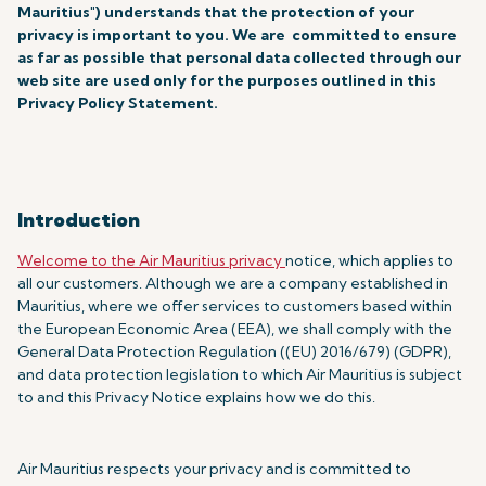
Mauritius") understands that the protection of your
privacy is important to you. We are committed to ensure
as far as possible that personal data collected through our
web site are used only for the purposes outlined in this
Privacy Policy Statement.
Introduction
Welcome to the Air Mauritius privacy
notice, which applies to
all our customers. Although we are a company established in
Mauritius, where we offer services to customers based within
the European Economic Area (EEA), we shall comply with the
General Data Protection Regulation ((EU) 2016/679) (GDPR),
and data protection legislation to which Air Mauritius is subject
to and this Privacy Notice explains how we do this.
Air Mauritius respects your privacy and is committed to