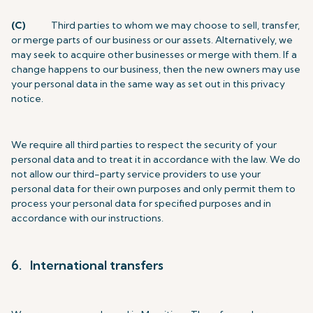
(C)
Third parties to whom we may choose to sell, transfer,
or merge parts of our business or our assets. Alternatively, we
may seek to acquire other businesses or merge with them. If a
change happens to our business, then the new owners may use
your personal data in the same way as set out in this privacy
notice.
We require all third parties to respect the security of your
personal data and to treat it in accordance with the law. We do
not allow our third-party service providers to use your
personal data for their own purposes and only permit them to
process your personal data for specified purposes and in
accordance with our instructions.
6. International transfers