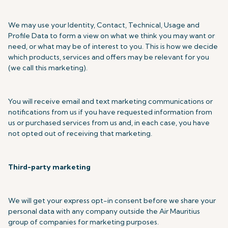
We may use your Identity, Contact, Technical, Usage and
Profile Data to form a view on what we think you may want or
need, or what may be of interest to you. This is how we decide
which products, services and offers may be relevant for you
(we call this marketing).
You will receive email and text marketing communications or
notifications from us if you have requested information from
us or purchased services from us and, in each case, you have
not opted out of receiving that marketing.
Third-party marketing
We will get your express opt-in consent before we share your
personal data with any company outside the Air Mauritius
group of companies for marketing purposes.