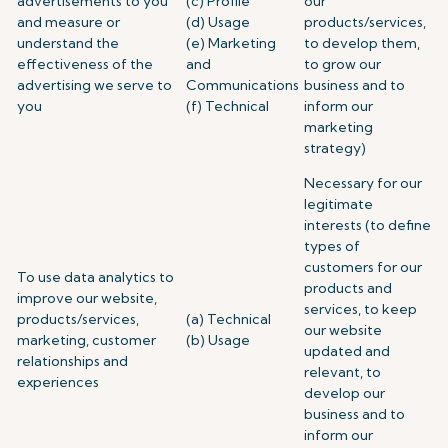
advertisements to you
(c) Profile
our
and measure or
(d) Usage
products/services,
understand the
(e) Marketing
to develop them,
effectiveness of the
and
to grow our
advertising we serve to
Communications
business and to
you
(f) Technical
inform our
marketing
strategy)
Necessary for our
legitimate
interests (to define
types of
customers for our
To use data analytics to
products and
improve our website,
services, to keep
products/services,
(a) Technical
our website
marketing, customer
(b) Usage
updated and
relationships and
relevant, to
experiences
develop our
business and to
inform our