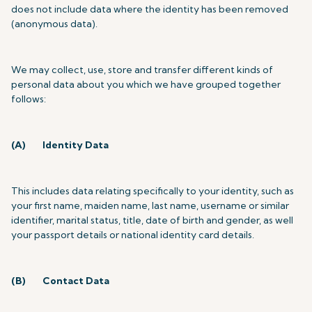
does not include data where the identity has been removed
(anonymous data).
We may collect, use, store and transfer different kinds of
personal data about you which we have grouped together
follows:
(A)
Identity Data
This includes data relating specifically to your identity, such as
your first name, maiden name, last name, username or similar
identifier, marital status, title, date of birth and gender, as well
your passport details or national identity card details.
(B)
Contact Data