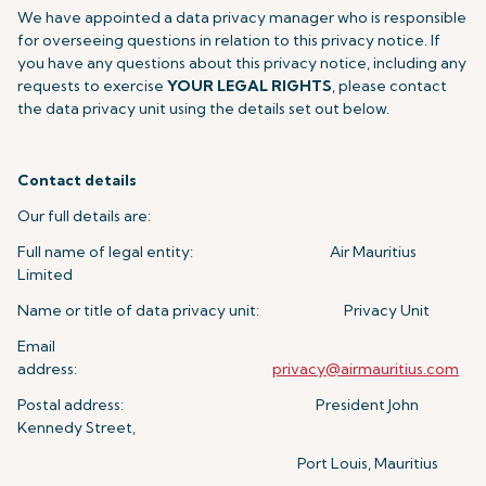
We have appointed a data privacy manager who is responsible
for overseeing questions in relation to this privacy notice. If
you have any questions about this privacy notice, including any
requests to exercise
YOUR LEGAL RIGHTS
, please contact
the data privacy unit using the details set out below.
Contact details
Our full details are:
Full name of legal entity: Air Mauritius
Limited
Name or title of data privacy unit: Privacy Unit
Email
address:
privacy@airmauritius.com
Postal address: President John
Kennedy Street,
Port Louis, Mauritius