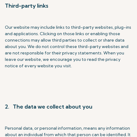
Third-party links
Our website may include links to third-party websites, plug-ins
and applications. Clicking on those links or enabling those
connections may allow third parties to collect or share data
about you. We do not control these third-party websites and
are not responsible for their privacy statements. When you
leave our website, we encourage you to read the privacy
notice of every website you visit.
2. The data we collect about you
Personal data, or personal information, means any information
about an individual from which that person can be identified. It