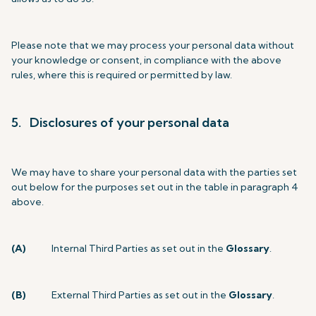
Please note that we may process your personal data without
your knowledge or consent, in compliance with the above
rules, where this is required or permitted by law.
5. Disclosures of your personal data
We may have to share your personal data with the parties set
out below for the purposes set out in the table in paragraph 4
above.
(A)
Internal Third Parties as set out in the
Glossary
.
(B)
External Third Parties as set out in the
Glossary
.