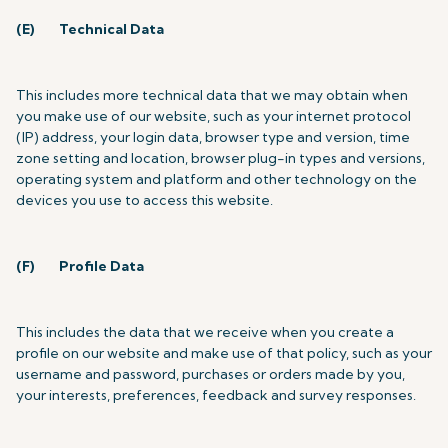
(E)
Technical Data
This includes more technical data that we may obtain when
you make use of our website, such as your internet protocol
(IP) address, your login data, browser type and version, time
zone setting and location, browser plug-in types and versions,
operating system and platform and other technology on the
devices you use to access this website.
(F)
Profile Data
This includes the data that we receive when you create a
profile on our website and make use of that policy, such as
your
username and password, purchases or orders made by you,
your interests, preferences, feedback and survey responses.