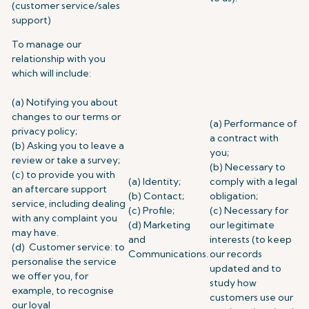
(customer service/sales
support)
To manage our
relationship with you
which will include:
(a) Notifying you about
changes to our terms or
(a) Performance of
privacy policy;
a contract with
(b) Asking you to leave a
you;
review or take a survey;
(b) Necessary to
(c) to provide you with
(a) Identity;
comply with a legal
an aftercare support
(b) Contact;
obligation;
service, including dealing
(c) Profile;
(c) Necessary for
with any complaint you
(d) Marketing
our legitimate
may have.
and
interests (to keep
(d) Customer service: to
Communications.
our records
personalise the service
updated and to
we offer you, for
study how
example, to recognise
customers use our
our loyal