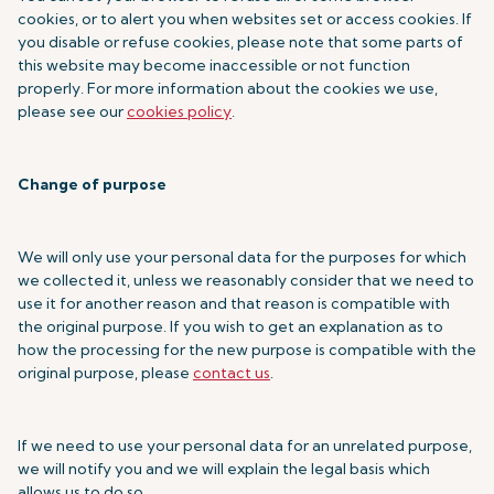
cookies, or to alert you when websites set or access cookies. If
you disable or refuse cookies, please note that some parts of
this website may become inaccessible or not function
properly. For more information about the cookies we use,
please see our
cookies policy
.
Change of purpose
We will only use your personal data for the purposes for which
we collected it, unless we reasonably consider that we need to
use it for another reason and that reason is compatible with
the original purpose. If you wish to get an explanation as to
how the processing for the new purpose is compatible with the
original purpose, please
contact us
.
If we need to use your personal data for an unrelated purpose,
we will notify you and we will explain the legal basis which
allows us to do so.