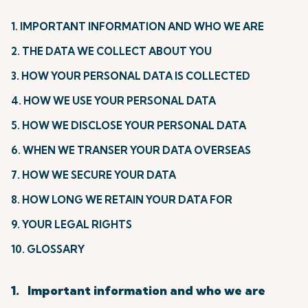
1. IMPORTANT INFORMATION AND WHO WE ARE
2. THE DATA WE COLLECT ABOUT YOU
3. HOW YOUR PERSONAL DATA IS COLLECTED
4. HOW WE USE YOUR PERSONAL DATA
5. HOW WE DISCLOSE YOUR PERSONAL DATA
6. WHEN WE TRANSER YOUR DATA OVERSEAS
7. HOW WE SECURE YOUR DATA
8. HOW LONG WE RETAIN YOUR DATA FOR
9. YOUR LEGAL RIGHTS
10. GLOSSARY
1. Important information and who we are