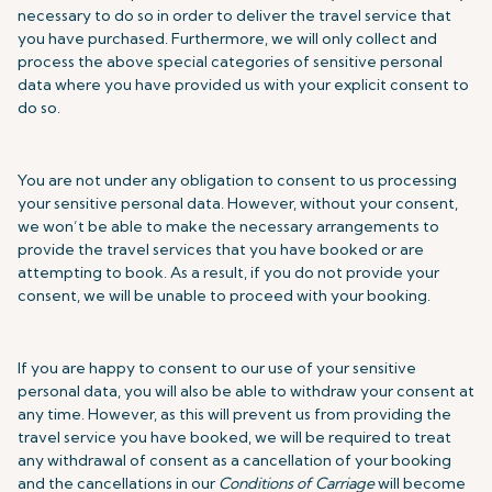
necessary to do so in order to deliver the travel service that
you have purchased. Furthermore, we will only collect and
process the above special categories of sensitive personal
data where you have provided us with your explicit consent to
do so.
You are not under any obligation to consent to us processing
your sensitive personal data. However, without your consent,
we won’t be able to make the necessary arrangements to
provide the travel services that you have booked or are
attempting to book. As a result, if you do not provide your
consent, we will be unable to proceed with your booking.
If you are happy to consent to our use of your sensitive
personal data, you will also be able to withdraw your consent at
any time. However, as this will prevent us from providing the
travel service you have booked, we will be required to treat
any withdrawal of consent as a cancellation of your booking
and the cancellations in our
Conditions of Carriage
will become