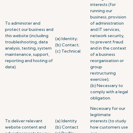
interests (for
running our
business, provision
To administer and
of administration
protect our business and
and IT services,
this website (including
network security,
(a) Identity;
troubleshooting, data
to prevent fraud
(b) Contact;
analysis, testing, system
and in the context
(c) Technical.
maintenance, support,
of a business
reporting and hosting of
reorganisation or
data).
group
restructuring
exercise);
(b) Necessary to
comply with a legal
obligation.
Necessary for our
legitimate
To deliver relevant
(a) Identity
interests (to study
website content and
(b) Contact
how customers use