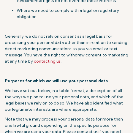
fundamental rights do not override those interests.
Where we need to comply with a legal or regulatory
obligation.
Generally, we do not rely on consent as a legal basis for
processing your personal data other than in relation to sending
direct marketing communications to you via email or text
message. You have the right to withdraw consent to marketing
at any time by
contacting us
.
Purposes for which we will use your personal data
We have set out below, in a table format, a description of all
the ways we plan to use your personal data, and which of the
legal bases we rely on to do so. We have also identified what
our legitimate interests are where appropriate.
Note that we may process your personal data for more than
one lawful ground depending on the specific purpose for
which we are using your data. Please contact us if you need