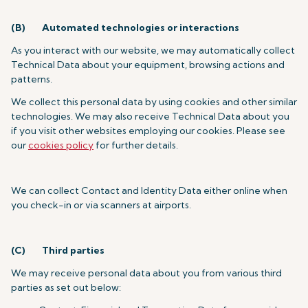
(B)
Automated technologies or interactions
As you interact with our website, we may automatically collect
Technical Data about your equipment, browsing actions and
patterns.
We collect this personal data by using cookies and other similar
technologies. We may also receive Technical Data about you
if you visit other websites employing our cookies. Please see
our
cookies policy
for further details.
We can collect Contact and Identity Data either online when
you check-in or via scanners at airports.
(C)
Third parties
We may receive personal data about you from various third
parties as set out below: