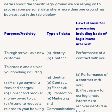
details about the specific legal ground we are relying on to
process your personal data where more than one ground has
been set out in the table below.
Lawful basis for
processing
Purpose/Activity
Type of data
including basis of
legitimate
interest
To register you as a new
(a) Identity;
Performance of a
customer.
(b) Contact.
contract with you.
To process and deliver
your booking including:
(a) Performance of
(a) Identity;
a contract with
(a) Manage payments,
(b) Contact;
you;
fees and charges;
(c) Financial;
(b) Necessary for
(b) Collect and recover
(d) Transaction;
our legitimate
money owed to us.
(e) Marketing
interests (to
(c) Attend to requests
and
recover debts due
related to your booking
Communications.
to us).