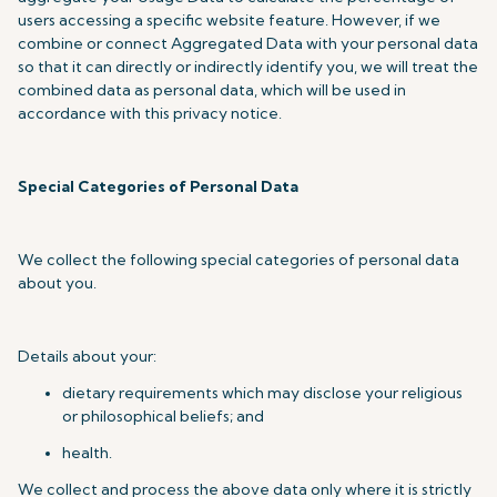
users accessing a specific website feature. However, if we
combine or connect Aggregated Data with your personal data
so that it can directly or indirectly identify you, we will treat the
combined data as personal data, which will be used in
accordance with this privacy notice.
Special Categories of Personal Data
We collect the following special categories of personal data
about you.
Details about your:
dietary requirements which may disclose your religious
or philosophical beliefs; and
health.
We collect and process the above data only where it is strictly