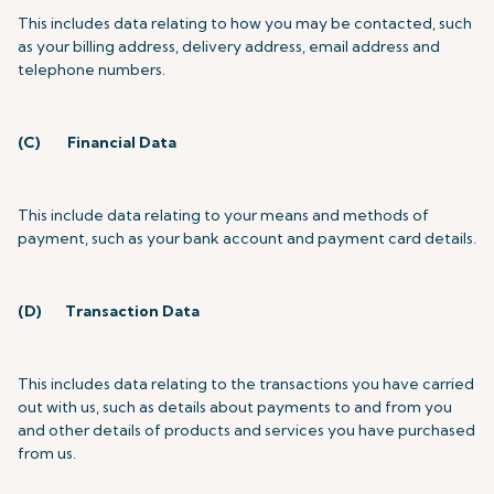
This includes data relating to how you may be contacted, such
as your billing address, delivery address, email address and
telephone numbers.
(C)
Financial Data
This include data relating to your means and methods of
payment, such as your bank account and payment card details.
(D)
Transaction Data
This includes data relating to the transactions you have carried
out with us, such as details about payments to and from you
and other details of products and services you have purchased
from us.