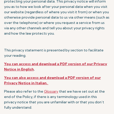
protecting your personal data. This privacy notice will inform
you as to how we look after your personal data when you visit
our website (regardless of where you visit it from) or when you
otherwise provide personal data to us via other means (such as
over the telephone) or where you request a service from us
via any other channels and tell you about your privacy rights
and how the law protects you.
This privacy statement is presented by section to facilitate
your reading.
You can access and download a PDF version of our Privacy
Notice in English
.
You can also access and download a PDF version of our
Privacy Notice in Italian.
Please also refer to the
Glossary
that we have set out at the
end of the Policy, if there is any terminology used in this
privacy notice that you are unfamiliar with or that you don’t
fully understand.