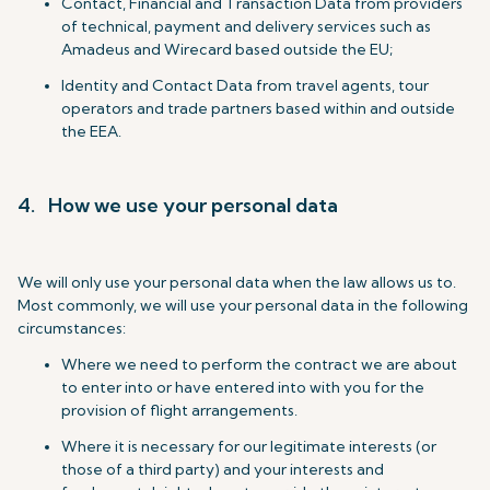
Contact, Financial and Transaction Data from providers
of technical, payment and delivery services such as
Amadeus and Wirecard based outside the EU;
Identity and Contact Data from travel agents, tour
operators and trade partners based within and outside
the EEA.
4. How we use your personal data
We will only use your personal data when the law allows us to.
Most commonly, we will use your personal data in the following
circumstances:
Where we need to perform the contract we are about
to enter into or have entered into with you for the
provision of flight arrangements.
Where it is necessary for our legitimate interests (or
those of a third party) and your interests and