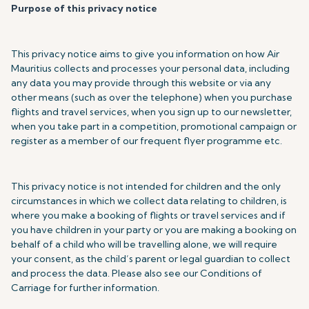
Purpose of this privacy notice
This privacy notice aims to give you information on how Air
Mauritius collects and processes your personal data, including
any data you may provide through this website or via any
other means (such as over the telephone) when you purchase
flights and travel services, when you sign up to our newsletter,
when you take part in a competition, promotional campaign or
register as a member of our frequent flyer programme etc.
This privacy notice is not intended for children and the only
circumstances in which we collect data relating to children, is
where you make a booking of flights or travel services and if
you have children in your party or you are making a booking on
behalf of a child who will be travelling alone, we will require
your consent, as the child’s parent or legal guardian to collect
and process the data. Please also see our Conditions of
Carriage for further information.