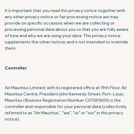
It is important that you read this privacy notice together with
any other privacy notice or fair processing notice we may
provide on specific occasions when we are collecting or
processing personal data about you so that you are fully aware
of how and why we are using your data. This privacy notice
supplements the other notices and is not intended to override
them.
Controller
Air Mauritius Limited, with its registered office at 19th Floor, Air
Mauritius Centre, President John Kennedy Street, Port-Louis,
Mauritius (Business Registration Number C07001600) is the
controller and responsible for your personal data (collectively
referred to as "Air Mauritius”, "we", "us" or "our" in this privacy
notice).