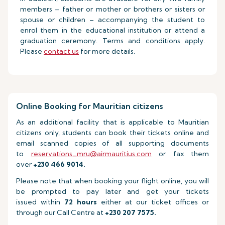
members – father or mother or brothers or sisters or
spouse or children – accompanying the student to
enrol them in the educational institution or attend a
graduation ceremony. Terms and conditions apply.
Please
contact us
for more details.
Online Booking for Mauritian citizens
As an additional facility that is applicable to Mauritian
citizens only, students can book their tickets online and
email scanned copies of all supporting documents
to
reservations_mru@airmauritius.com
or fax them
over
+230 466 9014.
Please note that when booking your flight online, you will
be prompted to pay later and get your tickets
issued within
72 hours
either at our ticket offices or
through our Call Centre at
+230 207 7575.