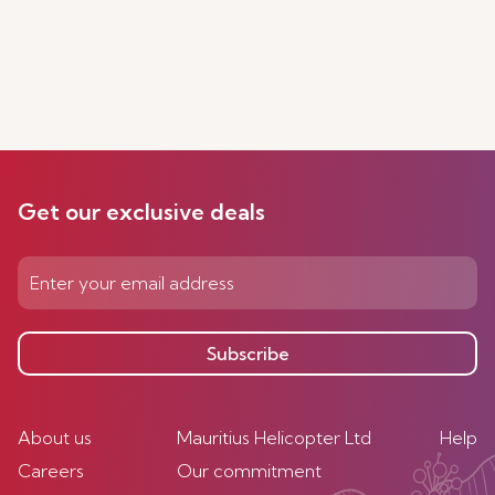
Get our exclusive deals
Subscribe
About us
Mauritius Helicopter Ltd
Help
Careers
Our commitment