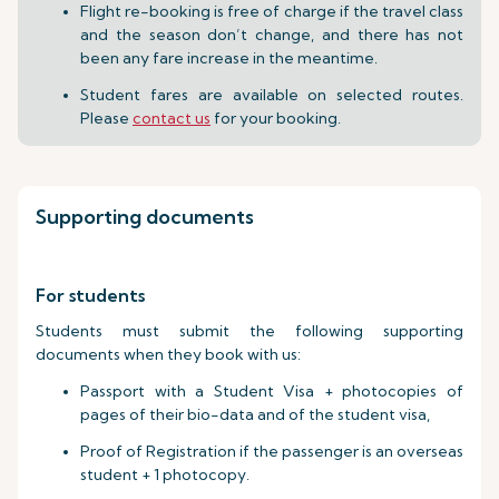
Flight re-booking is free of charge if the travel class
and the season don’t change, and there has not
been any fare increase in the meantime.
Student fares are available on selected routes.
Please
contact us
for your booking.
Supporting documents
For students
Students must submit the following supporting
documents when they book with us:
Passport with a Student Visa + photocopies of
pages of their bio-data and of the student visa,
Proof of Registration if the passenger is an overseas
student + 1 photocopy.