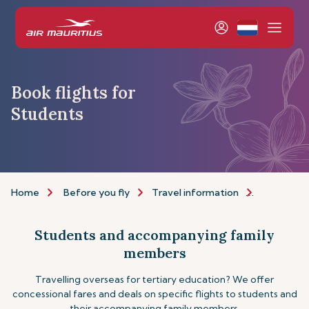
Book flights for
Students
Home
Before you fly
Travel information
Assistance
Students and accompanying family
members
Travelling overseas for tertiary education? We offer
concessional fares and deals on specific flights to students and
their accompanying family members.