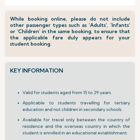
While booking online, please do not include
other passenger types such as ‘Adults’, ‘Infants’
or ‘Children’ in the same booking, to ensure that
the applicable fare duly appears for your
student booking.
KEY INFORMATION
Valid for students aged from 15 to 29 years.
Applicable to students travelling for tertiary
education and not children in secondary schools.
Available for travel only between the country of
residence and the overseas country in which the
student is enrolled in an educational establishment.