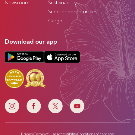
Newsroom
Sustainability
Supplier opportunities
Cargo
Download our app
Privacy
Terms of Use
Accessibility
Conditions of carriage