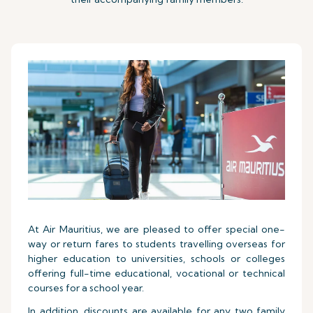
At Air Mauritius, we are pleased to offer special one-
way or return fares to students travelling overseas for
higher education to universities, schools or colleges
offering full-time educational, vocational or technical
courses for a school year.
In addition, discounts are available for any two family