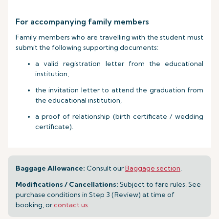
For accompanying family members
Family members who are travelling with the student must
submit the following supporting documents:
a valid registration letter from the educational
institution,
the invitation letter to attend the graduation from
the educational institution,
a proof of relationship (birth certificate / wedding
certificate).
Baggage Allowance:
Consult our
Baggage section
.
Modifications / Cancellations:
Subject to fare rules. See
purchase conditions in Step 3 (Review) at time of
booking, or
contact us
.