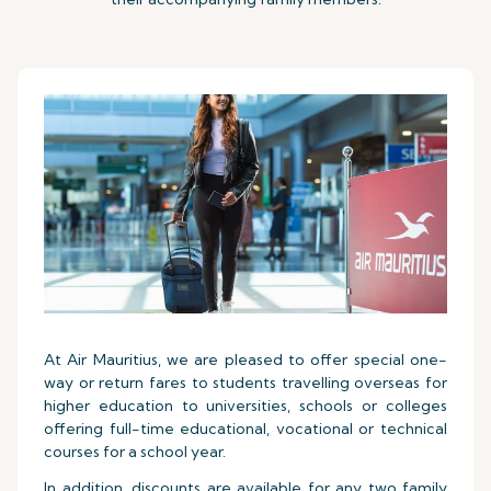
At Air Mauritius, we are pleased to offer special one-
way or return fares to students travelling overseas for
higher education to universities, schools or colleges
offering full-time educational, vocational or technical
courses for a school year.
In addition, discounts are available for any two family