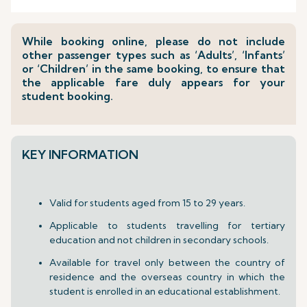
While booking online, please do not include
other passenger types such as ‘Adults’, ‘Infants’
or ‘Children’ in the same booking, to ensure that
the applicable fare duly appears for your
student booking.
KEY INFORMATION
Valid for students aged from 15 to 29 years.
Applicable to students travelling for tertiary
education and not children in secondary schools.
Available for travel only between the country of
residence and the overseas country in which the
student is enrolled in an educational establishment.