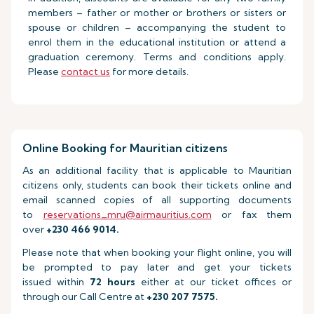
members – father or mother or brothers or sisters or
spouse or children – accompanying the student to
enrol them in the educational institution or attend a
graduation ceremony. Terms and conditions apply.
Please
contact us
for more details.
Online Booking for Mauritian citizens
As an additional facility that is applicable to Mauritian
citizens only, students can book their tickets online and
email scanned copies of all supporting documents
to
reservations_mru@airmauritius.com
or fax them
over
+230 466 9014.
Please note that when booking your flight online, you will
be prompted to pay later and get your tickets
issued within
72 hours
either at our ticket offices or
through our Call Centre at
+230 207 7575.