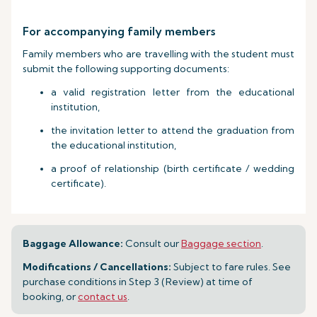
For accompanying family members
Family members who are travelling with the student must
submit the following supporting documents:
a valid registration letter from the educational
institution,
the invitation letter to attend the graduation from
the educational institution,
a proof of relationship (birth certificate / wedding
certificate).
Baggage Allowance:
Consult our
Baggage section
.
Modifications / Cancellations:
Subject to fare rules. See
purchase conditions in Step 3 (Review) at time of
booking, or
contact us
.