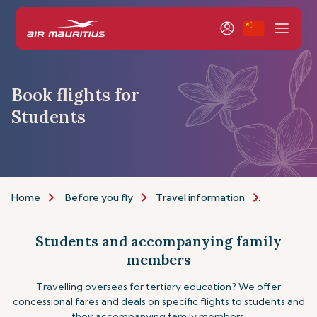
Book flights for
Students
Home
Before you fly
Travel information
Assistance
Students and accompanying family
members
Travelling overseas for tertiary education? We offer
concessional fares and deals on specific flights to students and
their accompanying family members.