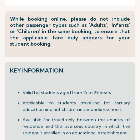
While booking online, please do not include
other passenger types such as ‘Adults’, ‘Infants’
or ‘Children’ in the same booking, to ensure that
the applicable fare duly appears for your
student booking.
KEY INFORMATION
Valid for students aged from 15 to 29 years.
Applicable to students travelling for tertiary
education and not children in secondary schools.
Available for travel only between the country of
residence and the overseas country in which the
student is enrolled in an educational establishment.