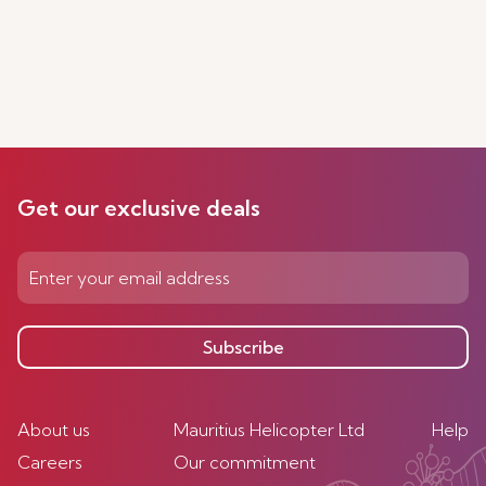
Get our exclusive deals
Subscribe
About us
Mauritius Helicopter Ltd
Help
Careers
Our commitment