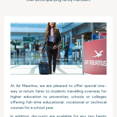
At Air Mauritius, we are pleased to offer special one-
way or return fares to students travelling overseas for
higher education to universities, schools or colleges
offering full-time educational, vocational or technical
courses for a school year.
In addition, discounts are available for any two family