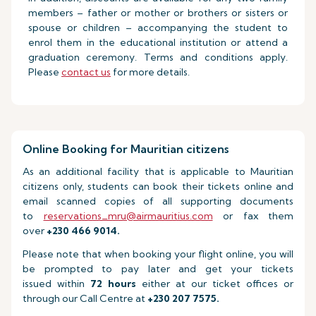
members – father or mother or brothers or sisters or
spouse or children – accompanying the student to
enrol them in the educational institution or attend a
graduation ceremony. Terms and conditions apply.
Please
contact us
for more details.
Online Booking for Mauritian citizens
As an additional facility that is applicable to Mauritian
citizens only, students can book their tickets online and
email scanned copies of all supporting documents
to
reservations_mru@airmauritius.com
or fax them
over
+230 466 9014.
Please note that when booking your flight online, you will
be prompted to pay later and get your tickets
issued within
72 hours
either at our ticket offices or
through our Call Centre at
+230 207 7575.