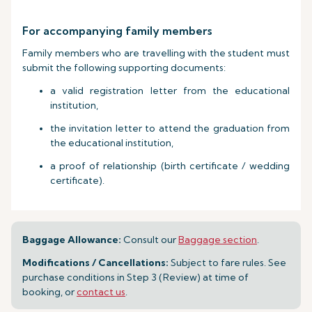
For accompanying family members
Family members who are travelling with the student must
submit the following supporting documents:
a valid registration letter from the educational
institution,
the invitation letter to attend the graduation from
the educational institution,
a proof of relationship (birth certificate / wedding
certificate).
Baggage Allowance:
Consult our
Baggage section
.
Modifications / Cancellations:
Subject to fare rules. See
purchase conditions in Step 3 (Review) at time of
booking, or
contact us
.