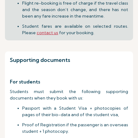
Flight re-booking is free of charge if the travel class
and the season don’t change, and there has not
been any fare increase in the meantime.
Student fares are available on selected routes.
Please
contact us
for your booking.
Supporting documents
For students
Students must submit the following supporting
documents when they book with us:
Passport with a Student Visa + photocopies of
pages of their bio-data and of the student visa,
Proof of Registration if the passenger is an overseas
student + 1 photocopy.