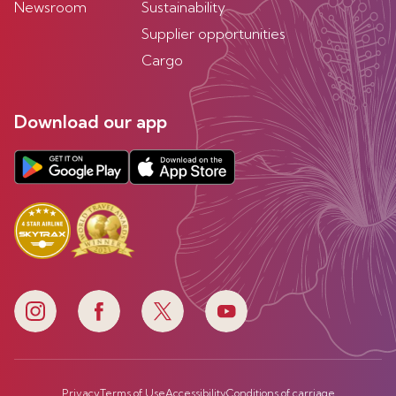
Newsroom
Sustainability
Supplier opportunities
Cargo
Download our app
Privacy
Terms of Use
Accessibility
Conditions of carriage