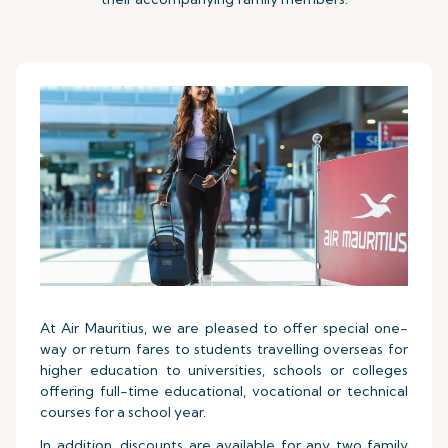
At Air Mauritius, we are pleased to offer special one-
way or return fares to students travelling overseas for
higher education to universities, schools or colleges
offering full-time educational, vocational or technical
courses for a school year.
In addition, discounts are available for any two family