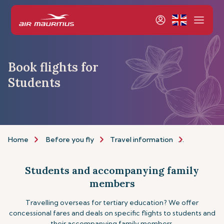
Book flights for
Students
Home
Before you fly
Travel information
Assistance
Students and accompanying family
members
Travelling overseas for tertiary education? We offer
concessional fares and deals on specific flights to students and
their accompanying family members.