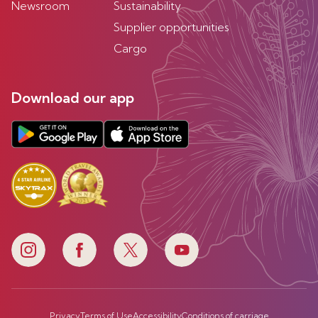
Newsroom
Sustainability
Supplier opportunities
Cargo
Download our app
Privacy
Terms of Use
Accessibility
Conditions of carriage