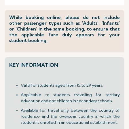
While booking online, please do not include
other passenger types such as ‘Adults’, ‘Infants’
or ‘Children’ in the same booking, to ensure that
the applicable fare duly appears for your
student booking.
KEY INFORMATION
Valid for students aged from 15 to 29 years.
Applicable to students travelling for tertiary
education and not children in secondary schools.
Available for travel only between the country of
residence and the overseas country in which the
student is enrolled in an educational establishment.