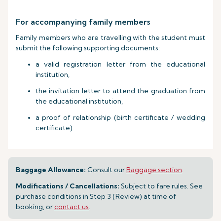
For accompanying family members
Family members who are travelling with the student must
submit the following supporting documents:
a valid registration letter from the educational
institution,
the invitation letter to attend the graduation from
the educational institution,
a proof of relationship (birth certificate / wedding
certificate).
Baggage Allowance:
Consult our
Baggage section
.
Modifications / Cancellations:
Subject to fare rules. See
purchase conditions in Step 3 (Review) at time of
booking, or
contact us
.