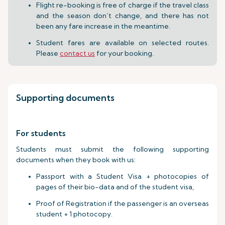
Flight re-booking is free of charge if the travel class
and the season don’t change, and there has not
been any fare increase in the meantime.
Student fares are available on selected routes.
Please
contact us
for your booking.
Supporting documents
For students
Students must submit the following supporting
documents when they book with us:
Passport with a Student Visa + photocopies of
pages of their bio-data and of the student visa,
Proof of Registration if the passenger is an overseas
student + 1 photocopy.