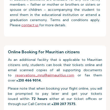
members – father or mother or brothers or sisters or
spouse or children – accompanying the student to
enrol them in the educational institution or attend a
graduation ceremony. Terms and conditions apply.
Please
contact us
for more details.
Online Booking for Mauritian citizens
As an additional facility that is applicable to Mauritian
citizens only, students can book their tickets online and
email scanned copies of all supporting documents
to
reservations_mru@airmauritius.com
or fax them
over
+230 466 9014.
Please note that when booking your flight online, you will
be prompted to pay later and get your tickets
issued within
72 hours
either at our ticket offices or
through our Call Centre at
+230 207 7575.