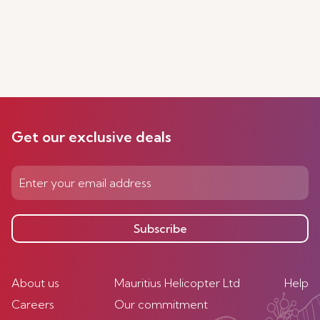
Get our exclusive deals
Subscribe
About us
Mauritius Helicopter Ltd
Help
Careers
Our commitment