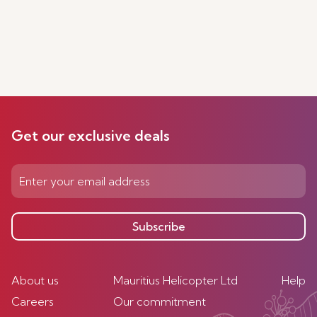
Get our exclusive deals
Subscribe
About us
Mauritius Helicopter Ltd
Help
Careers
Our commitment