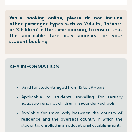
While booking online, please do not include
other passenger types such as ‘Adults’, ‘Infants’
or ‘Children’ in the same booking, to ensure that
the applicable fare duly appears for your
student booking.
KEY INFORMATION
Valid for students aged from 15 to 29 years.
Applicable to students travelling for tertiary
education and not children in secondary schools.
Available for travel only between the country of
residence and the overseas country in which the
student is enrolled in an educational establishment.