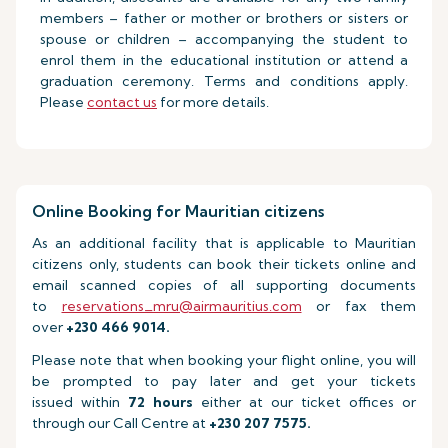
members – father or mother or brothers or sisters or
spouse or children – accompanying the student to
enrol them in the educational institution or attend a
graduation ceremony. Terms and conditions apply.
Please
contact us
for more details.
Online Booking for Mauritian citizens
As an additional facility that is applicable to Mauritian
citizens only, students can book their tickets online and
email scanned copies of all supporting documents
to
reservations_mru@airmauritius.com
or fax them
over
+230 466 9014.
Please note that when booking your flight online, you will
be prompted to pay later and get your tickets
issued within
72 hours
either at our ticket offices or
through our Call Centre at
+230 207 7575.