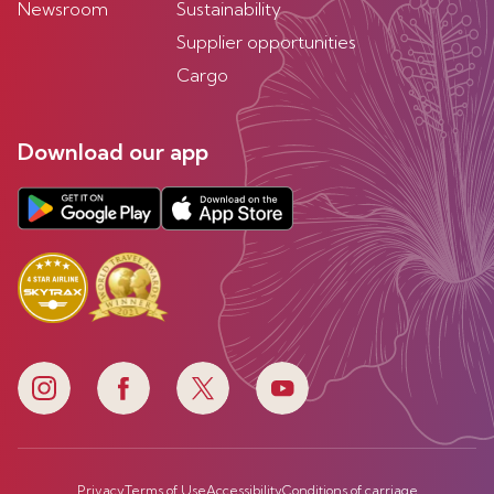
Newsroom
Sustainability
Supplier opportunities
Cargo
Download our app
Privacy
Terms of Use
Accessibility
Conditions of carriage