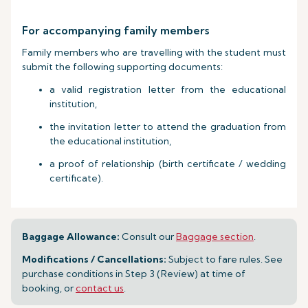
For accompanying family members
Family members who are travelling with the student must
submit the following supporting documents:
a valid registration letter from the educational
institution,
the invitation letter to attend the graduation from
the educational institution,
a proof of relationship (birth certificate / wedding
certificate).
Baggage Allowance:
Consult our
Baggage section
.
Modifications / Cancellations:
Subject to fare rules. See
purchase conditions in Step 3 (Review) at time of
booking, or
contact us
.