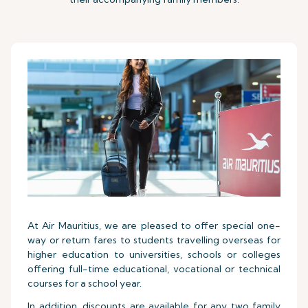
At Air Mauritius, we are pleased to offer special one-
way or return fares to students travelling overseas for
higher education to universities, schools or colleges
offering full-time educational, vocational or technical
courses for a school year.
In addition, discounts are available for any two family