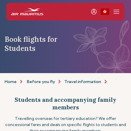
Book flights for
Students
Home
Before you fly
Travel information
Assistance
Students and accompanying family
members
Travelling overseas for tertiary education? We offer
concessional fares and deals on specific flights to students and
their accompanying family members.