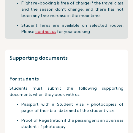
Flight re-booking is free of charge if the travel class
and the season don’t change, and there has not
been any fare increase in the meantime.
Student fares are available on selected routes.
Please
contact us
for your booking.
Supporting documents
For students
Students must submit the following supporting
documents when they book with us:
Passport with a Student Visa + photocopies of
pages of their bio-data and of the student visa,
Proof of Registration if the passenger is an overseas
student + 1 photocopy.