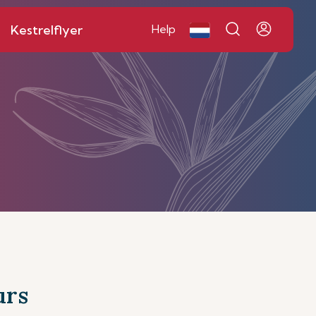
Kestrelflyer
Help
urs