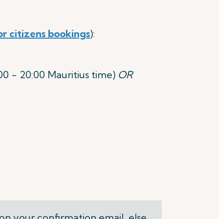
or citizens bookings
):
 - 20:00 Mauritius time)
OR
on your confirmation email, else