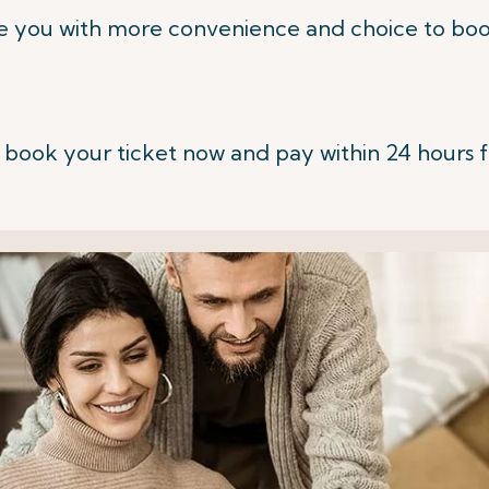
e you with more convenience and choice to book
 book your ticket now and pay within 24 hours 