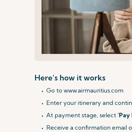
Here’s how it works
Go to www.airmauritius.com
Enter your itinerary and contin
At payment stage, select
‘Pay 
Receive a confirmation email o