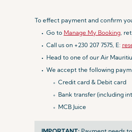
To effect payment and confirm you
Go to
Manage My Booking
, r
Call us on +230 207 7575, E:
res
Head to one of our Air Mauritius
We accept the following paym
Credit card & Debit card
Bank transfer (including i
MCB Juice
IMPORTANT:
Payment needs to 