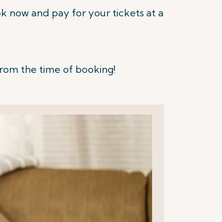
 now and pay for your tickets at a
from the time of booking!