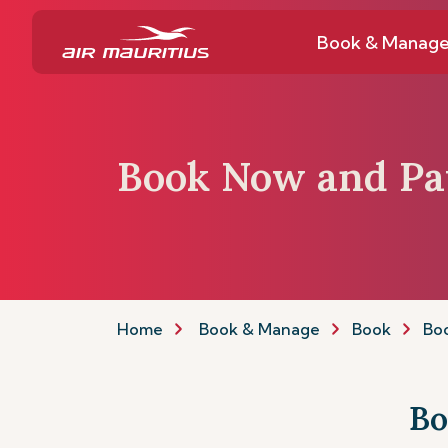
Book & Manag
Book Now and Pa
Home
Book & Manage
Book
Boo
Bo