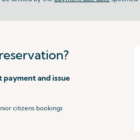
reservation?
t payment and issue
nior citizens bookings