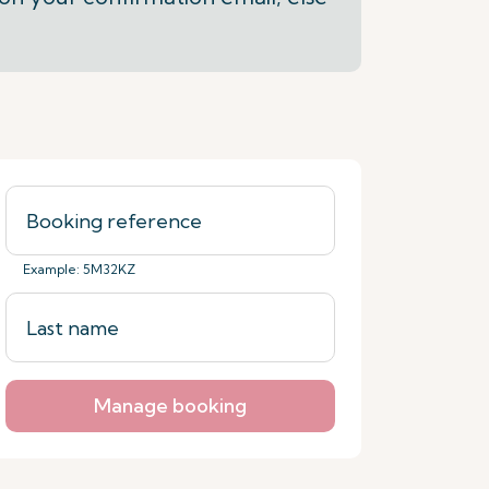
Example: 5M32KZ
Manage booking