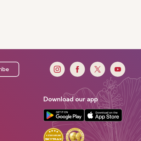
ribe
Download our app