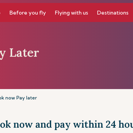
e
Before you fly
Flying with us
Destinations
y Later
k now Pay later
ok now and pay within 24 ho