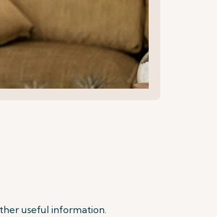
ther useful information.