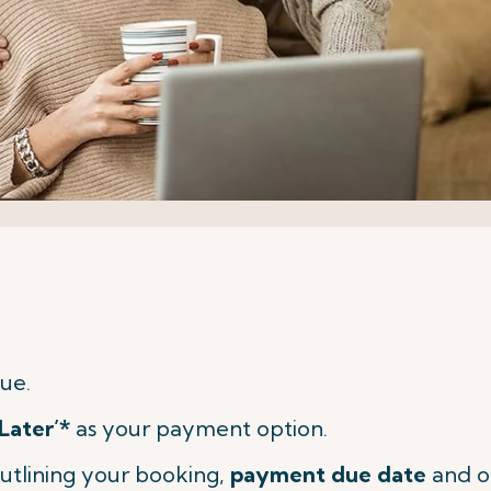
ue.
Later’*
as your payment option.
utlining your booking,
payment due date
and o