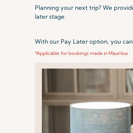
Planning your next trip? We provid
later stage.
With our Pay Later option, you can
*Applicable for bookings made in Mauritius