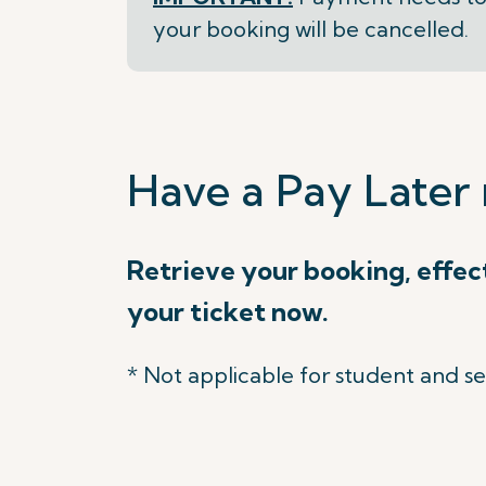
your booking will be cancelled.
Have a Pay Later 
Retrieve your booking, effec
your ticket now.
* Not applicable for student and se