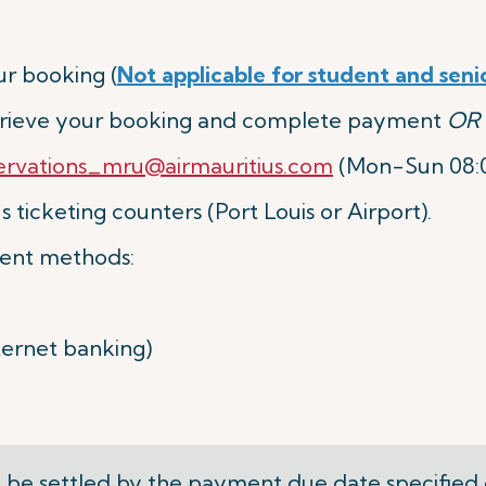
r booking (
Not applicable for student and seni
etrieve your booking and complete payment
OR
ervations_mru@airmauritius.com
(Mon-Sun 08:00
 ticketing counters (Port Louis or Airport).
ent methods:
nternet banking)
be settled by the
payment due date
specified 