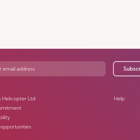
Subsc
s Helicopter Ltd
Help
mmitment
ility
 opportunities