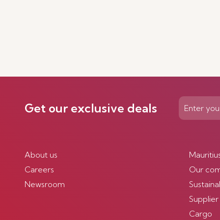
Get our exclusive deals
About us
Mauritiu
Careers
Our co
Newsroom
Sustainab
Supplier
Cargo