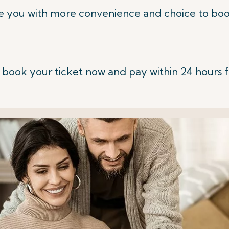
e you with more convenience and choice to book
 book your ticket now and pay within 24 hours 