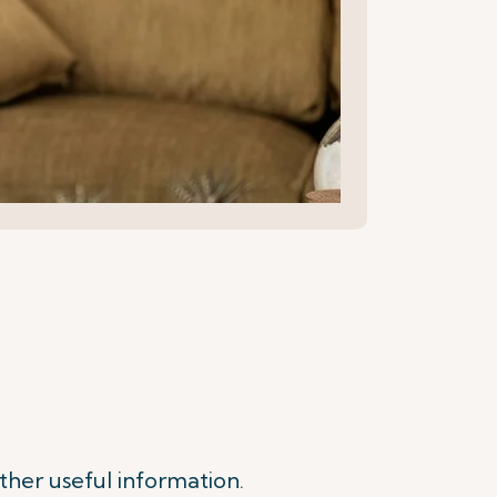
ther useful information.