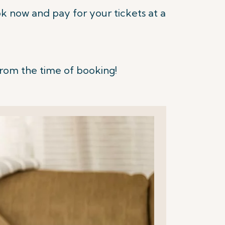
 now and pay for your tickets at a
from the time of booking!