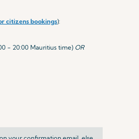
or citizens bookings
):
 - 20:00 Mauritius time)
OR
on your confirmation email, else