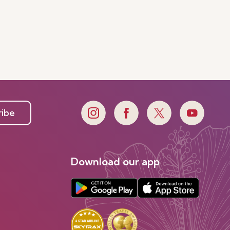
ribe
Download our app