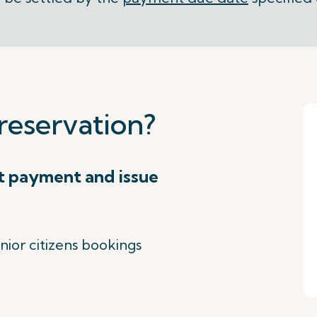
reservation?
t payment and issue
nior citizens bookings