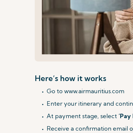
Here’s how it works
Go to www.airmauritius.com
Enter your itinerary and contin
At payment stage, select
‘Pay 
Receive a confirmation email o