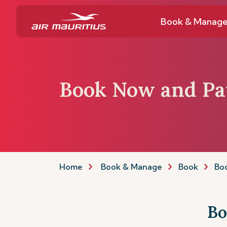
Book & Manag
Book Now and Pa
Home
Book & Manage
Book
Boo
Bo