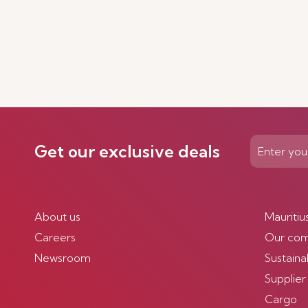
Get our exclusive deals
About us
Mauritiu
Careers
Our co
Newsroom
Sustainab
Supplier
Cargo