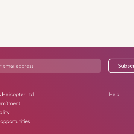
Subsc
s Helicopter Ltd
Help
mmitment
ility
 opportunities