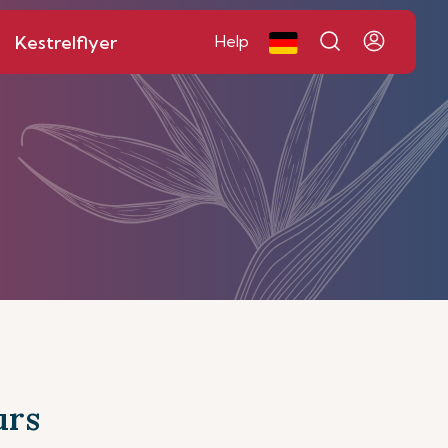
Kestrelflyer
Help
urs