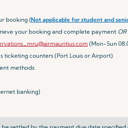
r booking (
Not applicable for student and seni
etrieve your booking and complete payment
OR
ervations_mru@airmauritius.com
(Mon-Sun 08:00
 ticketing counters (Port Louis or Airport).
ent methods:
nternet banking)
be settled by the
payment due date
specified 