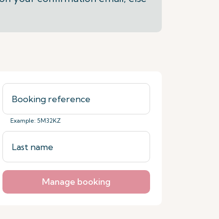
Example: 5M32KZ
Manage booking