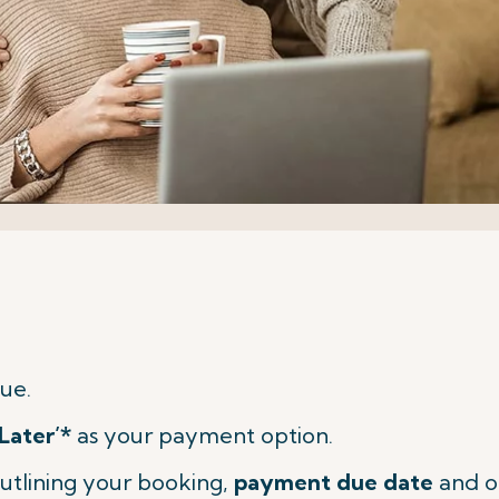
ue.
Later’*
as your payment option.
utlining your booking,
payment due date
and o