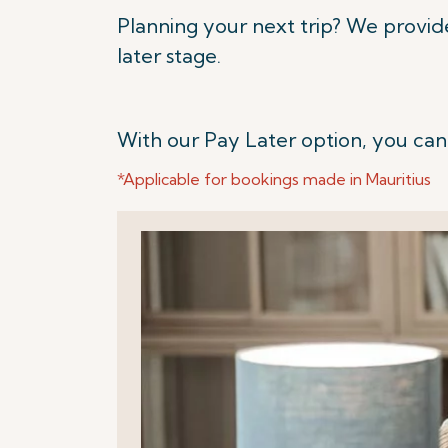
Planning your next trip? We provid
later stage.
With our Pay Later option, you can
*Applicable for bookings made in Mauritius