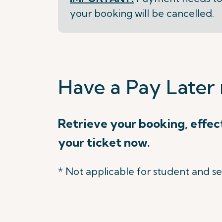
your booking will be cancelled.
Have a Pay Later 
Retrieve your booking, effec
your ticket now.
* Not applicable for student and se