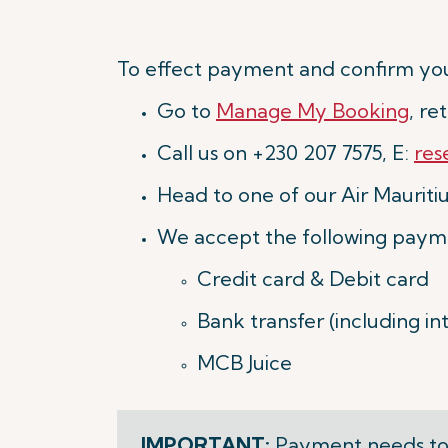
To effect payment and confirm you
Go to
Manage My Booking
, r
Call us on +230 207 7575, E:
res
Head to one of our Air Mauritius
We accept the following paym
Credit card & Debit card
Bank transfer (including i
MCB Juice
IMPORTANT:
Payment needs to 