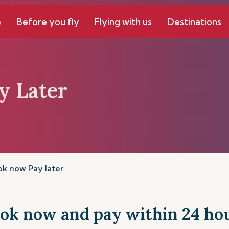
e
Before you fly
Flying with us
Destinations
y Later
k now Pay later
ok now and pay within 24 ho