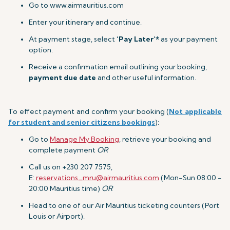
Go to www.airmauritius.com
Enter your itinerary and continue.
At payment stage, select
‘Pay Later’*
as your payment
option.
Receive a confirmation email outlining your booking,
payment due date
and other useful information.
To effect payment and confirm your booking (
Not applicable
for student and senior citizens bookings
):
Go to
Manage My Booking
, retrieve your booking and
complete payment
OR
Call us on +230 207 7575,
E:
reservations_mru@airmauritius.com
(Mon-Sun 08:00 -
20:00 Mauritius time)
OR
Head to one of our Air Mauritius ticketing counters (Port
Louis or Airport).