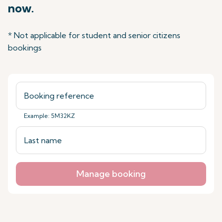
now.
* Not applicable for student and senior citizens
bookings
Example: 5M32KZ
Manage booking