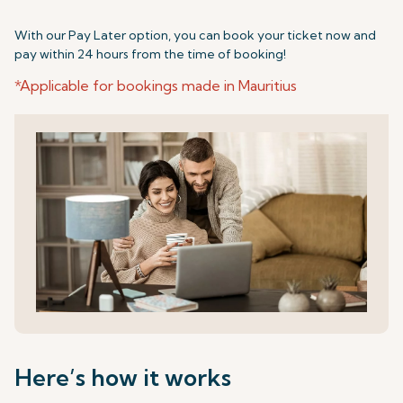
With our Pay Later option, you can book your ticket now and
pay within 24 hours from the time of booking!
*Applicable for bookings made in Mauritius
Here’s how it works