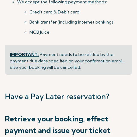
We accept the following payment methods:
Credit card & Debit card
Bank transfer (including internet banking)
MCB Juice
IMPORTANT:
Payment needs to be settled by the
payment due date
specified on your confirmation email,
else your booking will be cancelled.
Have a Pay Later reservation?
Retrieve your booking, effect
payment and issue your ticket