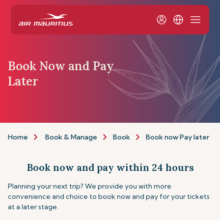
Book Now and Pay
Later
Home
Book & Manage
Book
Book now Pay later
Book now and pay within 24 hours
Planning your next trip? We provide you with more
convenience and choice to book now and pay for your tickets
at a later stage.