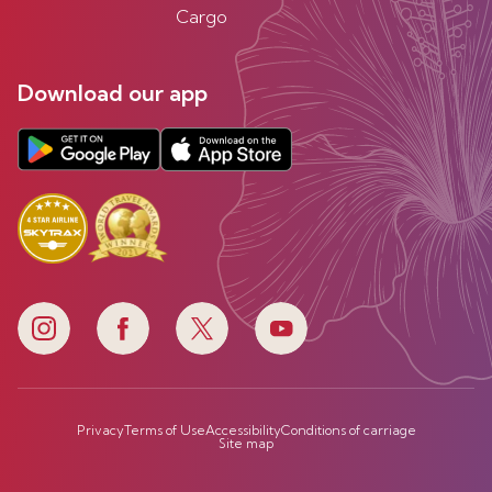
Cargo
Download our app
Privacy
Terms of Use
Accessibility
Conditions of carriage
Site map