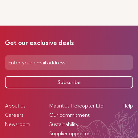
Get our exclusive deals
Subscribe
About us
Mauritius Helicopter Ltd
Help
Careers
Our commitment
Newsroom
Sustainability
Supplier opportunities