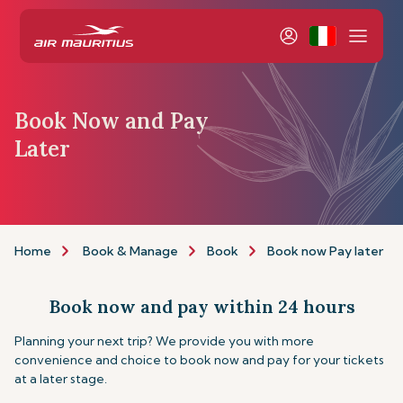
Book Now and Pay
Later
Home
Book & Manage
Book
Book now Pay later
Book now and pay within 24 hours
Planning your next trip? We provide you with more
convenience and choice to book now and pay for your tickets
at a later stage.