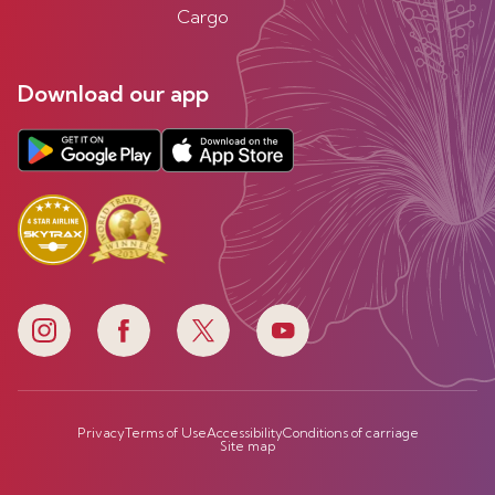
Cargo
Download our app
Privacy
Terms of Use
Accessibility
Conditions of carriage
Site map