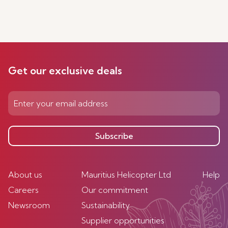
Get our exclusive deals
Subscribe
About us
Mauritius Helicopter Ltd
Help
Careers
Our commitment
Newsroom
Sustainability
Supplier opportunities