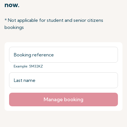
now.
* Not applicable for student and senior citizens
bookings
Example: 5M32KZ
Manage booking