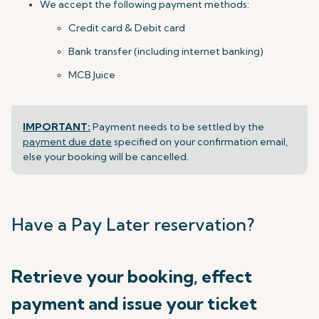
We accept the following payment methods:
Credit card & Debit card
Bank transfer (including internet banking)
MCB Juice
IMPORTANT:
Payment needs to be settled by the
payment due date
specified on your confirmation email,
else your booking will be cancelled.
Have a Pay Later reservation?
Retrieve your booking, effect
payment and issue your ticket