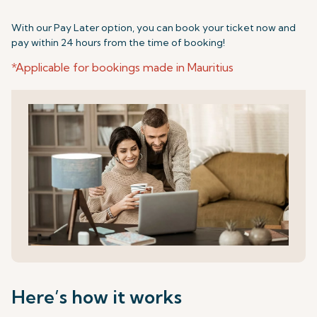
With our Pay Later option, you can book your ticket now and
pay within 24 hours from the time of booking!
*Applicable for bookings made in Mauritius
Here’s how it works