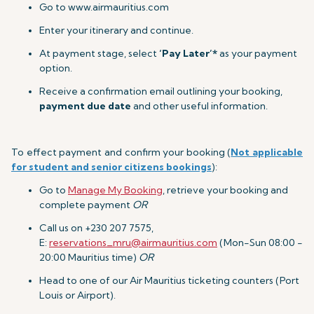
Go to www.airmauritius.com
Enter your itinerary and continue.
At payment stage, select
‘Pay Later’*
as your payment
option.
Receive a confirmation email outlining your booking,
payment due date
and other useful information.
To effect payment and confirm your booking (
Not applicable
for student and senior citizens bookings
):
Go to
Manage My Booking
, retrieve your booking and
complete payment
OR
Call us on +230 207 7575,
E:
reservations_mru@airmauritius.com
(Mon-Sun 08:00 -
20:00 Mauritius time)
OR
Head to one of our Air Mauritius ticketing counters (Port
Louis or Airport).