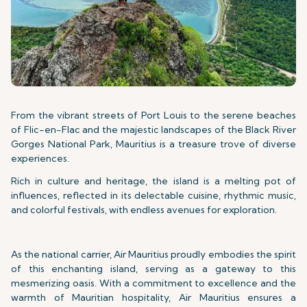
From the vibrant streets of Port Louis to the serene beaches
of Flic-en-Flac and the majestic landscapes of the Black River
Gorges National Park, Mauritius is a treasure trove of diverse
experiences.
Rich in culture and heritage, the island is a melting pot of
influences, reflected in its delectable cuisine, rhythmic music,
and colorful festivals, with endless avenues for exploration.
As the national carrier, Air Mauritius proudly embodies the spirit
of this enchanting island, serving as a gateway to this
mesmerizing oasis. With a commitment to excellence and the
warmth of Mauritian hospitality, Air Mauritius ensures a