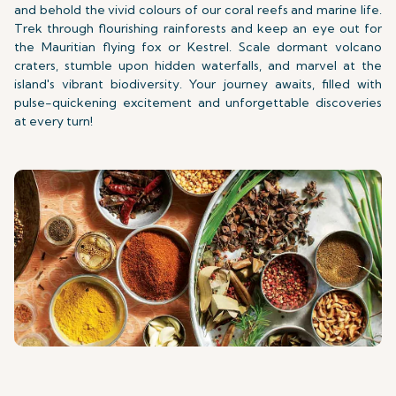
and behold the vivid colours of our coral reefs and marine life.
Trek through flourishing rainforests and keep an eye out for
the Mauritian flying fox or Kestrel. Scale dormant volcano
craters, stumble upon hidden waterfalls, and marvel at the
island's vibrant biodiversity. Your journey awaits, filled with
pulse-quickening excitement and unforgettable discoveries
at every turn!