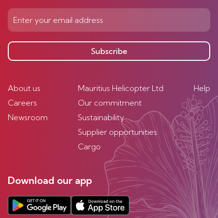
Subscribe
About us
Mauritius Helicopter Ltd
Help
Careers
Our commitment
Newsroom
Sustainability
Supplier opportunities
Cargo
Download our app