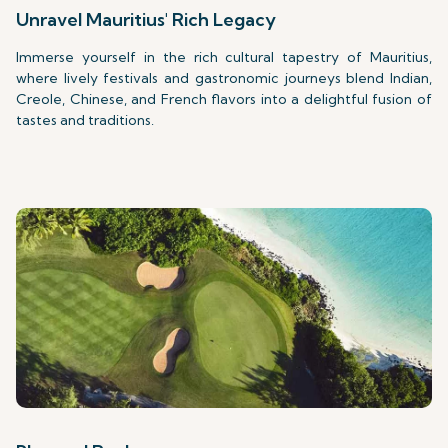
Unravel Mauritius' Rich Legacy
Immerse yourself in the rich cultural tapestry of Mauritius,
where lively festivals and gastronomic journeys blend Indian,
Creole, Chinese, and French flavors into a delightful fusion of
tastes and traditions.