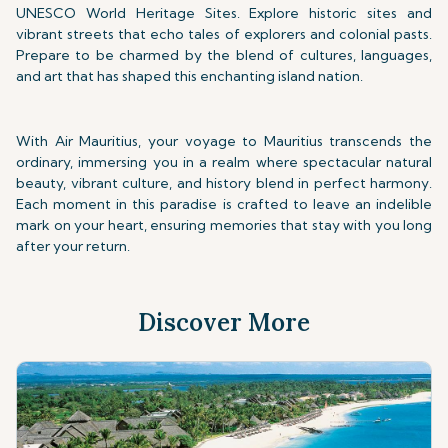
UNESCO World Heritage Sites. Explore historic sites and
vibrant streets that echo tales of explorers and colonial pasts.
Prepare to be charmed by the blend of cultures, languages,
and art that has shaped this enchanting island nation.
With Air Mauritius, your voyage to Mauritius transcends the
ordinary, immersing you in a realm where spectacular natural
beauty, vibrant culture, and history blend in perfect harmony.
Each moment in this paradise is crafted to leave an indelible
mark on your heart, ensuring memories that stay with you long
after your return.
Discover More