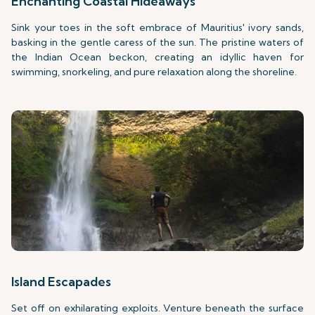
Enchanting Coastal Hideaways
Sink your toes in the soft embrace of Mauritius' ivory sands,
basking in the gentle caress of the sun. The pristine waters of
the Indian Ocean beckon, creating an idyllic haven for
swimming, snorkeling, and pure relaxation along the shoreline.
Island Escapades
Set off on exhilarating exploits. Venture beneath the surface