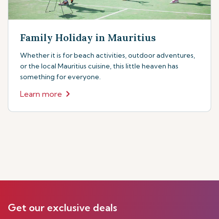
Family Holiday in Mauritius
Whether it is for beach activities, outdoor adventures,
or the local Mauritius cuisine, this little heaven has
something for everyone.
Learn more
Get our exclusive deals