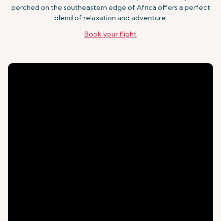
perched on the southeastern edge of Africa offers a perfect
blend of relaxation and adventure.
Book your flight