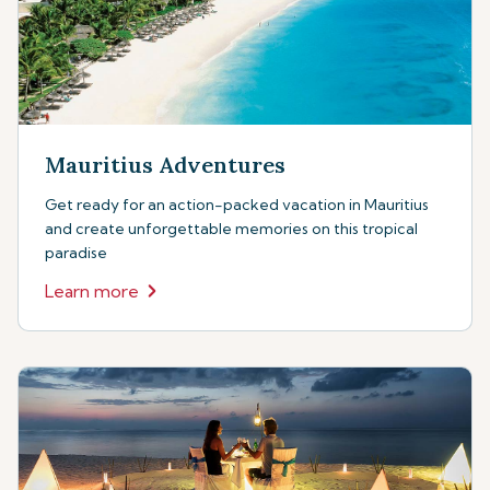
Mauritius Adventures
Get ready for an action-packed vacation in Mauritius
and create unforgettable memories on this tropical
paradise
Learn more