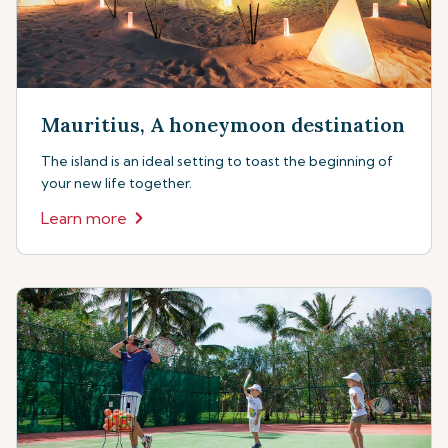
Mauritius, A honeymoon destination
The island is an ideal setting to toast the beginning of
your new life together.
Learn more