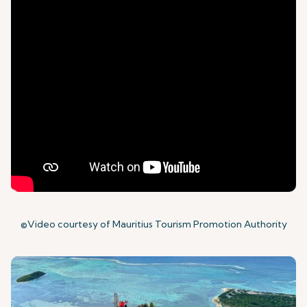
©Video courtesy of Mauritius Tourism Promotion Authority