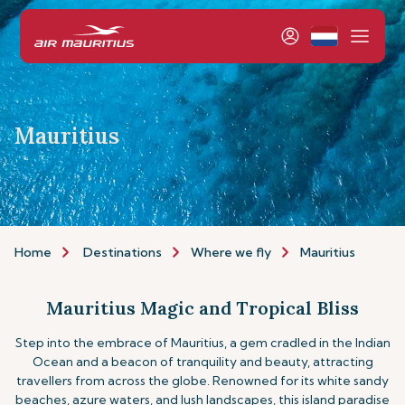
Mauritius
Home
Destinations
Where we fly
Mauritius
Mauritius Magic and Tropical Bliss
Step into the embrace of Mauritius, a gem cradled in the Indian
Ocean and a beacon of tranquility and beauty, attracting
travellers from across the globe. Renowned for its white sandy
beaches, azure waters, and lush landscapes, this island paradise