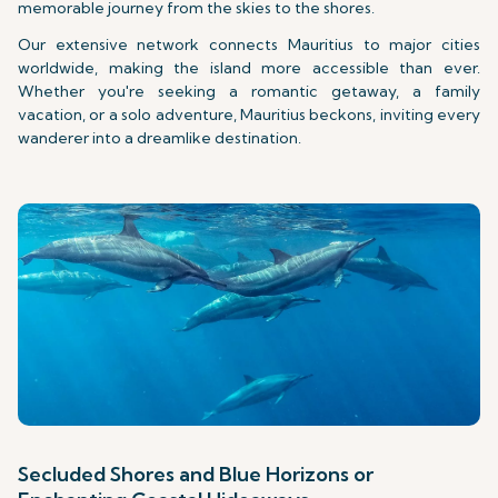
memorable journey from the skies to the shores.
Our extensive network connects Mauritius to major cities
worldwide, making the island more accessible than ever.
Whether you're seeking a romantic getaway, a family
vacation, or a solo adventure, Mauritius beckons, inviting every
wanderer into a dreamlike destination.
Secluded Shores and Blue Horizons or