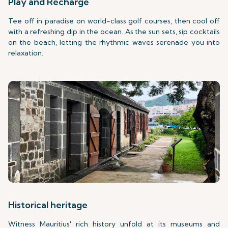
Play and Recharge
Tee off in paradise on world-class golf courses, then cool off
with a refreshing dip in the ocean. As the sun sets, sip cocktails
on the beach, letting the rhythmic waves serenade you into
relaxation.
Historical heritage
Witness Mauritius' rich history unfold at its museums and