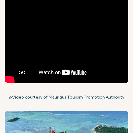
©Video courtesy of Mauritius Tourism Promotion Authority