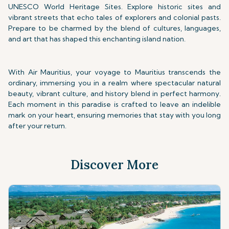
UNESCO World Heritage Sites. Explore historic sites and
vibrant streets that echo tales of explorers and colonial pasts.
Prepare to be charmed by the blend of cultures, languages,
and art that has shaped this enchanting island nation.
With Air Mauritius, your voyage to Mauritius transcends the
ordinary, immersing you in a realm where spectacular natural
beauty, vibrant culture, and history blend in perfect harmony.
Each moment in this paradise is crafted to leave an indelible
mark on your heart, ensuring memories that stay with you long
after your return.
Discover More