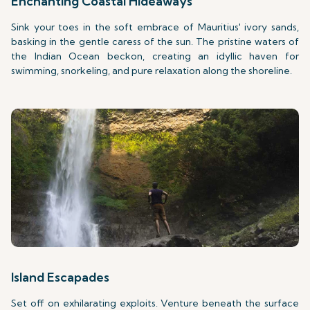
Enchanting Coastal Hideaways
Sink your toes in the soft embrace of Mauritius' ivory sands,
basking in the gentle caress of the sun. The pristine waters of
the Indian Ocean beckon, creating an idyllic haven for
swimming, snorkeling, and pure relaxation along the shoreline.
Island Escapades
Set off on exhilarating exploits. Venture beneath the surface