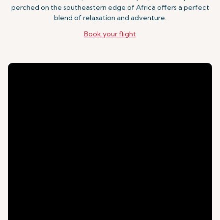
perched on the southeastern edge of Africa offers a perfect
blend of relaxation and adventure.
Book your flight