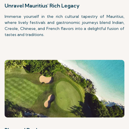
Unravel Mauritius' Rich Legacy
Immerse yourself in the rich cultural tapestry of Mauritius,
where lively festivals and gastronomic journeys blend Indian,
Creole, Chinese, and French flavors into a delightful fusion of
tastes and traditions.