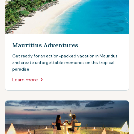
Mauritius Adventures
Get ready for an action-packed vacation in Mauritius
and create unforgettable memories on this tropical
paradise
Learn more