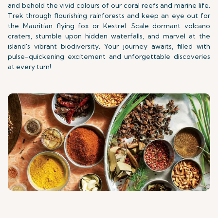
and behold the vivid colours of our coral reefs and marine life.
Trek through flourishing rainforests and keep an eye out for
the Mauritian flying fox or Kestrel. Scale dormant volcano
craters, stumble upon hidden waterfalls, and marvel at the
island's vibrant biodiversity. Your journey awaits, filled with
pulse-quickening excitement and unforgettable discoveries
at every turn!