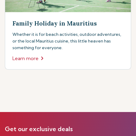
Family Holiday in Mauritius
Whether it is for beach activities, outdoor adventures,
or the local Mauritius cuisine, this little heaven has
something for everyone.
Learn more
Get our exclusive deals