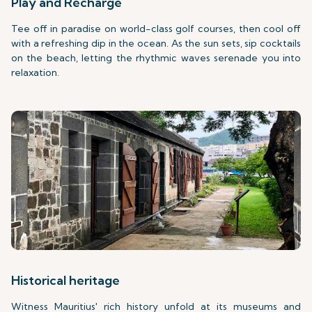
Play and Recharge
Tee off in paradise on world-class golf courses, then cool off
with a refreshing dip in the ocean. As the sun sets, sip cocktails
on the beach, letting the rhythmic waves serenade you into
relaxation.
Historical heritage
Witness Mauritius' rich history unfold at its museums and