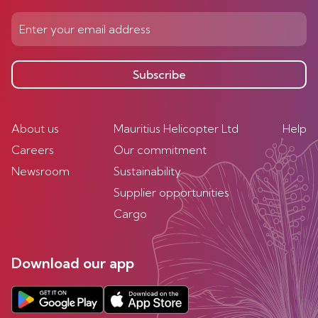
Subscribe
About us
Mauritius Helicopter Ltd
Help
Careers
Our commitment
Newsroom
Sustainability
Supplier opportunities
Cargo
Download our app