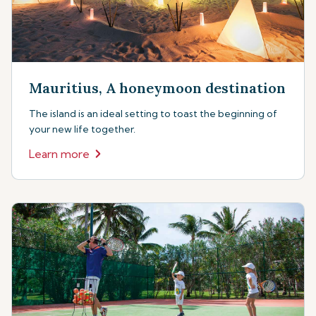
Mauritius, A honeymoon destination
The island is an ideal setting to toast the beginning of
your new life together.
Learn more