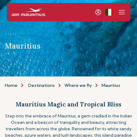
Mauritius
Home
Destinations
Where we fly
Mauritius
Mauritius Magic and Tropical Bliss
Step into the embrace of Mauritius, a gem cradled in the Indian
Ocean and a beacon of tranquility and beauty, attracting
travellers from across the globe. Renowned for its white sandy
beaches, azure waters, and lush landscapes, this island paradise