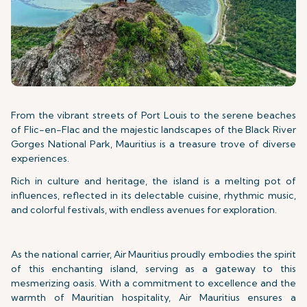
From the vibrant streets of Port Louis to the serene beaches
of Flic-en-Flac and the majestic landscapes of the Black River
Gorges National Park, Mauritius is a treasure trove of diverse
experiences.
Rich in culture and heritage, the island is a melting pot of
influences, reflected in its delectable cuisine, rhythmic music,
and colorful festivals, with endless avenues for exploration.
As the national carrier, Air Mauritius proudly embodies the spirit
of this enchanting island, serving as a gateway to this
mesmerizing oasis. With a commitment to excellence and the
warmth of Mauritian hospitality, Air Mauritius ensures a