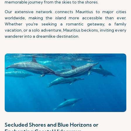
memorable journey from the skies to the shores.
Our extensive network connects Mauritius to major cities
worldwide, making the island more accessible than ever.
Whether you're seeking a romantic getaway, a family
vacation, or a solo adventure, Mauritius beckons, inviting every
wanderer into a dreamlike destination.
Secluded Shores and Blue Horizons or