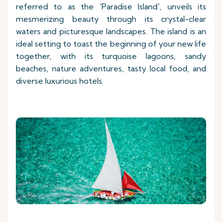
referred to as the 'Paradise Island', unveils its
mesmerizing beauty through its crystal-clear
waters and picturesque landscapes. The island is an
ideal setting to toast the beginning of your new life
together, with its turquoise lagoons, sandy
beaches, nature adventures, tasty local food, and
diverse luxurious hotels.