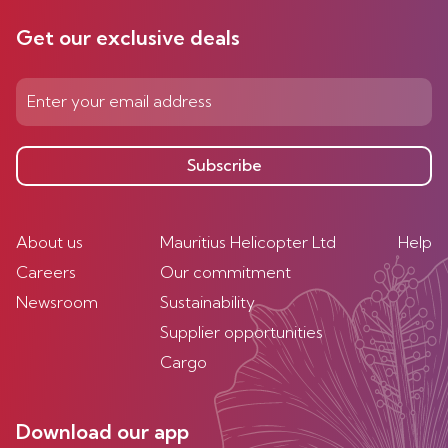
Get our exclusive deals
Subscribe
About us
Mauritius Helicopter Ltd
Help
Careers
Our commitment
Newsroom
Sustainability
Supplier opportunities
Cargo
Download our app