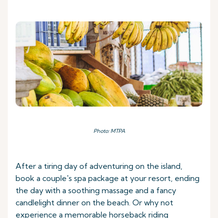
Photo: MTPA
After a tiring day of adventuring on the island,
book a couple's spa package at your resort, ending
the day with a soothing massage and a fancy
candlelight dinner on the beach. Or why not
experience a memorable horseback riding