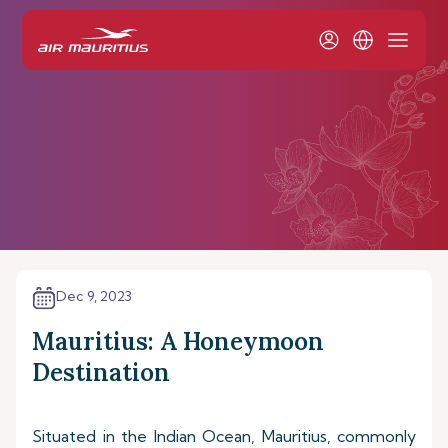
Dec 9, 2023
Mauritius: A Honeymoon
Destination
Situated in the Indian Ocean, Mauritius, commonly