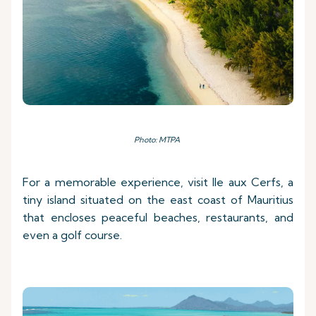
Photo: MTPA
For a memorable experience, visit Ile aux Cerfs, a
tiny island situated on the east coast of Mauritius
that encloses peaceful beaches, restaurants, and
even a golf course.