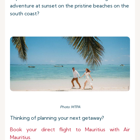
adventure at sunset on the pristine beaches on the
south coast?
Photo: MTPA
Thinking of planning your next getaway?
Book your direct flight to Mauritius with Air
Mauritius.