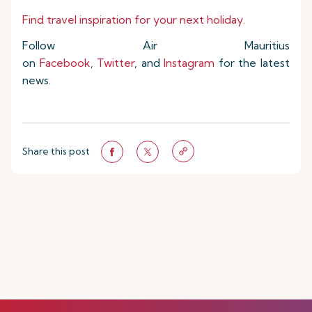
Find travel inspiration for your next holiday.
Follow Air Mauritius
on
Facebook
,
Twitter
, and
Instagram
for the latest
news.
Share this post