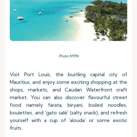
Photo: MTPA
Visit Port Louis, the bustling capital city of
Mauritius, and enjoy some exciting shopping at the
shops, markets, and Caudan Waterfront craft
market. You can also discover flavourful street
food namely farata, biryani, boiled noodles,
boulettes, and 'gato salé' (salty snack), and refresh
yourself with a cup of ‘alouda’ or some exotic
fruits.