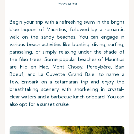
Photo: MTPA
Begin your trip with a refreshing swim in the bright
blue lagoon of Mauritius, followed by a romantic
walk on the sandy beaches. You can engage in
various beach activities like boating, diving, surfing,
parasailing, or simply relaxing under the shade of
the filao trees. Some popular beaches of Mauritius
are Flic en Flac, Mont Choisy, Pereybère, Bain
Boeuf, and La Cuvette Grand Baie, to name a
few. Embark on a catamaran trip and enjoy the
breathtaking scenery with snorkelling in crystal-
clear waters and a barbecue lunch onboard. You can
also opt for a sunset cruise.