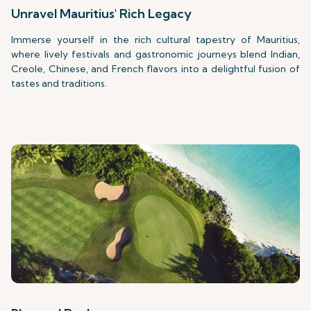
Unravel Mauritius' Rich Legacy
Immerse yourself in the rich cultural tapestry of Mauritius,
where lively festivals and gastronomic journeys blend Indian,
Creole, Chinese, and French flavors into a delightful fusion of
tastes and traditions.