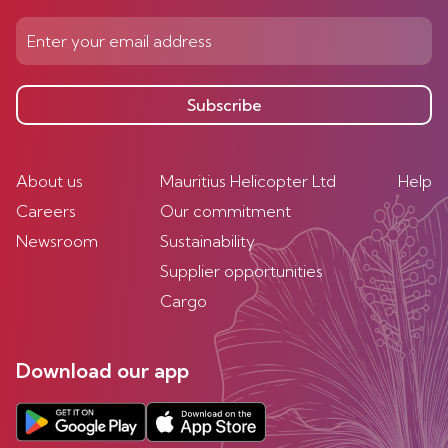
Subscribe
About us
Mauritius Helicopter Ltd
Help
Careers
Our commitment
Newsroom
Sustainability
Supplier opportunities
Cargo
Download our app