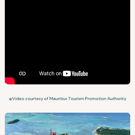
©Video courtesy of Mauritius Tourism Promotion Authority