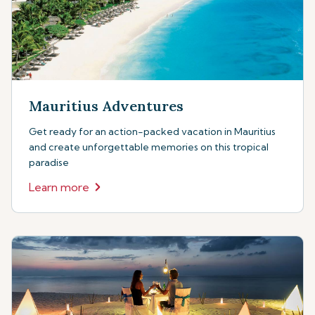
Mauritius Adventures
Get ready for an action-packed vacation in Mauritius
and create unforgettable memories on this tropical
paradise
Learn more