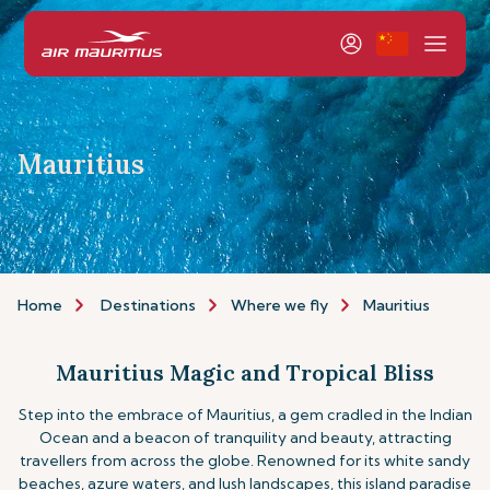
Mauritius
Home
Destinations
Where we fly
Mauritius
Mauritius Magic and Tropical Bliss
Step into the embrace of Mauritius, a gem cradled in the Indian
Ocean and a beacon of tranquility and beauty, attracting
travellers from across the globe. Renowned for its white sandy
beaches, azure waters, and lush landscapes, this island paradise