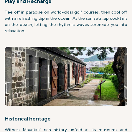
Play and Recharge
Tee off in paradise on world-class golf courses, then cool off
with a refreshing dip in the ocean. As the sun sets, sip cocktails
on the beach, letting the rhythmic waves serenade you into
relaxation.
Historical heritage
Witness Mauritius' rich history unfold at its museums and