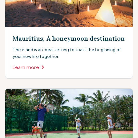
Mauritius, A honeymoon destination
The island is an ideal setting to toast the beginning of
your new life together.
Learn more