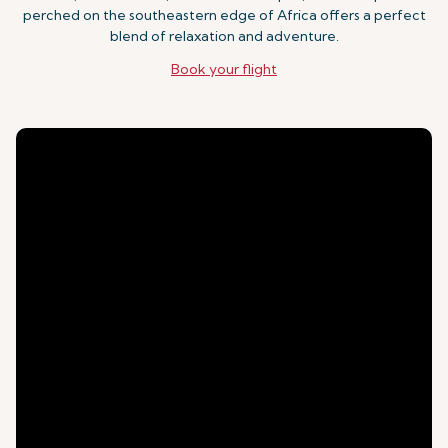
perched on the southeastern edge of Africa offers a perfect
blend of relaxation and adventure.
Book your flight