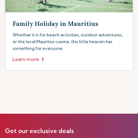
Family Holiday in Mauritius
Whether it is for beach activities, outdoor adventures,
or the local Mauritius cuisine, this little heaven has
something for everyone.
Learn more
Get our exclusive deals