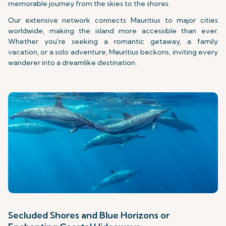
memorable journey from the skies to the shores.
Our extensive network connects Mauritius to major cities
worldwide, making the island more accessible than ever.
Whether you're seeking a romantic getaway, a family
vacation, or a solo adventure, Mauritius beckons, inviting every
wanderer into a dreamlike destination.
Secluded Shores and Blue Horizons or