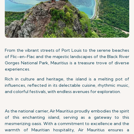
From the vibrant streets of Port Louis to the serene beaches
of Flic-en-Flac and the majestic landscapes of the Black River
Gorges National Park, Mauritius is a treasure trove of diverse
experiences.
Rich in culture and heritage, the island is a melting pot of
influences, reflected in its delectable cuisine, rhythmic music,
and colorful festivals, with endless avenues for exploration.
As the national carrier, Air Mauritius proudly embodies the spirit
of this enchanting island, serving as a gateway to this
mesmerizing oasis. With a commitment to excellence and the
warmth of Mauritian hospitality, Air Mauritius ensures a