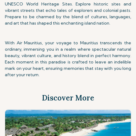
UNESCO World Heritage Sites. Explore historic sites and
vibrant streets that echo tales of explorers and colonial pasts.
Prepare to be charmed by the blend of cultures, languages,
and art that has shaped this enchanting island nation.
With Air Mauritius, your voyage to Mauritius transcends the
ordinary, immersing you in a realm where spectacular natural
beauty, vibrant culture, and history blend in perfect harmony.
Each moment in this paradise is crafted to leave an indelible
mark on your heart, ensuring memories that stay with you long
after your return.
Discover More