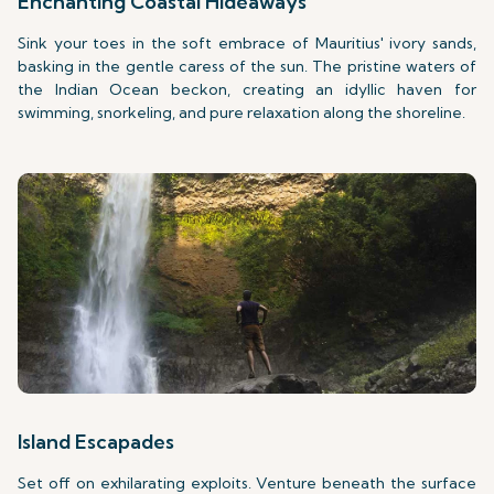
Enchanting Coastal Hideaways
Sink your toes in the soft embrace of Mauritius' ivory sands,
basking in the gentle caress of the sun. The pristine waters of
the Indian Ocean beckon, creating an idyllic haven for
swimming, snorkeling, and pure relaxation along the shoreline.
Island Escapades
Set off on exhilarating exploits. Venture beneath the surface