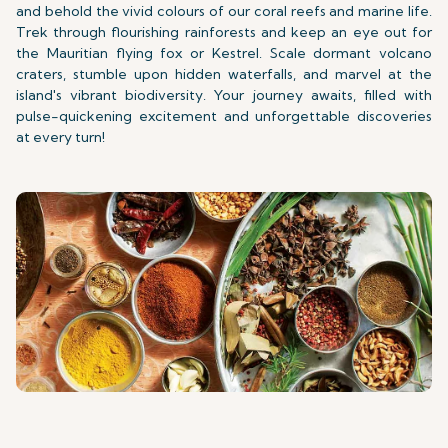
and behold the vivid colours of our coral reefs and marine life.
Trek through flourishing rainforests and keep an eye out for
the Mauritian flying fox or Kestrel. Scale dormant volcano
craters, stumble upon hidden waterfalls, and marvel at the
island's vibrant biodiversity. Your journey awaits, filled with
pulse-quickening excitement and unforgettable discoveries
at every turn!