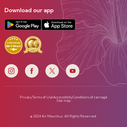
Download our app
Privacy
Terms of Use
Accessibility
Conditions of carriage
Site map
© 2024 Air Mauritius. All Rights Reserved.