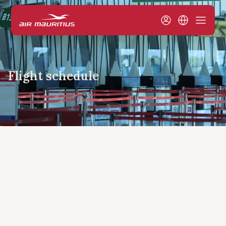
Flight schedule