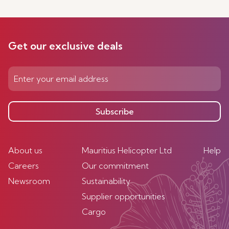
Get our exclusive deals
Subscribe
About us
Mauritius Helicopter Ltd
Help
Careers
Our commitment
Newsroom
Sustainability
Supplier opportunities
Cargo