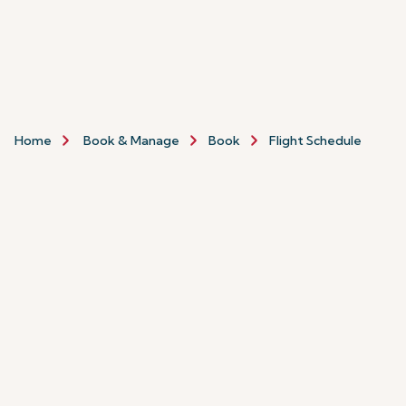
Home
Book & Manage
Book
Flight Schedule