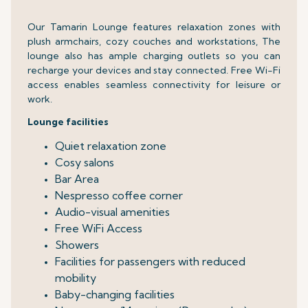
Our Tamarin Lounge features relaxation zones with
plush armchairs, cozy couches and workstations, The
lounge also has ample charging outlets so you can
recharge your devices and stay connected. Free Wi-Fi
access enables seamless connectivity for leisure or
work.
Lounge facilities
Quiet relaxation zone
Cosy salons
Bar Area
Nespresso coffee corner
Audio-visual amenities
Free WiFi Access
Showers
Facilities for passengers with reduced
mobility
Baby-changing facilities