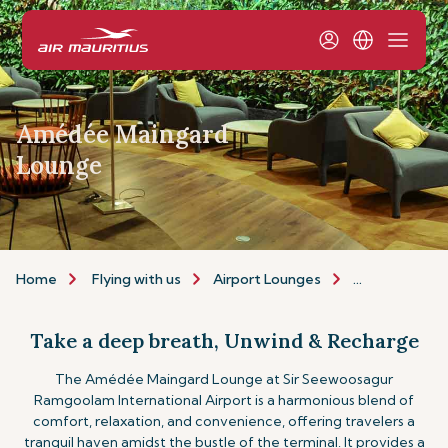
Amédée Maingard
Lounge
Home
Flying with us
Airport Lounges
The Amédée 
Take a deep breath, Unwind & Recharge
The Amédée Maingard Lounge at Sir Seewoosagur
Ramgoolam International Airport is a harmonious blend of
comfort, relaxation, and convenience, offering travelers a
tranquil haven amidst the bustle of the terminal. It provides a