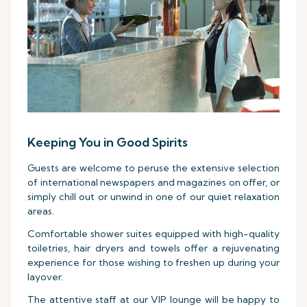
Keeping You in Good Spirits
Guests are welcome to peruse the extensive selection
of international newspapers and magazines on offer, or
simply chill out or unwind in one of our quiet relaxation
areas.
Comfortable shower suites equipped with high-quality
toiletries, hair dryers and towels offer a rejuvenating
experience for those wishing to freshen up during your
layover.
The attentive staff at our VIP lounge will be happy to