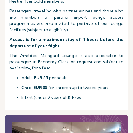
Kestrelflyer Gold members.
Passengers travelling with partner airlines and those who
are members of partner airport lounge access
programmes are also invited to partake of our lounge
facilities (subject to eligibility).
Access is for a maximum stay of 4 hours before the
departure of your flight.
The Amédée Maingard Lounge is also accessible to
passengers in Economy Class, on request and subject to
availability, for a fee:
Adult:
EUR 55
per adult
Child:
EUR 35
for children up to twelve years
Infant (under 2 years old):
Free