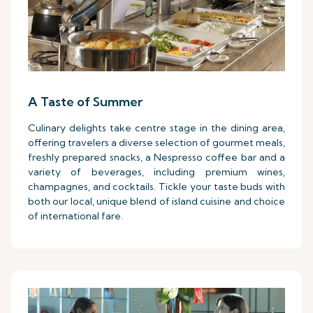
A Taste of Summer
Culinary delights take centre stage in the dining area,
offering travelers a diverse selection of gourmet meals,
freshly prepared snacks, a Nespresso coffee bar and a
variety of beverages, including premium wines,
champagnes, and cocktails. Tickle your taste buds with
both our local, unique blend of island cuisine and choice
of international fare.