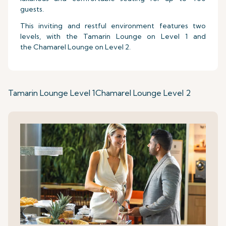
guests.
This inviting and restful environment features two
levels, with the Tamarin Lounge on Level 1 and
the Chamarel Lounge on Level 2.
Tamarin Lounge Level 1
Chamarel Lounge Level 2