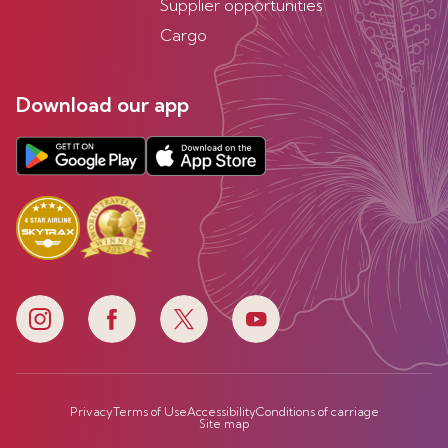
Supplier opportunities
Cargo
Download our app
Privacy
Terms of Use
Accessibility
Conditions of carriage
Site map