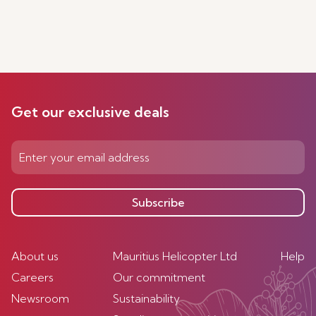
Get our exclusive deals
Subscribe
About us
Mauritius Helicopter Ltd
Help
Careers
Our commitment
Newsroom
Sustainability