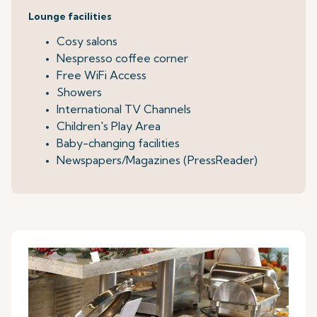
Lounge facilities
Cosy salons
Nespresso coffee corner
Free WiFi Access
Showers
International TV Channels
Children's Play Area
Baby-changing facilities
Newspapers/Magazines (PressReader)