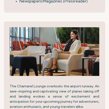
Newspapers/Magazines (Pressreader)
The Chamarel Lounge overlooks the airport runway. An
awe-inspiring and captivating view of planes taking off
and landing evokes a sense of excitement and
anticipation for your upcoming journey for adventurers,
aviation enthusiasts, and young travelers alike.