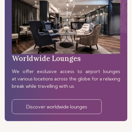
Worldwide Lounges
We offer exclusive access to airport lounges
at various locations across the globe for a relaxing
break while travelling with us.
Discover worldwide lounges