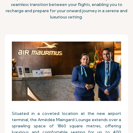
seamless transition between your flights, enabling you to
recharge and prepare for your onward journey in a serene and
luxurious setting.
Situated in a coveted location at the new airport
terminal, the Amédée Maingard Lounge extends over a
sprawling space of 1860 square metres, offering
luxurious and comfortable seating for up to 400