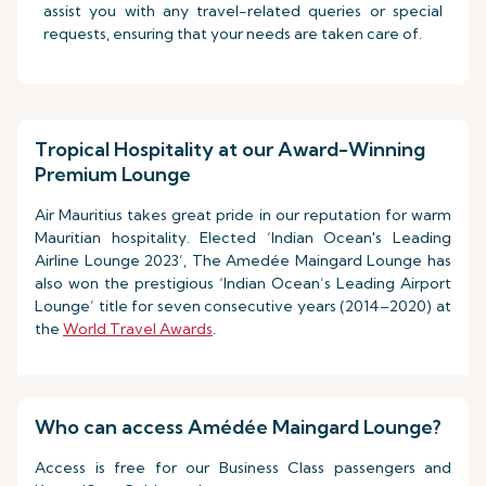
assist you with any travel-related queries or special
requests, ensuring that your needs are taken care of.
Tropical Hospitality at our Award-Winning
Premium Lounge
Air Mauritius takes great pride in our reputation for warm
Mauritian hospitality. Elected ‘Indian Ocean's Leading
Airline Lounge 2023’, The Amedée Maingard Lounge has
also won the prestigious ‘Indian Ocean’s Leading Airport
Lounge’ title for seven consecutive years (2014–2020) at
the
World Travel Awards
.
Who can access Amédée Maingard Lounge?
Access is free for our Business Class passengers and