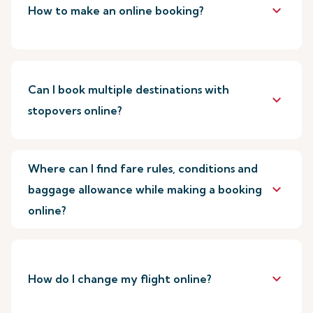
keyboard_arrow_down
How to make an online booking?
Can I book multiple destinations with
keyboard_arrow_down
stopovers online?
Where can I find fare rules, conditions and
keyboard_arrow_down
baggage allowance while making a booking
online?
keyboard_arrow_down
How do I change my flight online?