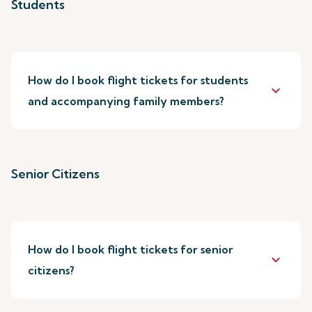
Students
How do I book flight tickets for students
keyboard_arrow_down
and accompanying family members?
Senior Citizens
How do I book flight tickets for senior
keyboard_arrow_down
citizens?