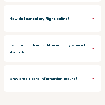
keyboard_arrow_down
How do I cancel my flight online?
Can I return from a different city where I
keyboard_arrow_down
started?
keyboard_arrow_down
Is my credit card information secure?