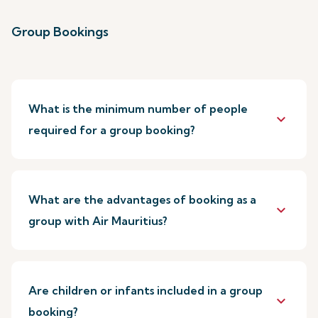
Group Bookings
What is the minimum number of people
keyboard_arrow_down
required for a group booking?
What are the advantages of booking as a
keyboard_arrow_down
group with Air Mauritius?
Are children or infants included in a group
keyboard_arrow_down
booking?