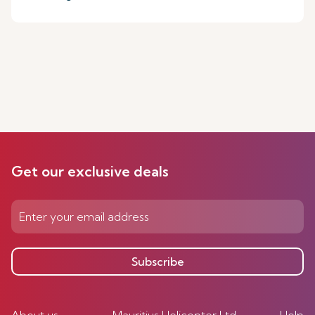
Get our exclusive deals
Subscribe