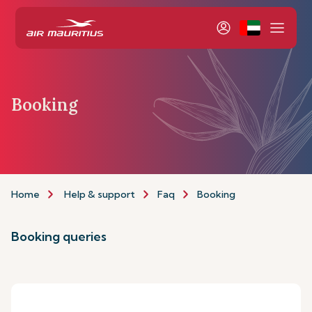
Booking
Home
Help & support
Faq
Booking
Booking queries