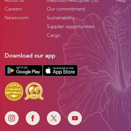
About us
Mauritius Helicopter Ltd
Help
Careers
Our commitment
Newsroom
Sustainability
Supplier opportunities
Cargo
Download our app