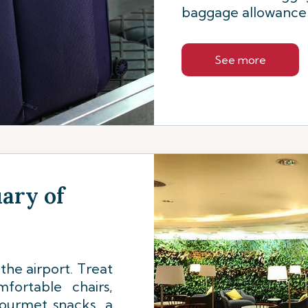
baggage allowance f
See more
uary of
the airport. Treat
fortable chairs,
gourmet snacks, a