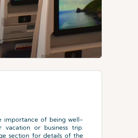
 importance of being well-
 vacation or business trip.
e section for details of the