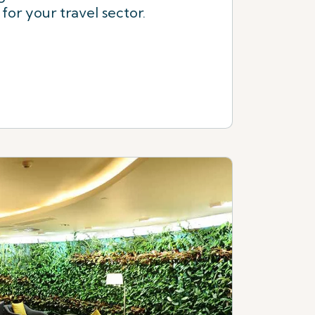
or your travel sector.