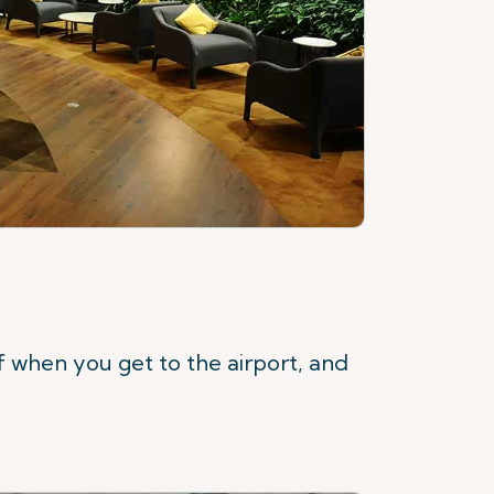
f when you get to the airport, and