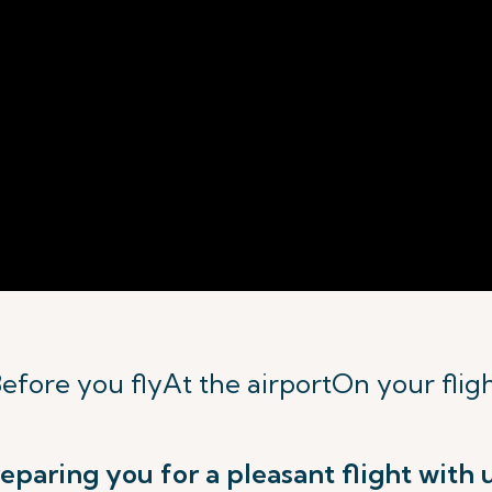
efore you fly
At the airport
On your flig
eparing you for a pleasant flight with 