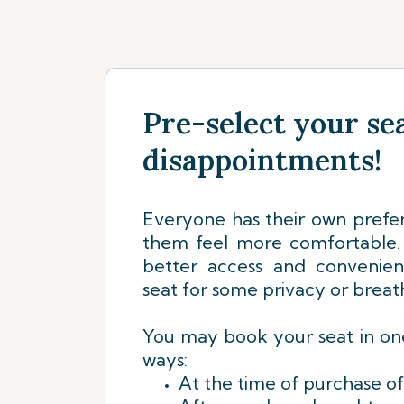
Pre-select your sea
disappointments!
Everyone has their own prefe
them feel more comfortable. 
better access and convenie
seat for some privacy or breat
You may book your seat in one
ways:
At the time of purchase of