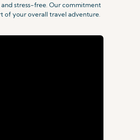
nt and stress-free. Our commitment
rt of your overall travel adventure.