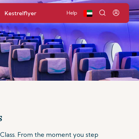
Kestrelflyer
Help
s
 Class. From the moment you step