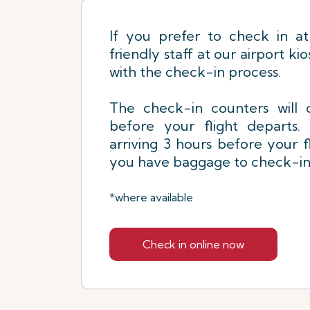
If you prefer to check in at
friendly staff at our airport kio
with the check-in process.
The check-in counters will 
before your flight depart
arriving 3 hours before your fl
you have baggage to check-in
*where available
Check in online now