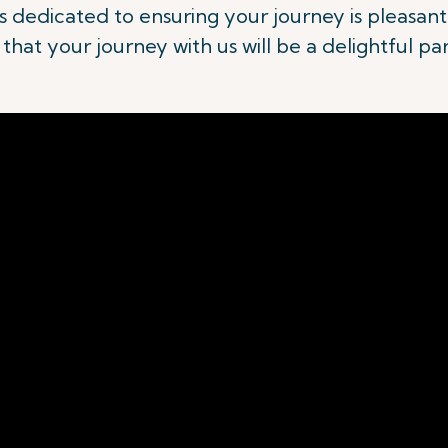
 is dedicated to ensuring your journey is pleasa
hat your journey with us will be a delightful pa