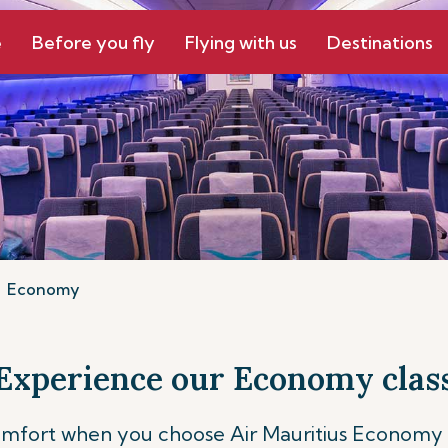
e
Before you fly
Flying with us
Destinations
Economy
Experience our Economy clas
comfort when you choose Air Mauritius Economy