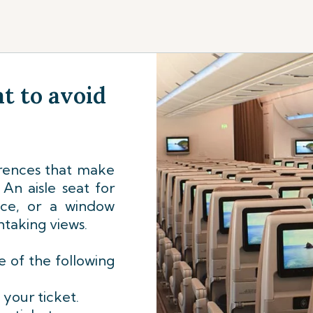
t to avoid
rences that make
An aisle seat for
nce, or a window
htaking views.
 of the following
 your ticket.