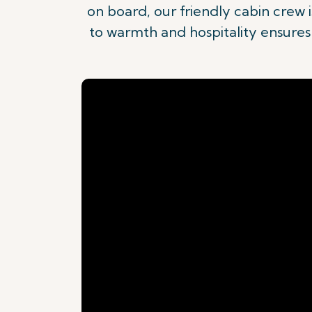
on board, our friendly cabin crew
to warmth and hospitality ensures t