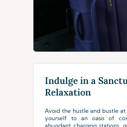
Indulge in a Sanct
Relaxation
Avoid the hustle and bustle at 
yourself to an oasis of com
abundant charging stations, 