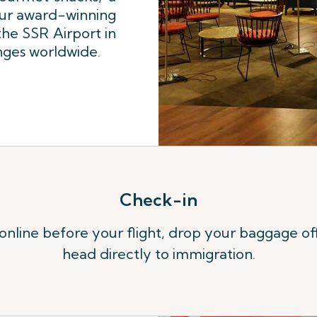
our award-winning
e SSR Airport in
unges worldwide.
Check-in
 online before your flight, drop your baggage of
head directly to immigration.