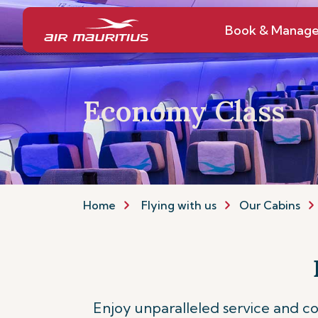
Book & Manag
Economy Class
Home
Flying with us
Our Cabins
Enjoy unparalleled service and 