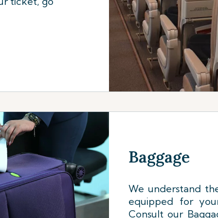
r ticket, go
Baggage
We understand the
equipped for your
Consult our Baggag