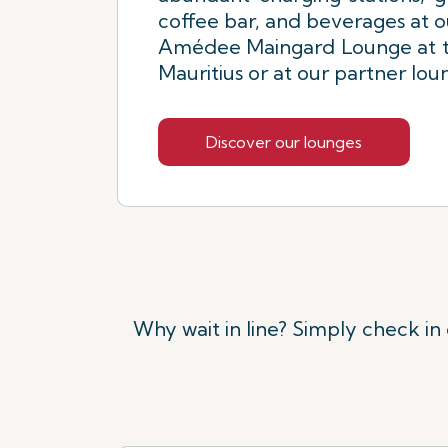
coffee bar, and beverages at 
Amédee Maingard Lounge at th
Mauritius or at our partner lo
Discover our lounges
Why wait in line? Simply check in