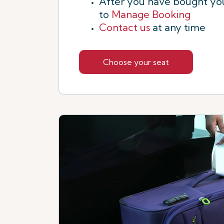
After you have bought you
to
Manage Booking
Contact us
at any time
Choose your seat