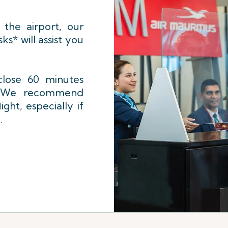
 the airport, our
sks* will assist you
close 60 minutes
s. We recommend
ight, especially if
.