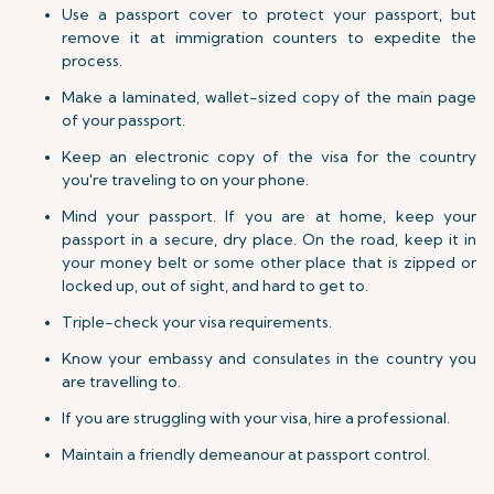
Use a passport cover to protect your passport, but
remove it at immigration counters to expedite the
process.
Make a laminated, wallet-sized copy of the main page
of your passport.
Keep an electronic copy of the visa for the country
you're traveling to on your phone.
Mind your passport. If you are at home, keep your
passport in a secure, dry place. On the road, keep it in
your money belt or some other place that is zipped or
locked up, out of sight, and hard to get to.
Triple-check your visa requirements.
Know your embassy and consulates in the country you
are travelling to.
If you are struggling with your visa, hire a professional.
Maintain a friendly demeanour at passport control.