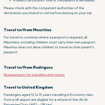
A death certificate if one of the parents is deceased.
Please check with the competent authorities of the
destination you intend to visit before leaving on your trip.
Travel to/from Mauritius
For travel to countries where a passport is required, all
Mauritians, including children, must carry their own passport.
Mauritius does not allow children to travel on their parent's
passport.
Travel to/from Rodrigues
Requirements for travelling with minors
Travel to United Kingdom
Passengers aged 12 to 15 years travelling in Economy class
from a UK airport are eligible for a refund of the UK Air
Passenger Duty (APD - GB tax).