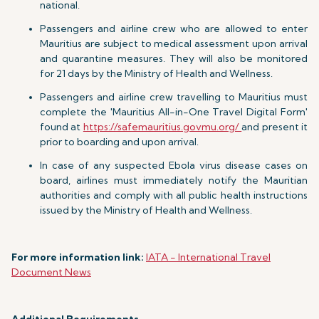
national.
Passengers and airline crew who are allowed to enter
Mauritius are subject to medical assessment upon arrival
and quarantine measures. They will also be monitored
for 21 days by the Ministry of Health and Wellness.
Passengers and airline crew travelling to Mauritius must
complete the 'Mauritius All-in-One Travel Digital Form'
found at
https://safemauritius.govmu.org/
and present it
prior to boarding and upon arrival.
In case of any suspected Ebola virus disease cases on
board, airlines must immediately notify the Mauritian
authorities and comply with all public health instructions
issued by the Ministry of Health and Wellness.
For more information link:
IATA - International Travel
Document News