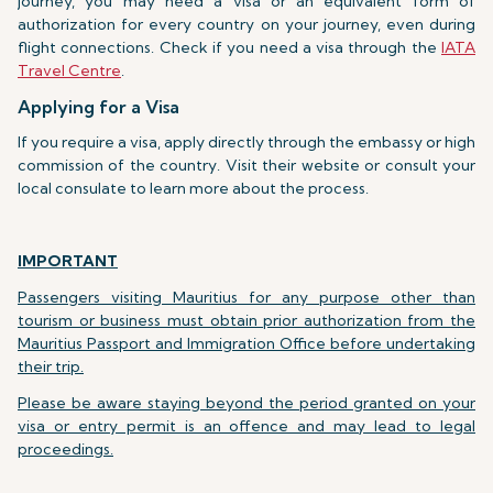
journey, you may need a visa or an equivalent form of
authorization for every country on your journey, even during
flight connections. Check if you need a visa through the
IATA
Travel Centre
.
Applying for a Visa
If you require a visa, apply directly through the embassy or high
commission of the country. Visit their website or consult your
local consulate to learn more about the process.
IMPORTANT
Passengers visiting Mauritius for any purpose other than
tourism or business must obtain prior authorization from the
Mauritius Passport and Immigration Office before undertaking
their trip.
Please be aware staying beyond the period granted on your
visa or entry permit is an offence and may lead to legal
proceedings.