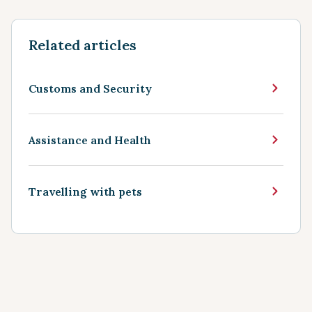
Related articles
Customs and Security
Assistance and Health
Travelling with pets