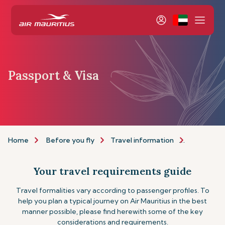
Passport & Visa
Home
Before you fly
Travel information
Passport a
Your travel requirements guide
Travel formalities vary according to passenger profiles. To
help you plan a typical journey on Air Mauritius in the best
manner possible, please find herewith some of the key
considerations and requirements.