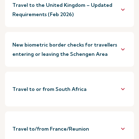
Travel to the United Kingdom – Updated
keyboard_arrow_down
Requirements (Feb 2026)
New biometric border checks for travellers
keyboard_arrow_down
entering or leaving the Schengen Area
keyboard_arrow_down
Travel to or from South Africa
keyboard_arrow_down
Travel to/from France/Reunion