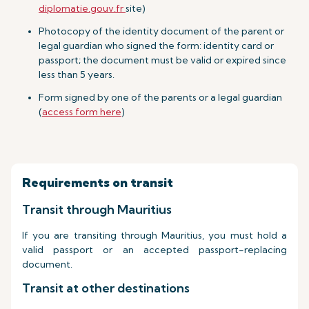
diplomatie.gouv.fr
site)
Photocopy of the identity document of the parent or
legal guardian who signed the form: identity card or
passport; the document must be valid or expired since
less than 5 years.
Form signed by one of the parents or a legal guardian
(
access form here
)
Requirements on transit
Transit through Mauritius
If you are transiting through Mauritius, you must hold a
valid passport or an accepted passport-replacing
document.
Transit at other destinations