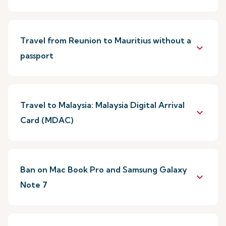
Travel from Reunion to Mauritius without a
keyboard_arrow_down
passport
Travel to Malaysia: Malaysia Digital Arrival
keyboard_arrow_down
Card (MDAC)
Ban on Mac Book Pro and Samsung Galaxy
keyboard_arrow_down
Note 7