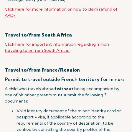
Click here for more information on how to claim refund of
APD?
Travel to/from South Africa
Click here for important information regarding minors
traveling to or from South Africa.
Travel to/from France/Reunion
Permit to travel outside French territory for minors
A child who travels abroad
without
being accompanied by
one of his or her parents must submit the following 3
documents:
Valid identity document of the minor: identity card or
passport + visa, if applicable according to the
requirements of the country of destination (to be
verified by consulting the country profiles of the