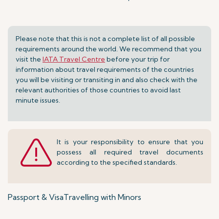
Please note that this is not a complete list of all possible
requirements around the world. We recommend that you
visit the
IATA Travel Centre
before your trip for
information about travel requirements of the countries
you will be visiting or transiting in and also check with the
relevant authorities of those countries to avoid last
minute issues.
It is your responsibility to ensure that you
possess all required travel documents
according to the specified standards.
Passport & Visa
Travelling with Minors