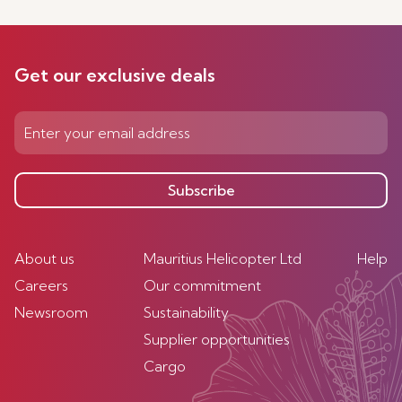
Get our exclusive deals
Subscribe
About us
Mauritius Helicopter Ltd
Help
Careers
Our commitment
Newsroom
Sustainability
Supplier opportunities
Cargo