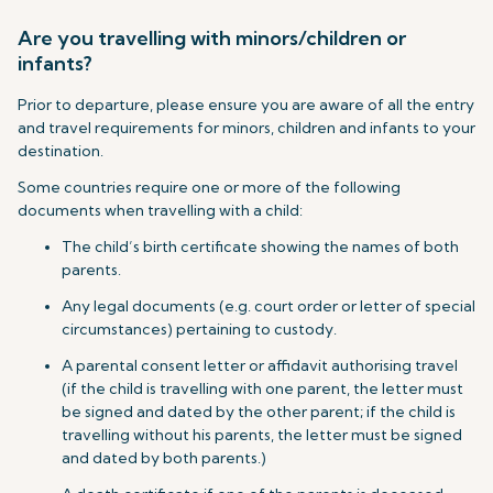
Are you travelling with minors/children or
infants?
Prior to departure, please ensure you are aware of all the entry
and travel requirements for minors, children and infants to your
destination.
Some countries require one or more of the following
documents when travelling with a child:
The child’s birth certificate showing the names of both
parents.
Any legal documents (e.g. court order or letter of special
circumstances) pertaining to custody.
A parental consent letter or affidavit authorising travel
(if the child is travelling with one parent, the letter must
be signed and dated by the other parent; if the child is
travelling without his parents, the letter must be signed
and dated by both parents.)