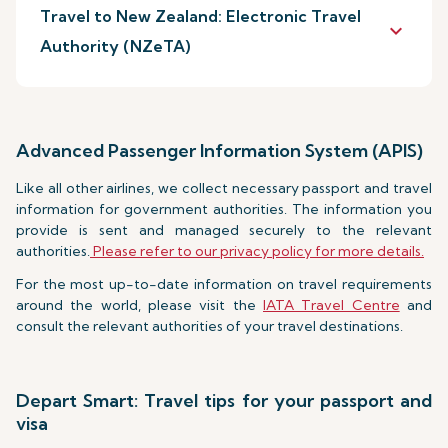
Travel to New Zealand: Electronic Travel
keyboard_arrow_down
Authority (NZeTA)
Advanced Passenger Information System (APIS)
Like all other airlines, we collect necessary passport and travel
information for government authorities. The information you
provide is sent and managed securely to the relevant
authorities.
Please refer to our privacy policy for more details.
For the most up-to-date information on travel requirements
around the world, please visit the
IATA Travel Centre
and
consult the relevant authorities of your travel destinations.
Depart Smart: Travel tips for your passport and
visa