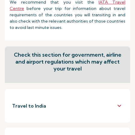
We recommend that you visit the
IATA Travel
Centre
before your trip for information about travel
requirements of the countries you will transiting in and
also check with the relevant authorities of those countries
to avoid last minute issues.
Check this section for government, airline
and airport regulations which may affect
your travel
keyboard_arrow_down
Travel to India