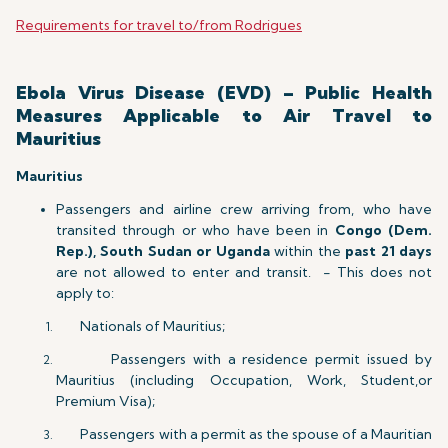
Requirements for travel to/from Rodrigues
Ebola Virus Disease (EVD) – Public Health
Measures Applicable to Air Travel to
Mauritius
Mauritius
Passengers and airline crew arriving from, who have
transited through or who have been in
Congo (Dem.
Rep.), South Sudan or Uganda
within the
past 21 days
are not allowed to enter and transit. - This does not
apply to:
Nationals of Mauritius;
Passengers with a residence permit issued by
Mauritius (including Occupation, Work, Student,or
Premium Visa);
Passengers with a permit as the spouse of a Mauritian