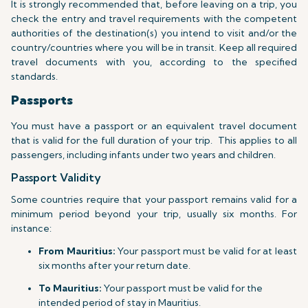
It is strongly recommended that, before leaving on a trip, you
check the entry and travel requirements with the competent
authorities of the destination(s) you intend to visit and/or the
country/countries where you will be in transit. Keep all required
travel documents with you, according to the specified
standards.
Passports
You must have a passport or an equivalent travel document
that is valid for the full duration of your trip.
This applies to all
passengers, including infants under two years and children.
Passport Validity
Some countries require that your passport remains valid for a
minimum period beyond your trip, usually six months. For
instance:
From Mauritius:
Your passport must be valid for at least
six months after your return date.
To Mauritius:
Your passport must be valid for the
intended period of stay in Mauritius.