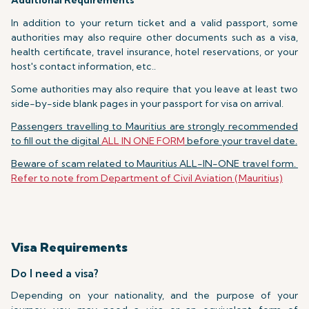
Additional Requirements
In addition to your return ticket and a valid passport, some
authorities may also require other documents such as a visa,
health certificate, travel insurance, hotel reservations, or your
host's contact information, etc..
Some authorities may also require that you leave at least two
side-by-side blank pages in your passport for visa on arrival.
Passengers travelling to Mauritius are strongly recommended
to fill out the digital
ALL IN ONE FORM
before your travel date.
Beware of scam related to Mauritius ALL-IN-ONE travel form.
Refer to note from Department of Civil Aviation (Mauritius)
Visa Requirements
Do I need a visa?
Depending on your nationality, and the purpose of your