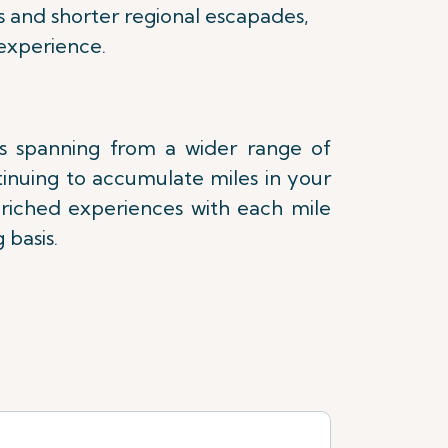
s and shorter regional escapades,
experience.
es spanning from a wider range of
tinuing to accumulate miles in your
nriched experiences with each mile
 basis.