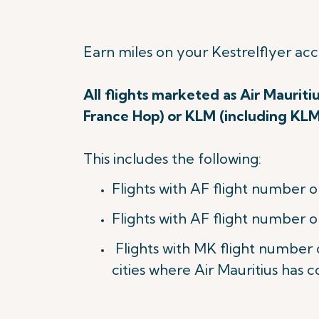
Earn miles on your Kestrelflyer ac
All flights marketed as Air Mauriti
France Hop) or KLM (including KL
This includes the following:
Flights with AF flight number o
Flights with AF flight number o
Flights with MK flight number
cities where Air Mauritius has c