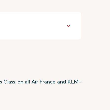
keyboard_arrow_down
s Class
on all Air France and KLM-