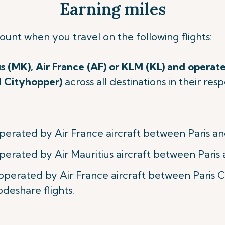
Earning miles
count when you travel on
the following flights:
us (MK), Air France (AF) or KLM (KL) and operate
M Cityhopper)
across all destinations in their re
perated by Air France aircraft between Paris an
perated by Air Mauritius aircraft between Paris 
 operated by Air France aircraft between Paris
odeshare flights.