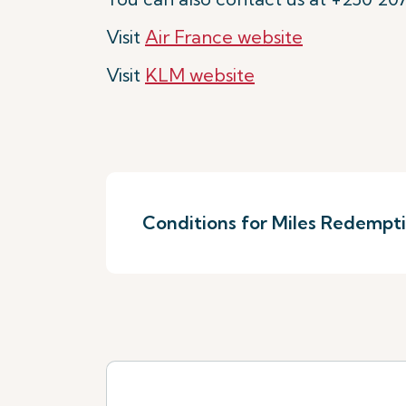
Visit
Air France website
Visit
KLM website
Conditions for Miles Redempt