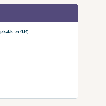
plicable on KLM)