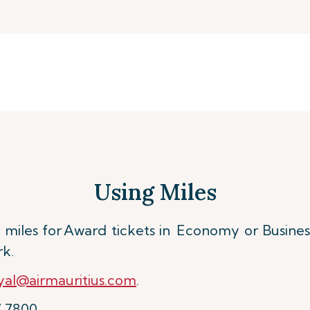
Using Miles
miles for
Award tickets in Economy or Busines
rk.
al@airmauritius.com
.
7 7800