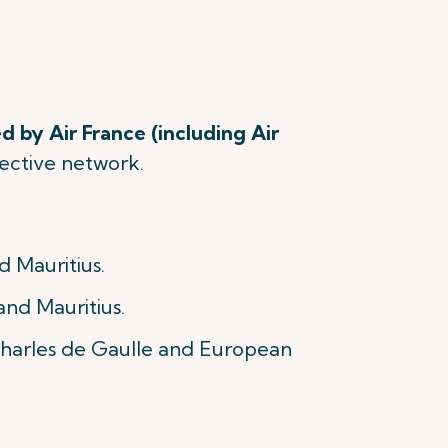
d by Air France (including Air
spective network.
d Mauritius.
and Mauritius.
 Charles de Gaulle and European