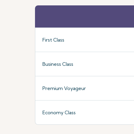
First Class
Business Class
Premium Voyageur
Economy Class