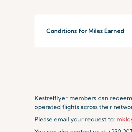
Conditions for Miles Earned
Kestrelflyer members can redeem 
operated flights across their netwo
Please email your request to:
mkloy
You can also contact us at +230 20