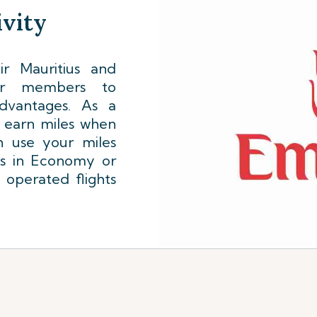
vity
r Mauritius and
lyer members to
dvantages. As a
l earn miles when
n use your miles
ts in Economy or
 operated flights