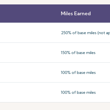
Miles Earned
250% of base miles (not ap
150% of base miles
100% of base miles
100% of base miles