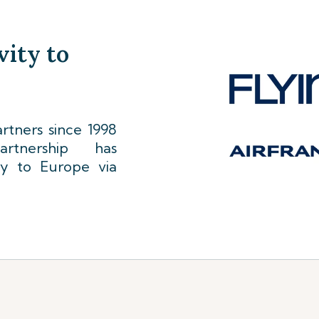
vity to
tners since 1998
rtnership has
ty to Europe via