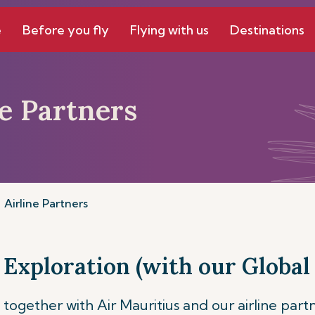
e
Before you fly
Flying with us
Destinations
ne Partners
Airline Partners
 Exploration (with our Global 
together with Air Mauritius and our airline part