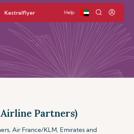
Kestrelflyer
Help
Airline Partners)
ners, Air France/KLM, Emirates and