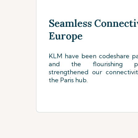
Seamless Connecti
Europe
KLM have been codeshare par
and the flourishing pa
strengthened our connectivi
the Paris hub.