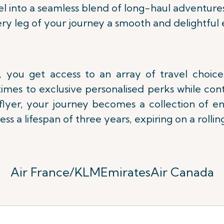
l into a seamless blend of long-haul adventure
ry leg of your journey a smooth and delightful 
 you get access to an array of travel choic
imes to exclusive personalised perks while con
lflyer, your journey becomes a collection of e
ess a lifespan of three years,
expiring on a rolling
Air France/KLM
Emirates
Air Canada