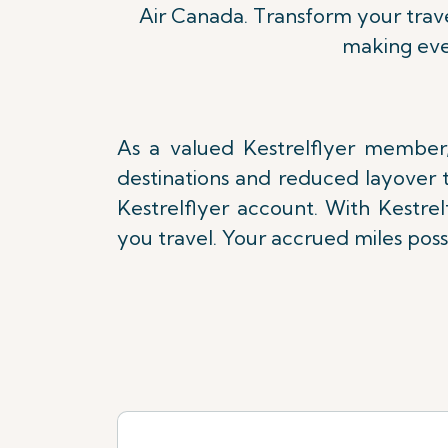
Air Canada. Transform your trave
making eve
As a valued Kestrelflyer member,
destinations and reduced layover t
Kestrelflyer account. With Kestre
you travel. Your accrued miles poss