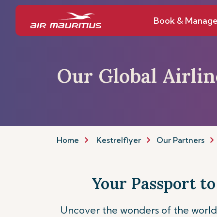
Book & Manag
Our Global Airli
Home
Kestrelflyer
Our Partners
Your Passport to
Uncover the wonders of the world 