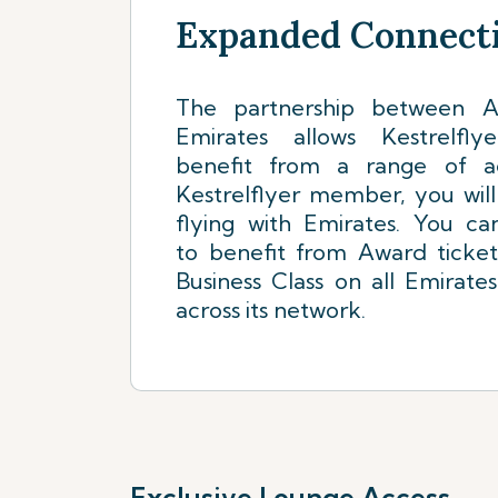
Expanded Connecti
The partnership between Ai
Emirates allows Kestrelf
benefit from a range of a
Kestrelflyer member, you wil
flying with Emirates. You ca
to benefit from Award ticke
Business Class on all Emirates
across its network.
Exclusive Lounge Access