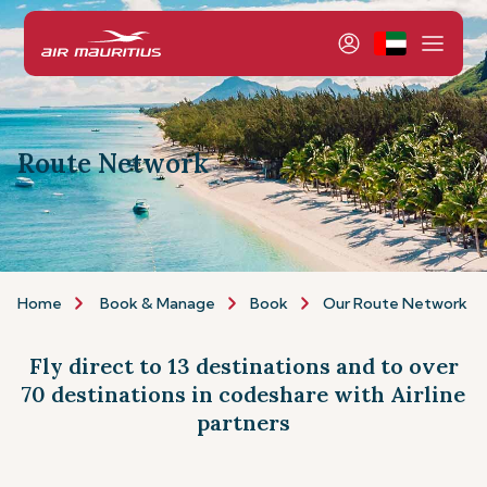
Route Network
Home
Book & Manage
Book
Our Route Network
Fly direct to 13 destinations and to over
70 destinations in codeshare with Airline
partners