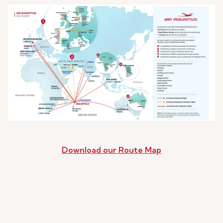
Download our Route Map