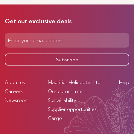
Get our exclusive deals
Subscribe
About us
Mauritius Helicopter Ltd
Help
Careers
Our commitment
Newsroom
Sustainability
Supplier opportunities
Cargo