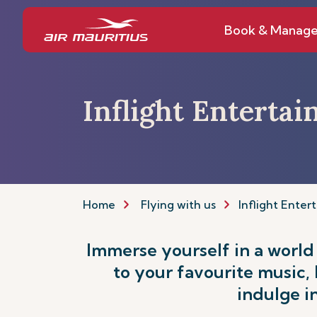
Book & Manag
Inflight Enterta
Home
Flying with us
Inflight Enter
Immerse yourself in a world
to your favourite music,
indulge i