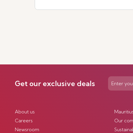
See more
Get our exclusive deals
About us
Mauritiu
Careers
Our co
Newsroom
Sustainab