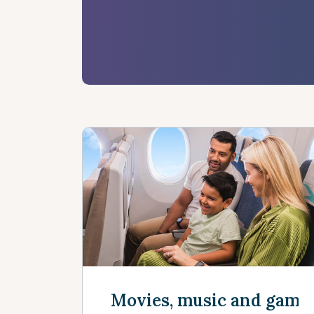
Movies, music and game