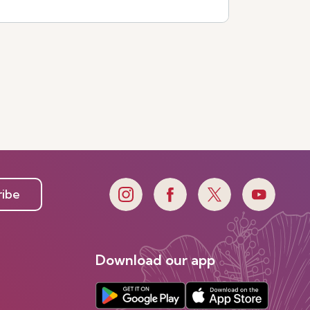
See more
ribe
Download our app