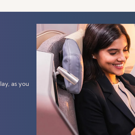
lay, as you