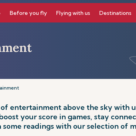
e
Before you fly
Flying with us
Destinations
inment
tainment
 of entertainment above the sky with us
 boost your score in games, stay conne
n some readings with our selection of 