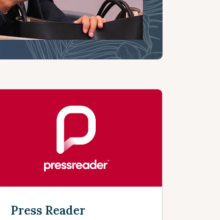
Press Reader