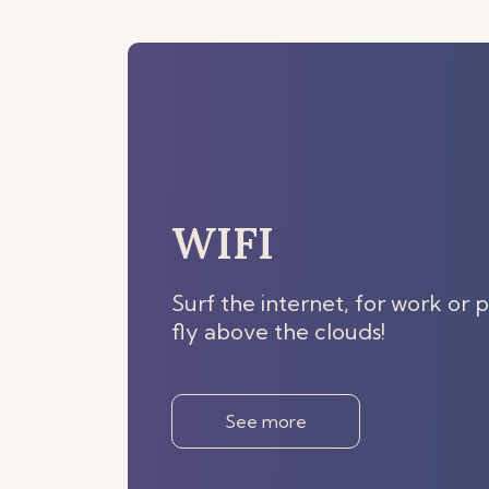
WIFI
Surf the internet, for work or p
fly above the clouds!
See more