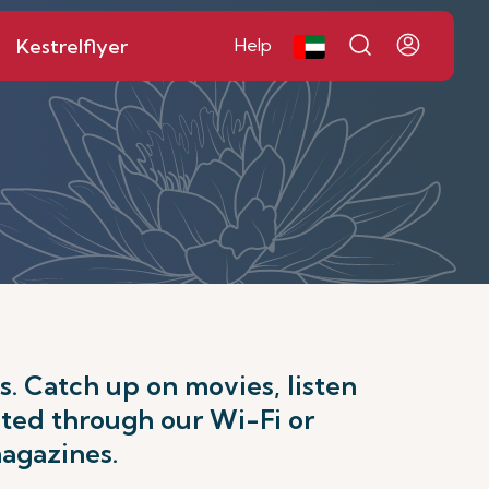
Kestrelflyer
Help
. Catch up on movies, listen
cted through our Wi-Fi or
magazines.