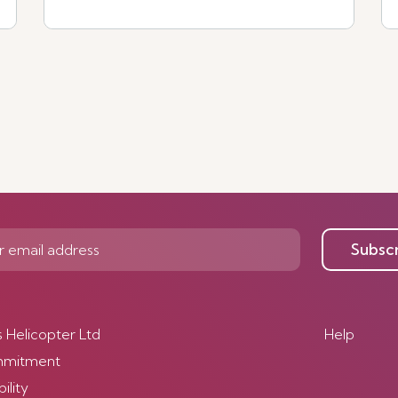
See more
Subsc
s Helicopter Ltd
Help
mmitment
ility