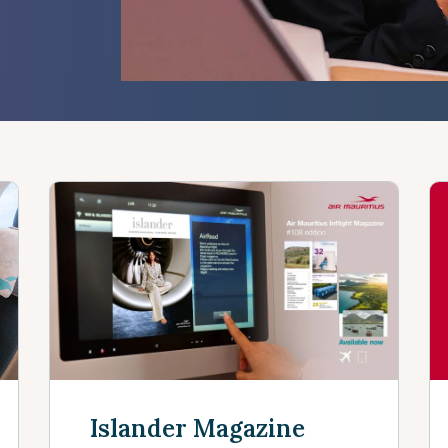
s
Islander Magazine