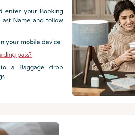
d enter your Booking
 Last Name and follow
n your mobile device.
rding pass?
d to a Baggage drop
gs.