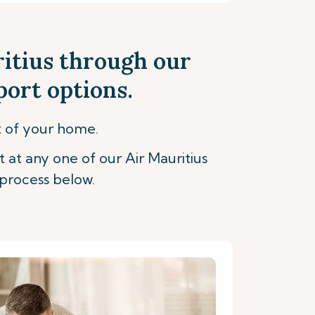
ritius through our
port options.
t of your home.
t at any one of our Air Mauritius
process below.