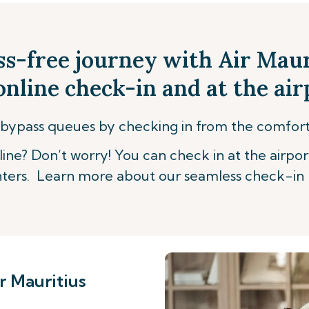
ss-free journey with Air Mau
nline check-in and at the air
bypass queues by checking in from the comfor
ine? Don’t worry! You can check in at the airpor
ters. Learn more about our seamless check-in 
r Mauritius