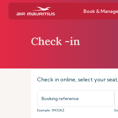
Book & Manag
Check -in
Home
Book & Manage
Check-in on
Check in online, select your sea
Example: 5M32KZ
Ex