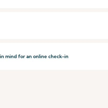
 in mind for an online check-in