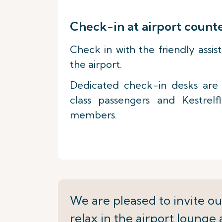
Check-in at airport count
Check in with the friendly assis
the airport.
Dedicated check-in desks are a
class passengers and Kestrelf
members.
We are pleased to invite ou
relax in the airport lounge 