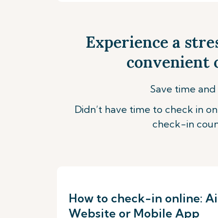
Experience a stre
convenient o
Save time and 
Didn’t have time to check in onl
check-in coun
How to check-in online: Ai
Website or Mobile App