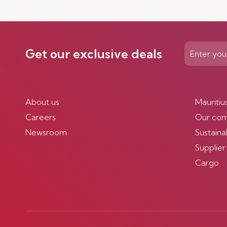
Get our exclusive deals
About us
Mauritiu
Careers
Our co
Newsroom
Sustainab
Supplier
Cargo