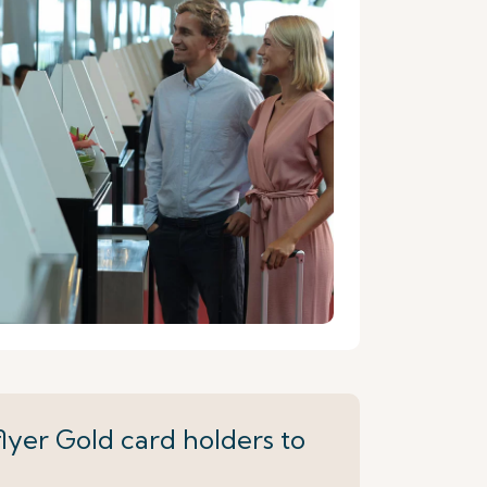
lyer Gold card holders to