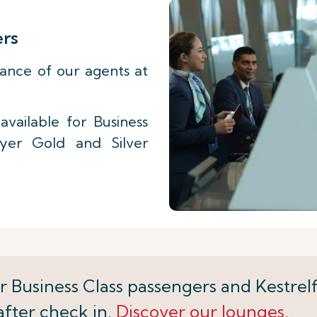
ers
tance of our agents at
vailable for Business
lyer Gold and Silver
r Business Class passengers and Kestrelf
after check in.
Discover our lounges.