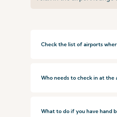
Check the list of airports wh
Who needs to check in at the 
What to do if you have hand 