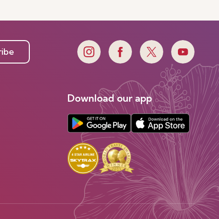
ribe
Download our app