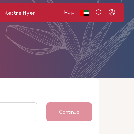
Kestrelflyer
Help
Continue