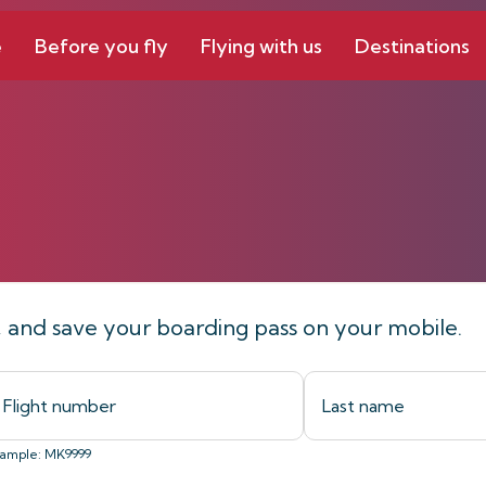
e
Before you fly
Flying with us
Destinations
line
t, and save your boarding pass on your mobile.
ample: MK9999