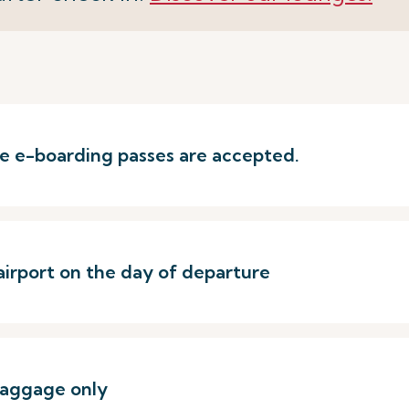
ere e-boarding passes are accepted.
airport on the day of departure
baggage only