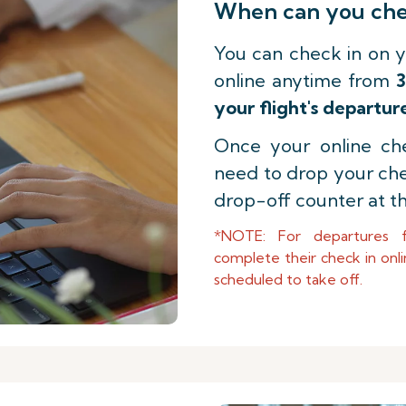
When can you chec
You can check in on y
online anytime from
3
your flight's departur
Once your online che
need to drop your ch
drop-off counter at th
*NOTE: For departures 
complete their check in onli
scheduled to take off.