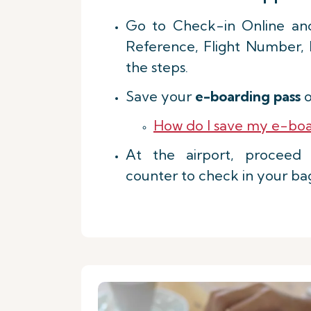
Go to Check-in Online an
Reference, Flight Number,
the steps.
Save your
e-boarding pass
o
How do I save my e-boa
At the airport, procee
counter to check in your ba