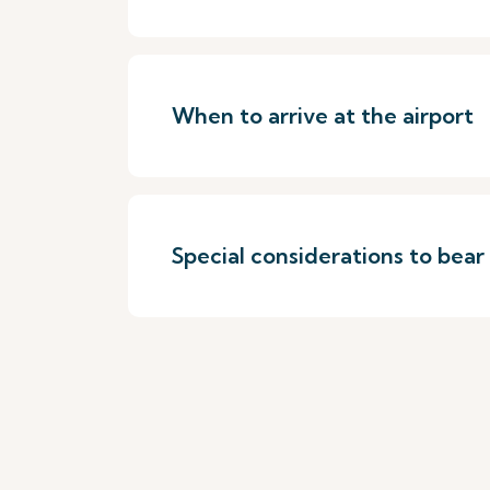
When to arrive at the airport
Special considerations to bear