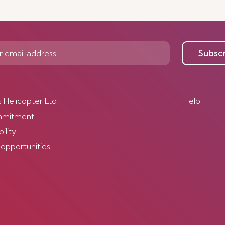
Subsc
s Helicopter Ltd
Help
mmitment
ility
 opportunities