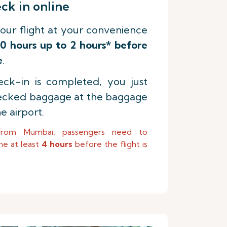
k in online
our flight at your convenience
0 hours up to 2 hours* before
e
.
ck-in is completed, you just
ecked baggage at the baggage
e airport.
from Mumbai, passengers need to
ne at least
4 hours
before the flight is