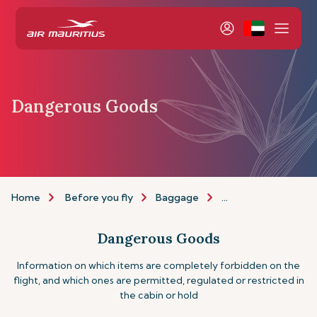
Dangerous Goods
Home
Before you fly
Baggage
Dangerous goods
Dangerous Goods
Information on which items are completely forbidden on the
flight, and which ones are permitted, regulated or restricted in
the cabin or hold