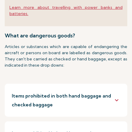
Learn more about travelling with power banks and
batteries.
What are dangerous goods?
Articles or substances which are capable of endangering the
aircraft or persons on board are labelled as dangerous goods.
They can't be carried as checked or hand baggage, except as
indicated in these drop downs:
Items prohibited in both hand baggage and
keyboard_arrow_down
checked baggage