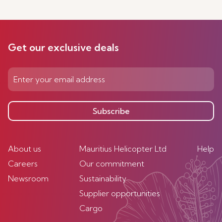
Get our exclusive deals
Subscribe
About us
Mauritius Helicopter Ltd
Help
Careers
Our commitment
Newsroom
Sustainability
Supplier opportunities
Cargo