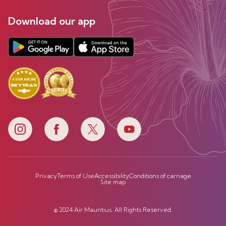
Download our app
Privacy
Terms of Use
Accessibility
Conditions of carriage
Site map
© 2024 Air Mauritius. All Rights Reserved.