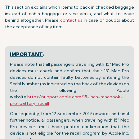
This section explains which items to pack in checked baggage
instead of cabin baggage or vice versa, and what to leave
behind altogether. Please
contact us
in case of doubts about
the acceptance of any item.
IMPORTANT
:
Please note that all passengers travelling with 15" Mac Pro
devices must check and confirm that their 15" Mac Pro
devices do not contain faulty batteries by entering the
Serial Number (as indicated on the back of the device) on
the following Apple
website:
https://support.apple.com/15-inch-macbook-
pro-battery-recall
Consequently, from 12 September 2019 onwards and until
further notice, all passengers, when traveling with 15" Mac
Pro devices, must have printed confirmation that the
device is not eligible for the recall program by Apple Inc.