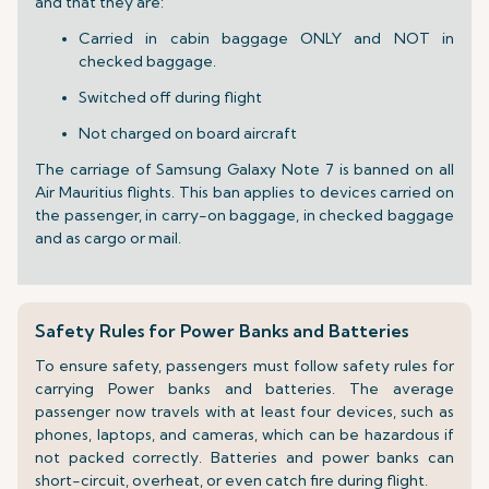
and that they are:
Carried in cabin baggage ONLY and NOT in
checked baggage.
Switched off during flight
Not charged on board aircraft
The carriage of Samsung Galaxy Note 7 is banned on all
Air Mauritius flights. This ban applies to devices carried on
the passenger, in carry-on baggage, in checked baggage
and as cargo or mail.
Safety Rules for Power Banks and Batteries
To ensure safety, passengers must follow safety rules for
carrying Power banks and batteries. The average
passenger now travels with at least four devices, such as
phones, laptops, and cameras, which can be hazardous if
not packed correctly. Batteries and power banks can
short-circuit, overheat, or even catch fire during flight.