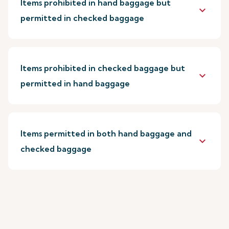
Items prohibited in hand baggage but
keyboard_arrow_down
permitted in checked baggage
Items prohibited in checked baggage but
keyboard_arrow_down
permitted in hand baggage
Items permitted in both hand baggage and
keyboard_arrow_down
checked baggage