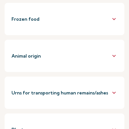
keyboard_arrow_down
Frozen food
keyboard_arrow_down
Animal origin
keyboard_arrow_down
Urns for transporting human remains/ashes