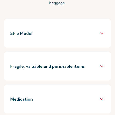
baggage.
keyboard_arrow_down
Ship Model
keyboard_arrow_down
Fragile, valuable and perishable items
keyboard_arrow_down
Medication