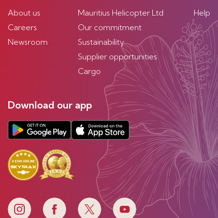
About us
Mauritius Helicopter Ltd
Help
Careers
Our commitment
Newsroom
Sustainability
Supplier opportunities
Cargo
Download our app