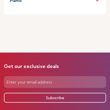
keyboard_arrow_down
Plants
Get our exclusive deals
Subscribe