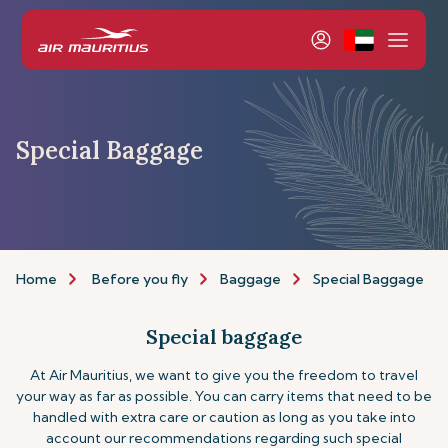
Special Baggage
Home
Before you fly
Baggage
Special Baggage
Special baggage
At Air Mauritius, we want to give you the freedom to travel
your way as far as possible. You can carry items that need to be
handled with extra care or caution as long as you take into
account our recommendations regarding such special