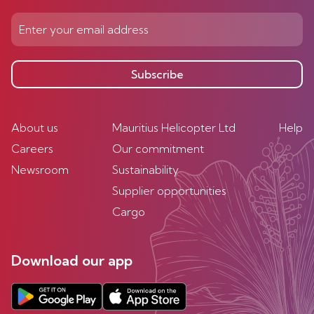
Subscribe
About us
Mauritius Helicopter Ltd
Help
Careers
Our commitment
Newsroom
Sustainability
Supplier opportunities
Cargo
Download our app