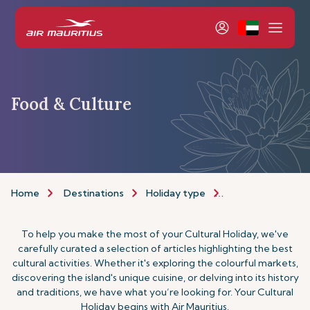
Food & Culture
Home
Destinations
Holiday type
Food & Culture H
To help you make the most of your Cultural Holiday, we've
carefully curated a selection of articles highlighting the best
cultural activities. Whether it's exploring the colourful markets,
discovering the island's unique cuisine, or delving into its history
and traditions, we have what you’re looking for. Your Cultural
Holiday begins with Air Mauritius.