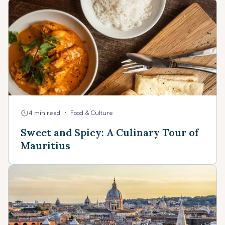
•
4 min read
Food & Culture
Sweet and Spicy: A Culinary Tour of
Mauritius