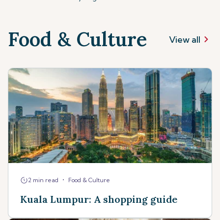
Food & Culture
View all
•
2 min read
Food & Culture
Kuala Lumpur: A shopping guide