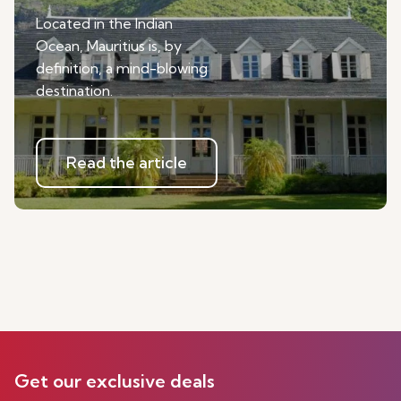
Located in the Indian
Ocean, Mauritius is, by
definition, a mind-blowing
destination.
Read the article
Get our exclusive deals