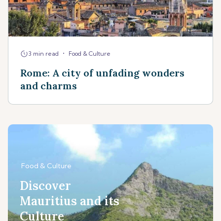
•
3 min read
Food & Culture
Rome: A city of unfading wonders
and charms
Food & Culture
Discover
Mauritius and its
Culture