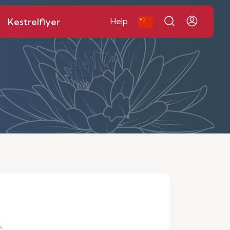
Kestrelflyer
Help
.