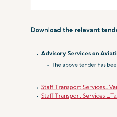
Download the relevant tend
Advisory Services on Aviati
The above tender has bee
Staff Transport Services_Va
Staff Transport Services _Ta