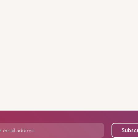
Subsc