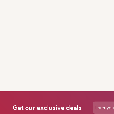
Get our exclusive deals