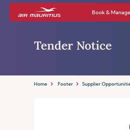
Book & Manag
Tender Notice
Home
Footer
Supplier Opportuniti