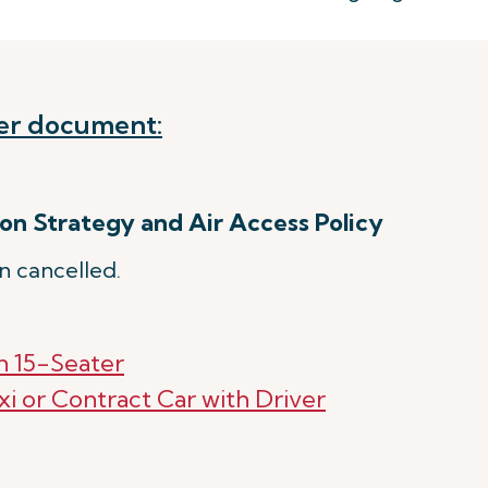
er document:
on Strategy and Air Access Policy
n cancelled.
n 15-Seater
xi or Contract Car with Driver