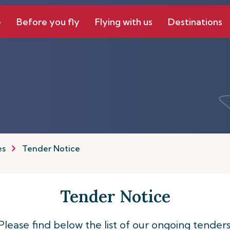
e
Before you fly
Flying with us
Destinations
es
Tender Notice
Tender Notice
Please find below the list of our ongoing tenders