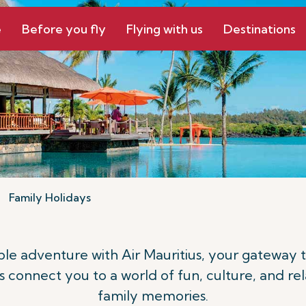
e
Before you fly
Flying with us
Destinations
Family Holidays
le adventure with Air Mauritius, your gateway 
ts connect you to a world of fun, culture, and rel
family memories.