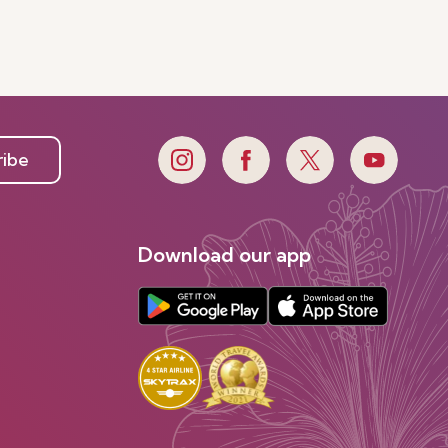
ribe
Download our app