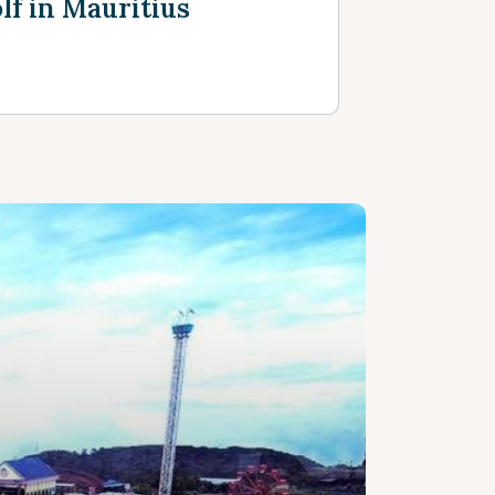
lf in Mauritius