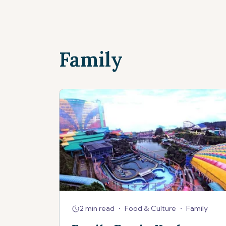
Family
2 min read
•
Food & Culture
•
Family