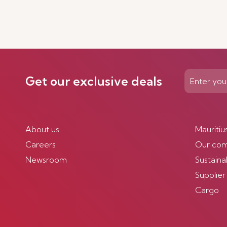
Get our exclusive deals
About us
Mauritiu
Careers
Our co
Newsroom
Sustainab
Supplier
Cargo