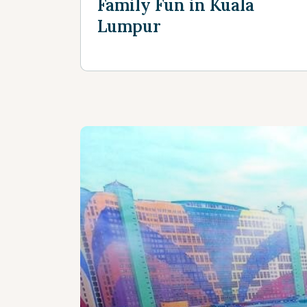
Family Fun in Kuala
Lumpur