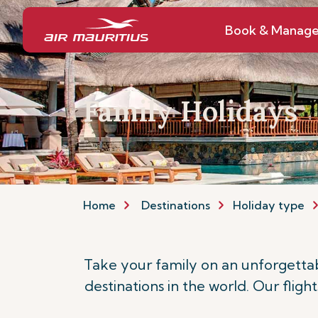
Book & Manag
Family Holidays
Home
Destinations
Holiday type
Take your family on an unforgettab
destinations in the world. Our fligh