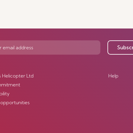
Subsc
s Helicopter Ltd
Help
mmitment
ility
 opportunities