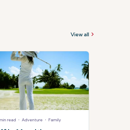
View all
min read
•
Adventure
•
Family