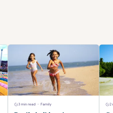
3 min read
•
Family
2 