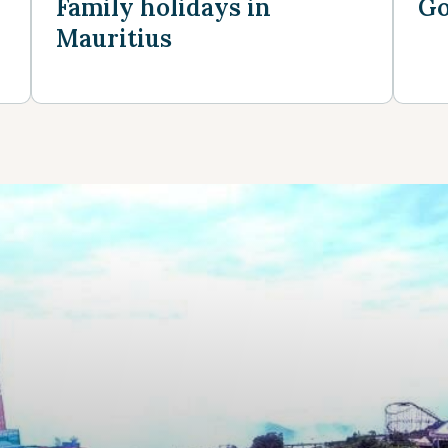
Family holidays in
Go
Mauritius