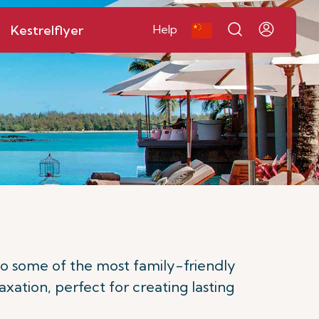
Kestrelflyer
Help
to some of the most family-friendly
axation, perfect for creating lasting