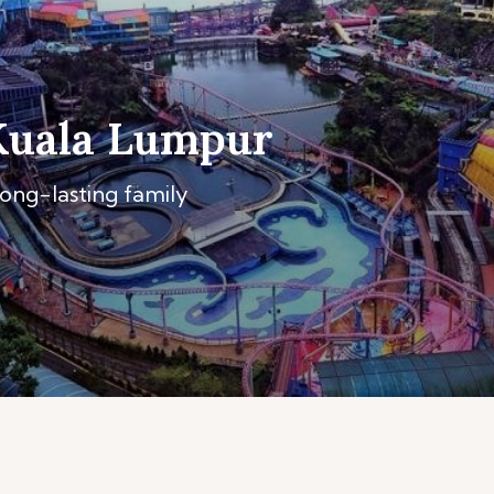
Kuala Lumpur
long-lasting family