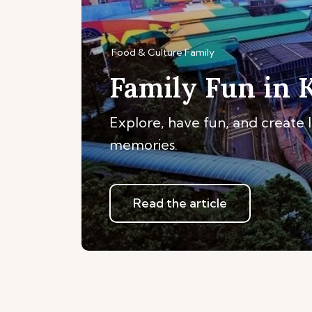
Food & Culture
Family
Family Fun in 
Explore, have fun, and create 
memories.
Read the article