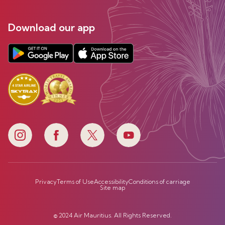
Download our app
Privacy
Terms of Use
Accessibility
Conditions of carriage
Site map
© 2024 Air Mauritius. All Rights Reserved.