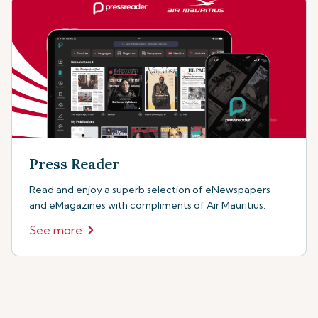
Press Reader
Read and enjoy a superb selection of eNewspapers
and eMagazines with compliments of Air Mauritius.
See more