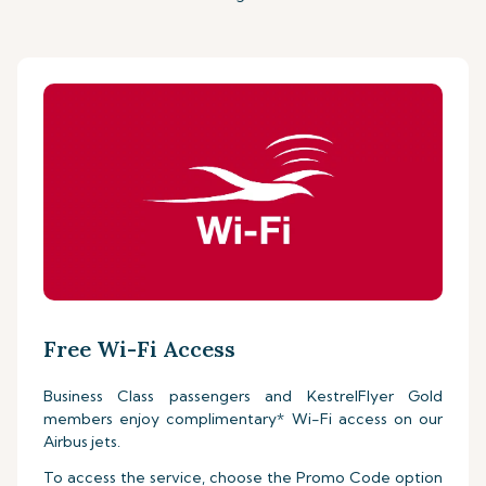
Free Wi-Fi Access
Business Class passengers and KestrelFlyer Gold
members enjoy complimentary* Wi-Fi access on our
Airbus jets.
To access the service, choose the Promo Code option