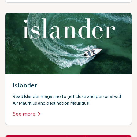
Islander
Read Islander magazine to get close and personal with
Air Mauritius and destination Mauritius!
See more