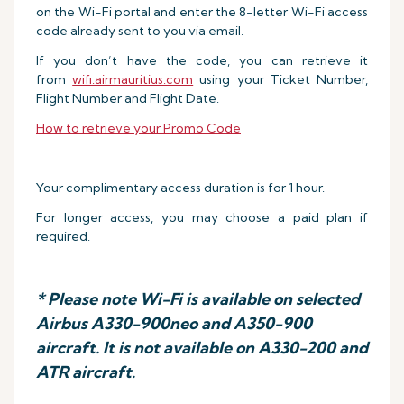
on the Wi-Fi portal and enter the 8-letter Wi-Fi access
code already sent to you via email.
If you don’t have the code, you can retrieve it
from
wifi.airmauritius.com
using your Ticket Number,
Flight Number and Flight Date.
How to retrieve your Promo Code
Your complimentary access duration is for 1 hour.
For longer access, you may choose a paid plan if
required.
* Please note Wi-Fi is available on selected
Airbus A330-900neo and A350-900
aircraft. It is not available on A330-200 and
ATR aircraft.