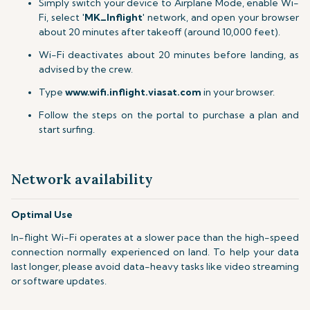
Simply switch your device to Airplane Mode, enable Wi-
Fi, select '
MK_Inflight
' network, and open your browser
about 20 minutes after takeoff (around 10,000 feet).
Wi-Fi deactivates about 20 minutes before landing, as
advised by the crew.
Type
www.wifi.inflight.viasat.com
in your browser.
Follow the steps on the portal to purchase a plan and
start surfing.
Network availability
Optimal Use
In-flight Wi-Fi operates at a slower pace than the high-speed
connection normally experienced on land. To help your data
last longer, please avoid data-heavy tasks like video streaming
or software updates.