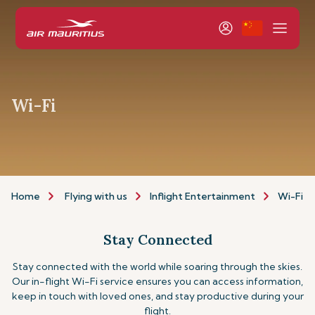
Wi-Fi
Home
Flying with us
Inflight Entertainment
Wi-Fi
Stay Connected
Stay connected with the world while soaring through the skies.
Our in-flight Wi-Fi service ensures you can access information,
keep in touch with loved ones, and stay productive during your
flight.