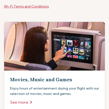
Wi-Fi Terms and Conditions
Movies, Music and Games
Enjoy hours of entertainment during your flight with our
selection of movies, music and games.
See more