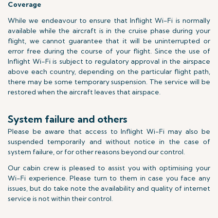
Coverage
While we endeavour to ensure that Inflight Wi-Fi is normally
available while the aircraft is in the cruise phase during your
flight, we cannot guarantee that it will be uninterrupted or
error free during the course of your flight. Since the use of
Inflight Wi-Fi is subject to regulatory approval in the airspace
above each country, depending on the particular flight path,
there may be some temporary suspension. The service will be
restored when the aircraft leaves that airspace.
System failure and others
Please be aware that access to Inflight Wi-Fi may also be
suspended temporarily and without notice in the case of
system failure, or for other reasons beyond our control.
Our cabin crew is pleased to assist you with optimising your
Wi-Fi experience. Please turn to them in case you face any
issues, but do take note the availability and quality of internet
service is not within their control.