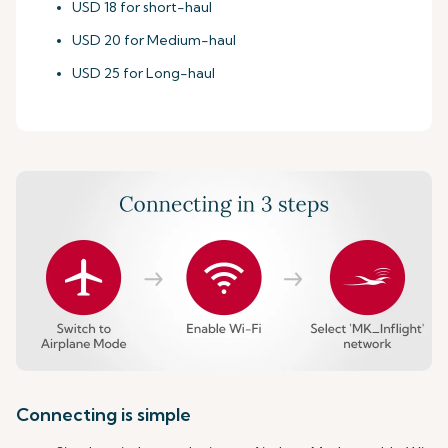
USD 18 for short-haul
USD 20 for Medium-haul
USD 25 for Long-haul
Connecting is simple