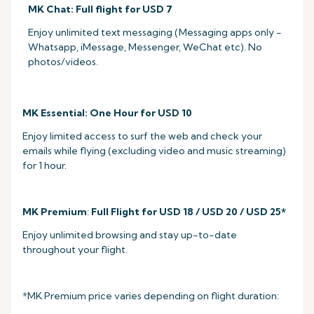
MK Chat: Full flight for USD 7
Enjoy unlimited text messaging (Messaging apps only -
Whatsapp, iMessage, Messenger, WeChat etc). No
photos/videos.
MK Essential: One Hour for USD 10
Enjoy limited access to surf the web and check your
emails while flying (excluding video and music streaming)
for 1 hour.
MK Premium
:
Full Flight for USD 18 / USD 20 / USD 25*
Enjoy unlimited browsing and stay up-to-date
throughout your flight.
*MK Premium price varies depending on flight duration: