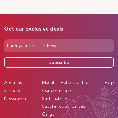
Get our exclusive deals
Subscribe
About us
Mauritius Helicopter Ltd
Help
Careers
Our commitment
Newsroom
Sustainability
Supplier opportunities
Cargo