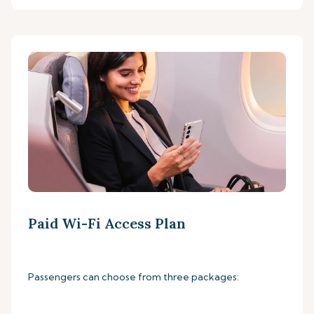
Paid Wi-Fi Access Plan
Passengers can choose from three packages: