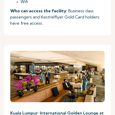
Wifi
Who can access the facility:
Business class
passengers and Kestrelflyer Gold Card holders
have free access.
Kuala Lumpur: International Golden Lounge at