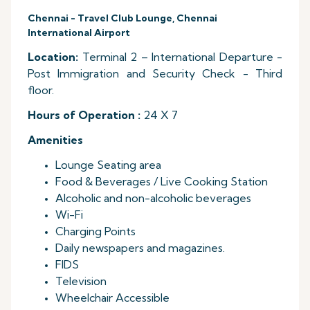
Chennai - Travel Club Lounge, Chennai
International Airport
Location:
Terminal 2 – International Departure -
Post Immigration and Security Check - Third
floor.
Hours of Operation :
24 X 7
Amenities
Lounge Seating area
Food & Beverages / Live Cooking Station
Alcoholic and non-alcoholic beverages
Wi-Fi
Charging Points
Daily newspapers and magazines.
FIDS
Television
Wheelchair Accessible