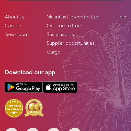
About us
Mauritius Helicopter Ltd
Help
Careers
Our commitment
Newsroom
Sustainability
Supplier opportunities
Cargo
Download our app