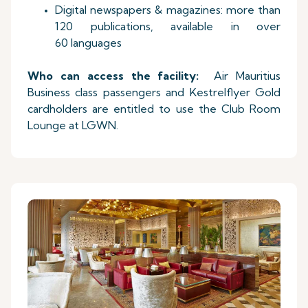
Digital newspapers & magazines: more than
120 publications, available in over
60 languages
Who can access the facility:
Air Mauritius
Business class passengers and Kestrelflyer Gold
cardholders are entitled to use the Club Room
Lounge at LGWN.