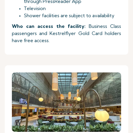
through PressReader App
Television
Shower facilities are subject to availability
Who can access the facility:
Business Class
passengers and Kestrelflyer Gold Card holders
have free access.