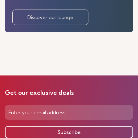
Discover our lounge
Get our exclusive deals
Subscribe