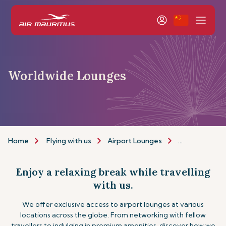
Worldwide Lounges
Home
Flying with us
Airport Lounges
Other Lounge
Enjoy a relaxing break while travelling
with us.
We offer exclusive access to airport lounges at various
locations across the globe. From networking with fellow
travellers to indulging in premium amenities, discover how we