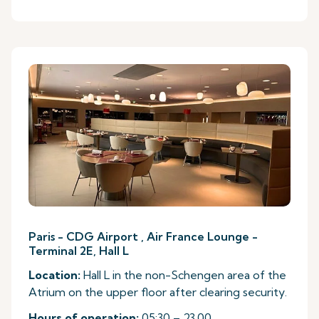
Paris - CDG Airport , Air France Lounge -
Terminal 2E, Hall L
Location:
Hall L in the non-Schengen area of the
Atrium on the upper floor after clearing security.
Hours of operation:
05:30 – 23.00