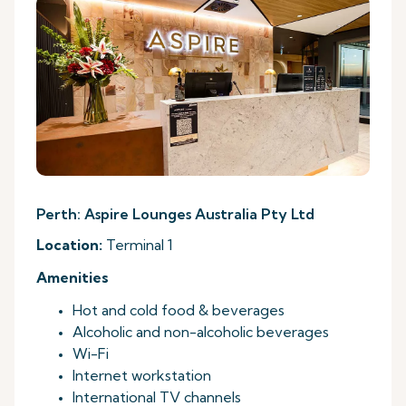
Perth: Aspire Lounges Australia Pty Ltd
Location:
Terminal 1
Amenities
Hot and cold food & beverages
Alcoholic and non-alcoholic beverages
Wi-Fi
Internet workstation
International TV channels