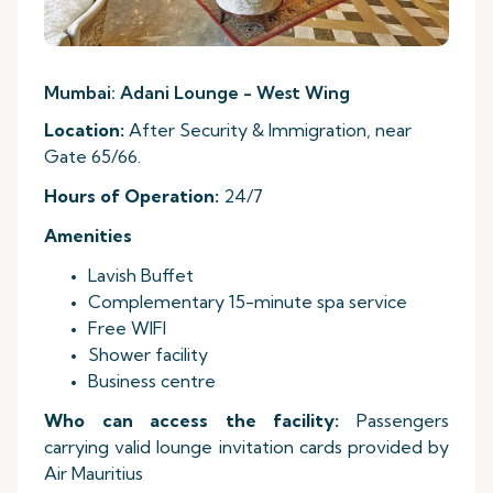
Mumbai: Adani Lounge - West Wing
Location:
After Security & Immigration, near
Gate 65/66.
Hours
of Operation:
24/7
Amenities
Lavish Buffet
Complementary 15-minute spa service
Free WIFI
Shower facility
Business centre
Who can access the facility:
Passengers
carrying valid lounge invitation cards provided by
Air Mauritius