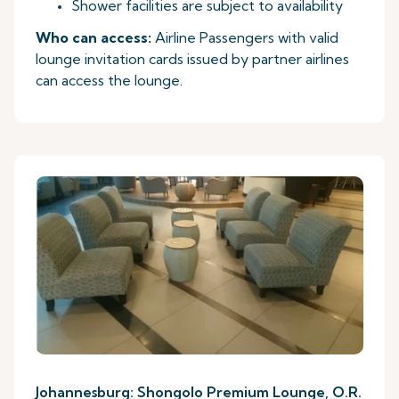
Shower facilities are subject to availability
Who can access:
Airline Passengers with valid
lounge invitation cards issued by partner airlines
can access the lounge.
Johannesburg: Shongolo Premium Lounge, O.R.