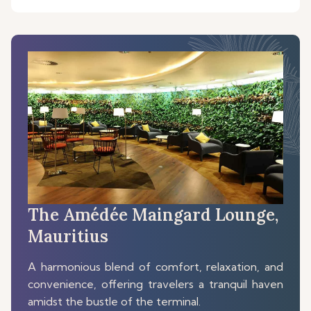
The Amédée Maingard Lounge,
Mauritius
A harmonious blend of comfort, relaxation, and
convenience, offering travelers a tranquil haven
amidst the bustle of the terminal.