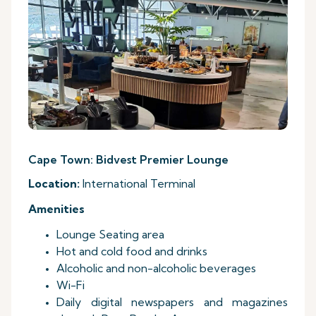
Cape Town: Bidvest Premier Lounge
Location:
International Terminal
Amenities
Lounge Seating area
Hot and cold food and drinks
Alcoholic and non-alcoholic beverages
Wi-Fi
Daily digital newspapers and magazines