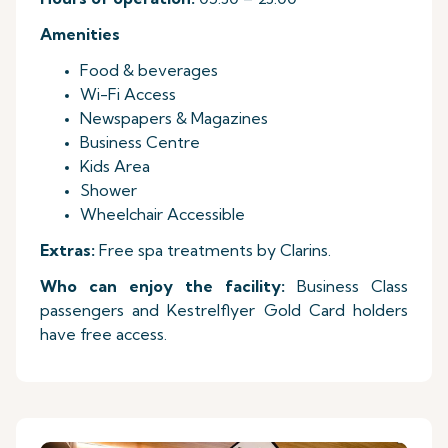
Amenities
Food & beverages
Wi-Fi Access
Newspapers & Magazines
Business Centre
Kids Area
Shower
Wheelchair Accessible
Extras:
Free spa treatments by Clarins.
Who can enjoy the facility:
Business Class
passengers and Kestrelflyer Gold Card holders
have free access.