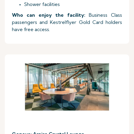
Shower facilities
Who can enjoy the facility:
Business Class
passengers and Kestrelflyer Gold Card holders
have free access.