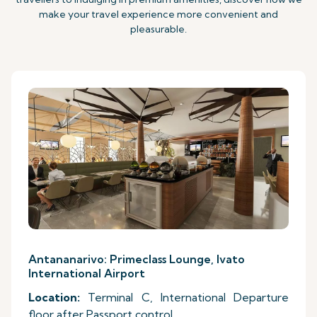
make your travel experience more convenient and
pleasurable.
Antananarivo: Primeclass Lounge, Ivato
International Airport
Location:
Terminal C, International Departure
floor after Passport control.