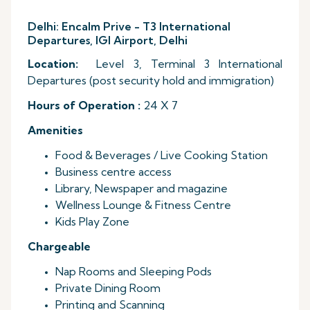
Delhi: Encalm Prive - T3 International
Departures, IGI Airport, Delhi
Location:
Level 3, Terminal 3 International
Departures (post security hold and immigration)
Hours of Operation :
24 X 7
Amenities
Food & Beverages / Live Cooking Station
Business centre access
Library, Newspaper and magazine
Wellness Lounge & Fitness Centre
Kids Play Zone
Chargeable
Nap Rooms and Sleeping Pods
Private Dining Room
Printing and Scanning