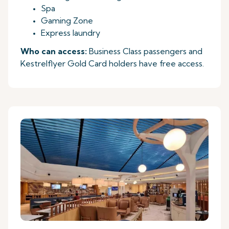
Spa
Gaming Zone
Express laundry
Who can access:
Business Class passengers and
Kestrelflyer Gold Card holders have free access.