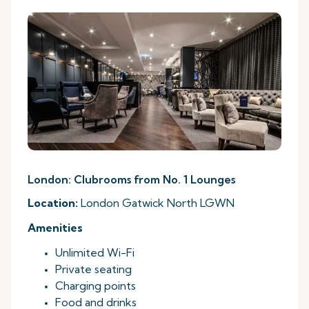
London: Clubrooms from No. 1 Lounges
Location:
London Gatwick North LGWN
Amenities
Unlimited Wi-Fi
Private seating
Charging points
Food and drinks