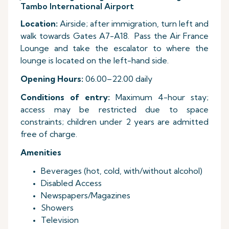
Tambo International Airport
Location:
Airside; after immigration, turn left and
walk towards Gates A7-A18. Pass the Air France
Lounge and take the escalator to where the
lounge is located on the left-hand side.
Opening Hours:
06.00–22.00 daily
Conditions of entry:
Maximum 4-hour stay;
access may be restricted due to space
constraints; children under 2 years are admitted
free of charge.
Amenities
Beverages (hot, cold, with/without alcohol)
Disabled Access
Newspapers/Magazines
Showers
Television