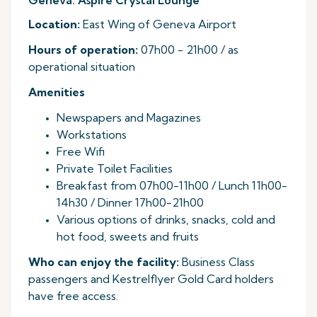
Geneva: Aspire Crystal Lounge
Location:
East Wing of Geneva Airport
Hours of operation:
07h00 - 21h00 / as
operational situation
Amenities
Newspapers and Magazines
Workstations
Free Wifi
Private Toilet Facilities
Breakfast from 07h00-11h00 / Lunch 11h00-
14h30 / Dinner 17h00-21h00
Various options of drinks, snacks, cold and
hot food, sweets and fruits
Who can enjoy the facility:
Business Class
passengers and Kestrelflyer Gold Card holders
have free access.