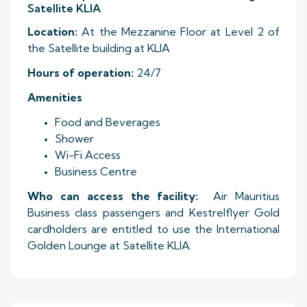
Satellite KLIA
Location:
At the Mezzanine Floor at Level 2 of
the Satellite building at KLIA
Hours of operation:
24/7
Amenities
Food and Beverages
Shower
Wi-Fi Access
Business Centre
Who can access the facility:
Air Mauritius
Business class passengers and Kestrelflyer Gold
cardholders are entitled to use the International
Golden Lounge at Satellite KLIA.