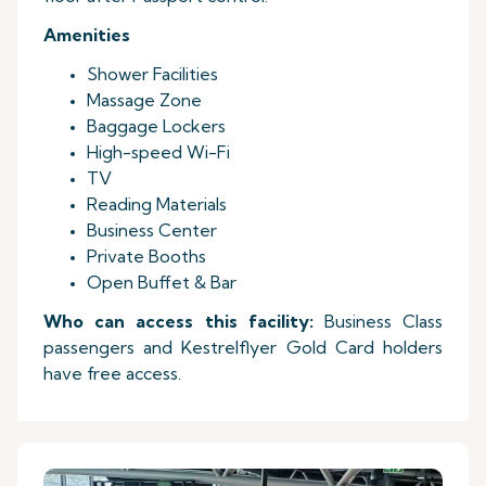
Amenities
Shower Facilities
Massage Zone
Baggage Lockers
High-speed Wi-Fi
TV
Reading Materials
Business Center
Private Booths
Open Buffet & Bar
Who can access this facility:
Business Class
passengers and Kestrelflyer Gold Card holders
have free access.