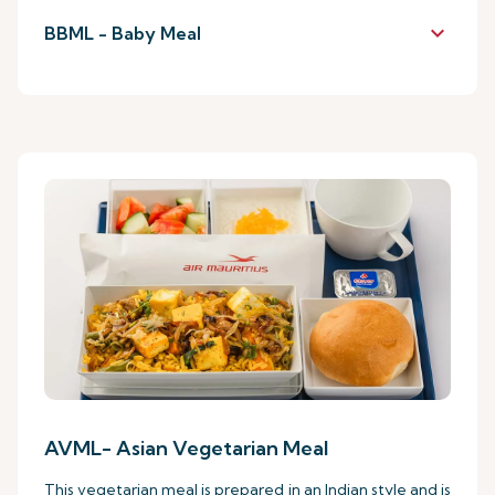
keyboard_arrow_down
BBML - Baby Meal
AVML- Asian Vegetarian Meal
This vegetarian meal is prepared in an Indian style and is