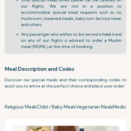
our flights. We are not in a position to
accommodate special meal requests such as no
mushroom, steamed meals, baby non-lactose meal,
and others.
Any passenger who wishes to be served a halal meal
on any of our flights is advised to order a Muslim
meal (MOML) at the time of booking.
Meal Description and Codes
Discover our special meals and their corresponding codes to
assist you to arrive at the perfect choice and place your order.
Religious Meals
Child / Baby Meals
Vegetarian Meals
Medical 