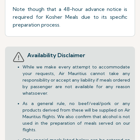
Note though that a 48-hour advance notice is
required for Kosher Meals due to its specific
preparation process.
Availability Disclaimer
While we make every attempt to accommodate
your requests, Air Mauritius cannot take any
responsibility or accept any liability if meals ordered
by passenger are not available for any reason
whatsoever.
As a general rule, no beef/veal/pork or any
products derived from these will be supplied on Air
Mauritius flights. We also confirm that alcohol is not
used in the preparation of meals served on our
flights.
Only special meals listed below can be catered on