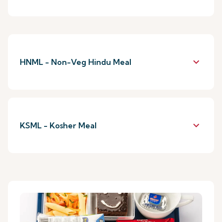
keyboard_arrow_down
HNML - Non-Veg Hindu Meal
keyboard_arrow_down
KSML - Kosher Meal