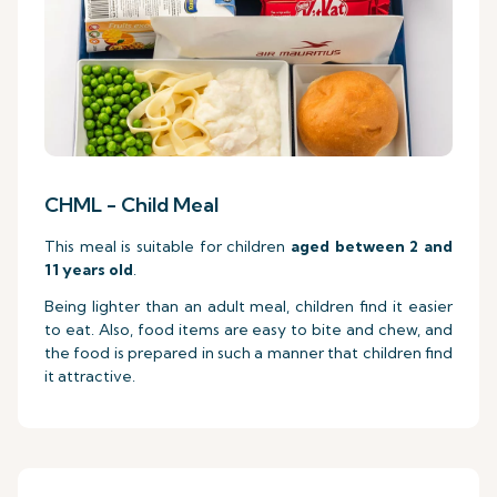
CHML - Child Meal
This meal is suitable for children
aged between 2 and
11 years old
.
Being lighter than an adult meal, children find it easier
to eat. Also, food items are easy to bite and chew, and
the food is prepared in such a manner that children find
it attractive.