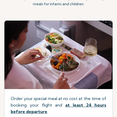
meals for infants and children.
Order your special meal at no cost at the time of
booking your flight
a
nd
at least 24 hours
before departure
.