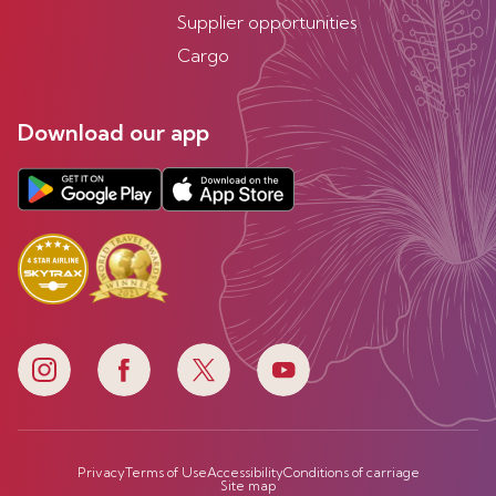
Supplier opportunities
Cargo
Download our app
Privacy
Terms of Use
Accessibility
Conditions of carriage
Site map