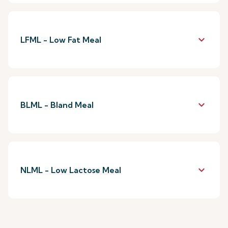
keyboard_arrow_down
LFML - Low Fat Meal
keyboard_arrow_down
BLML - Bland Meal
keyboard_arrow_down
NLML - Low Lactose Meal