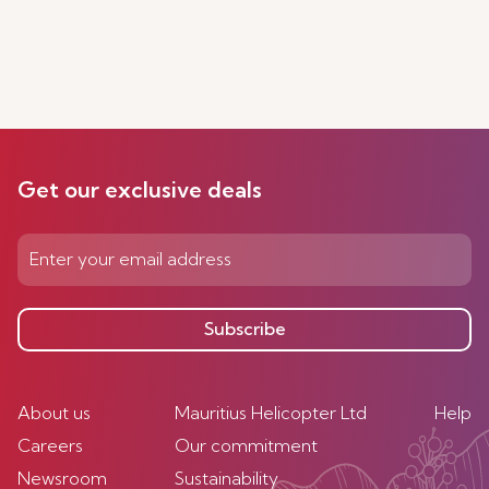
Get our exclusive deals
Subscribe
About us
Mauritius Helicopter Ltd
Help
Careers
Our commitment
Newsroom
Sustainability