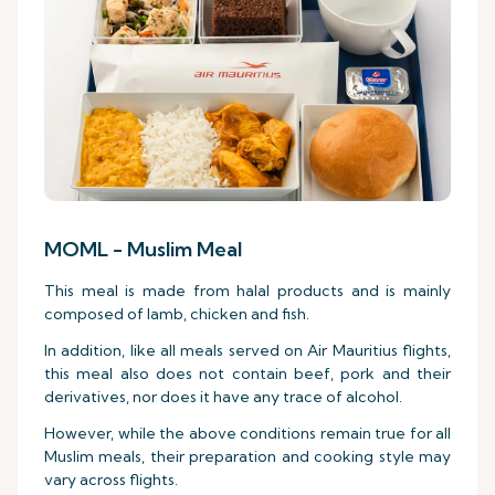
MOML - Muslim Meal
This meal is made from halal products and is mainly
composed of lamb, chicken and fish.
In addition, like all meals served on Air Mauritius flights,
this meal also does not contain beef, pork and their
derivatives, nor does it have any trace of alcohol.
However, while the above conditions remain true for all
Muslim meals, their preparation and cooking style may
vary across flights.