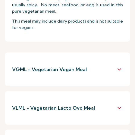
usually spicy. No meat, seafood or egg is used in this
pure vegetarian meal.
This meal may include dairy products and is not suitable
for vegans.
keyboard_arrow_down
VGML - Vegetarian Vegan Meal
keyboard_arrow_down
VLML - Vegetarian Lacto Ovo Meal