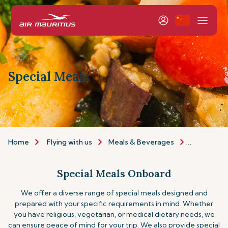
Special Meals
Home
Flying with us
Meals & Beverages
Special Me
Special Meals Onboard
We offer a diverse range of special meals designed and
prepared with your specific requirements in mind. Whether
you have religious, vegetarian, or medical dietary needs, we
can ensure peace of mind for your trip.
We also provide special