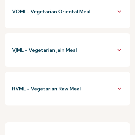
keyboard_arrow_down
VOML- Vegetarian Oriental Meal
keyboard_arrow_down
VJML - Vegetarian Jain Meal
keyboard_arrow_down
RVML - Vegetarian Raw Meal