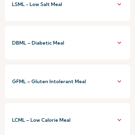
keyboard_arrow_down
LSML - Low Salt Meal
keyboard_arrow_down
DBML – Diabetic Meal
keyboard_arrow_down
GFML – Gluten Intolerant Meal
keyboard_arrow_down
LCML – Low Calorie Meal