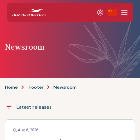
Newsroom
Home
Footer
Newsroom
filter_list
Latest releases
Aug 6, 2026