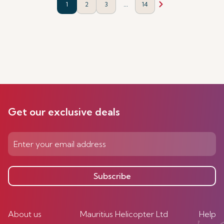
...
1
2
3
14
Get our exclusive deals
Subscribe
About us
Mauritius Helicopter Ltd
Help