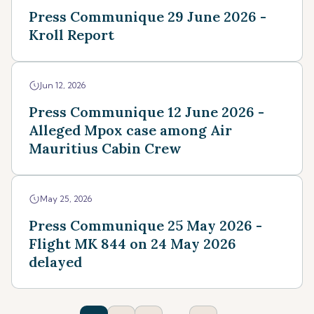
Press Communique 29 June 2026 -
Kroll Report
Jun 12, 2026
Press Communique 12 June 2026 -
Alleged Mpox case among Air
Mauritius Cabin Crew
May 25, 2026
Press Communique 25 May 2026 -
Flight MK 844 on 24 May 2026
delayed