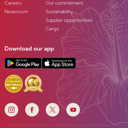
Careers
Our commitment
Newsroom
Sustainability
Supplier opportunities
Cargo
Download our app