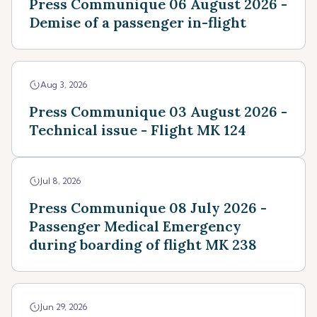
Press Communique 06 August 2026 -
Demise of a passenger in-flight
Aug 3, 2026
Press Communique 03 August 2026 -
Technical issue - Flight MK 124
Jul 8, 2026
Press Communique 08 July 2026 -
Passenger Medical Emergency
during boarding of flight MK 238
Jun 29, 2026